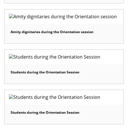
Amity dignitaries during the Orientation session
Students during the Orientation Session
Students during the Orientation Session