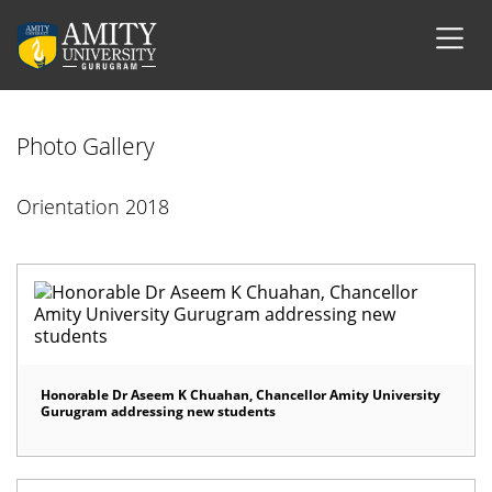
Photo Gallery
Orientation 2018
Honorable Dr Aseem K Chuahan, Chancellor Amity University
Gurugram addressing new students