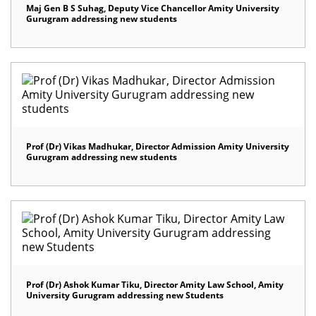
Maj Gen B S Suhag, Deputy Vice Chancellor Amity University
Gurugram addressing new students
Prof (Dr) Vikas Madhukar, Director Admission Amity University
Gurugram addressing new students
Prof (Dr) Ashok Kumar Tiku, Director Amity Law School, Amity
University Gurugram addressing new Students