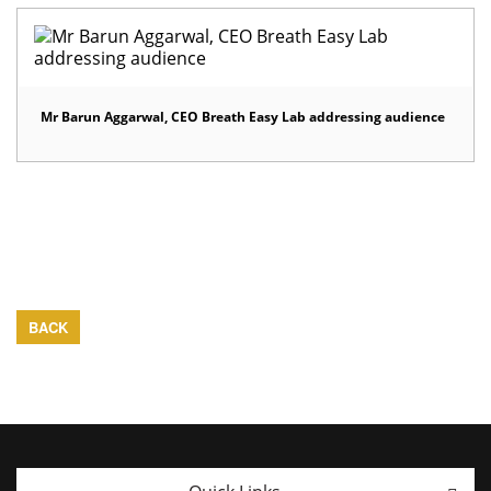
Mr Barun Aggarwal, CEO Breath Easy Lab addressing audience
BACK