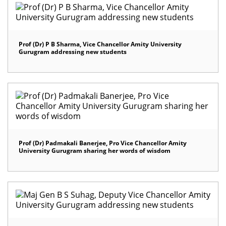
Prof (Dr) P B Sharma, Vice Chancellor Amity University
Gurugram addressing new students
Prof (Dr) Padmakali Banerjee, Pro Vice Chancellor Amity
University Gurugram sharing her words of wisdom