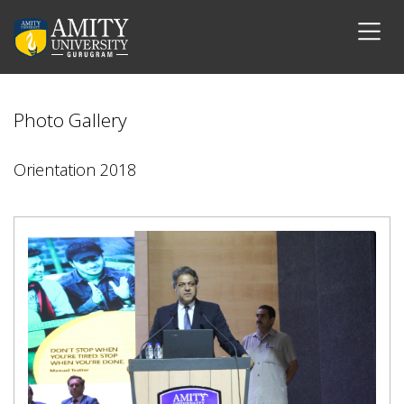
Photo Gallery
Orientation 2018