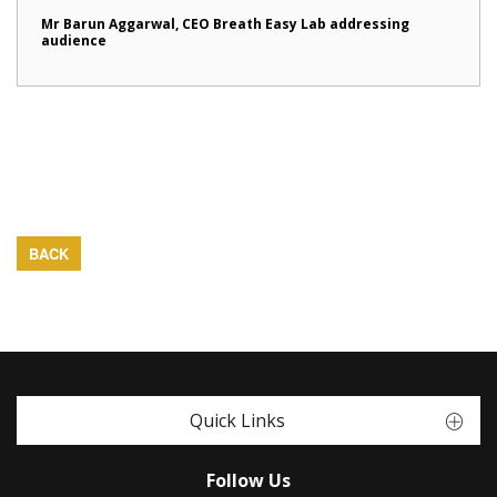
Mr Barun Aggarwal, CEO Breath Easy Lab addressing
audience
BACK
Quick Links
Follow Us