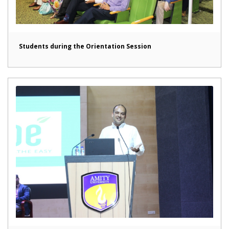
Students during the Orientation Session