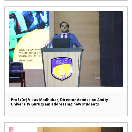
Prof (Dr) Vikas Madhukar, Director Admission Amity
University Gurugram addressing new students