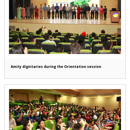
Amity dignitaries during the Orientation session