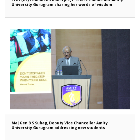
University Gurugram sharing her words of wisdom
Maj Gen B S Suhag, Deputy Vice Chancellor Amity
University Gurugram addressing new students