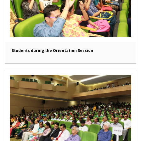
Students during the Orientation Session