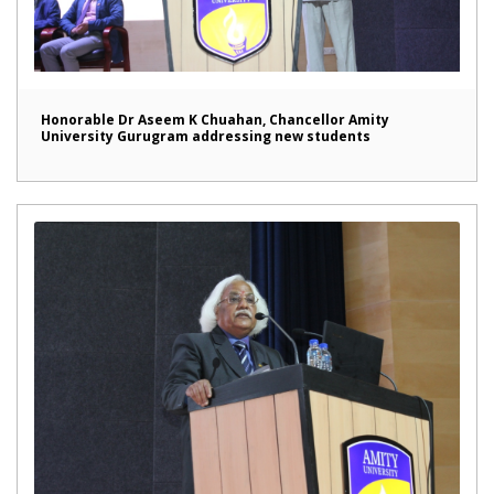
Honorable Dr Aseem K Chuahan, Chancellor Amity
University Gurugram addressing new students