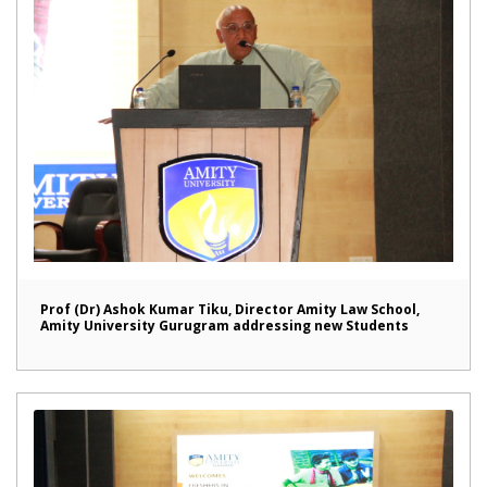
Prof (Dr) Ashok Kumar Tiku, Director Amity Law School,
Amity University Gurugram addressing new Students