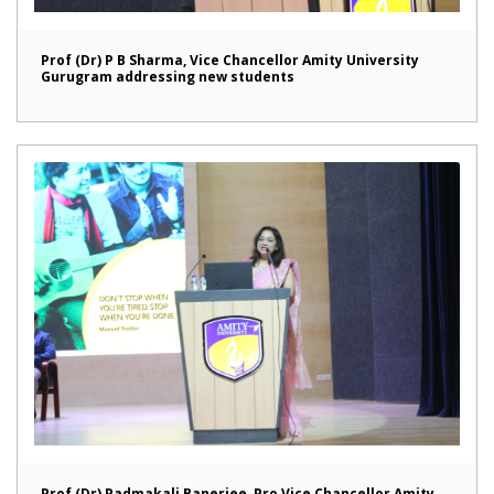
Prof (Dr) P B Sharma, Vice Chancellor Amity University
Gurugram addressing new students
Prof (Dr) Padmakali Banerjee, Pro Vice Chancellor Amity