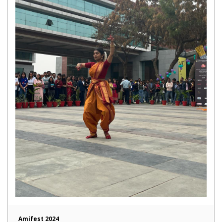
Amifest 2024