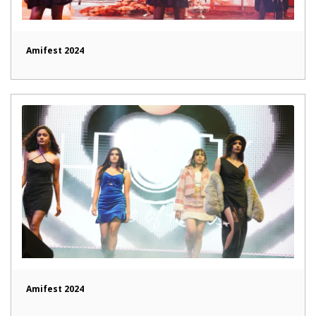
Amifest 2024
Amifest 2024