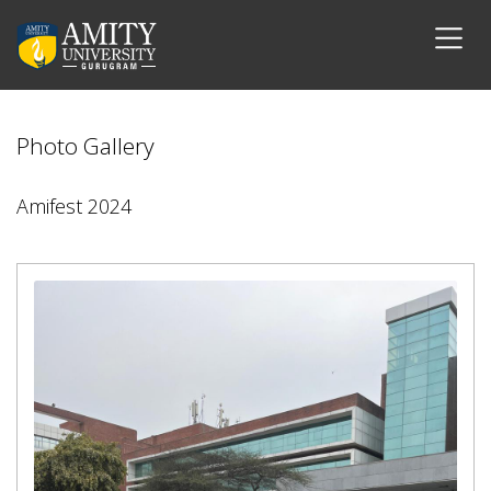
Photo Gallery
Amifest 2024