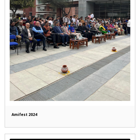
Amifest 2024