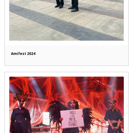
Amifest 2024