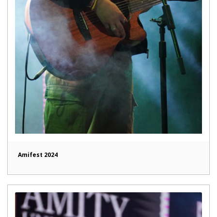
Amifest 2024