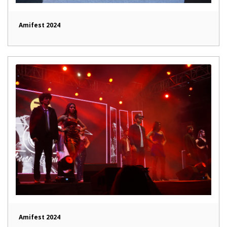
Amifest 2024
Amifest 2024