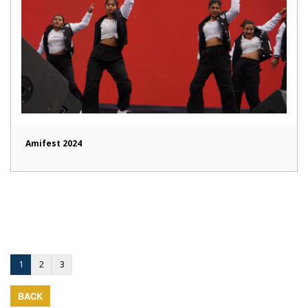
Amifest 2024
1
2
3
BACK