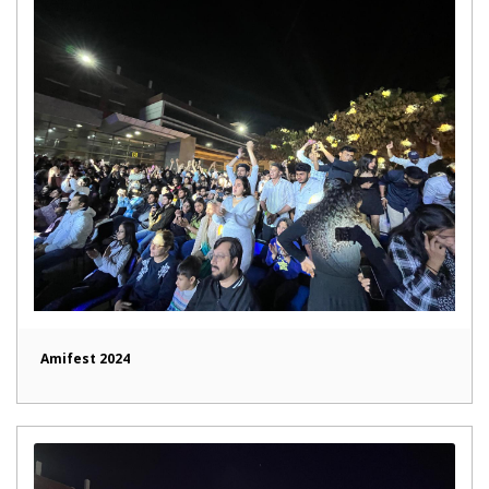
Amifest 2024