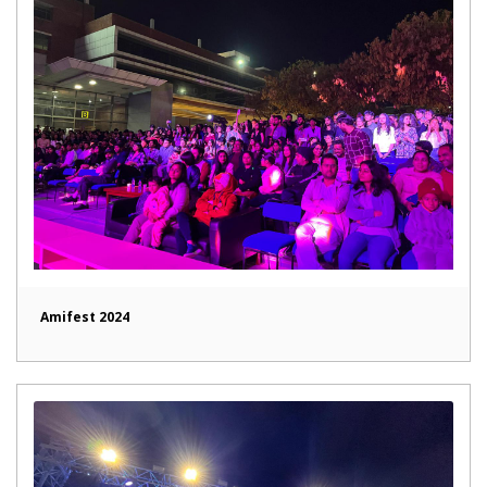
Amifest 2024