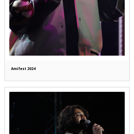
Amifest 2024