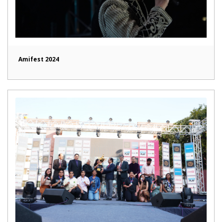
Amifest 2024