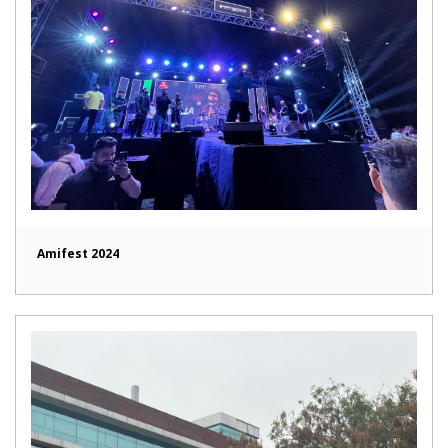
Amifest 2024