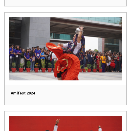
Amifest 2024