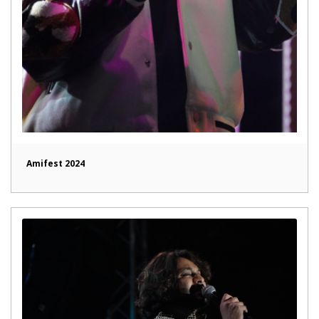
Amifest 2024