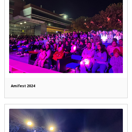
Amifest 2024