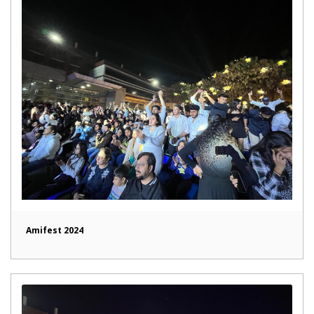
Amifest 2024