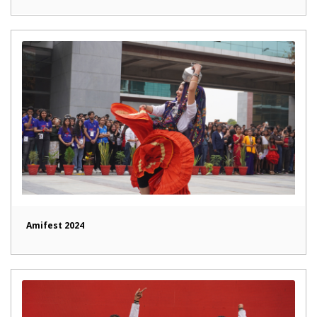
Amifest 2024