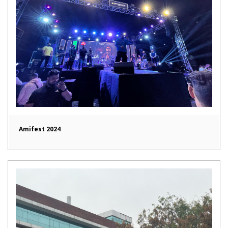
Amifest 2024