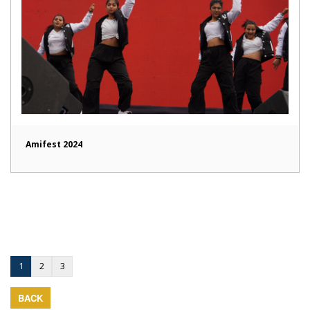
Amifest 2024
1
2
3
BACK