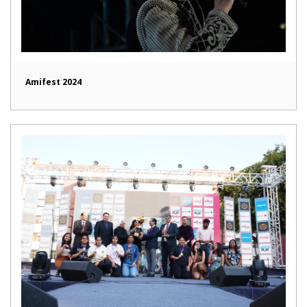
Amifest 2024