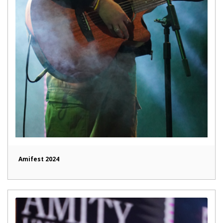
Amifest 2024