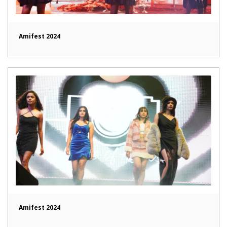
Amifest 2024
Amifest 2024