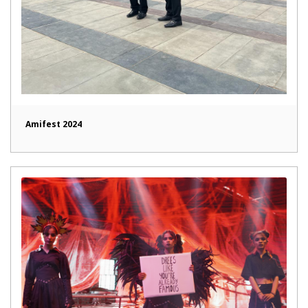
Amifest 2024