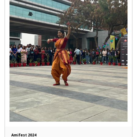
Amifest 2024