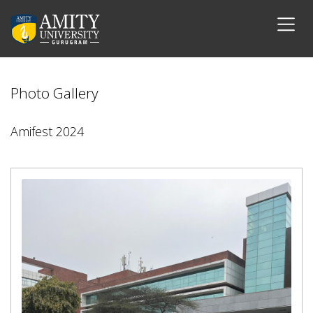
Photo Gallery
Amifest 2024