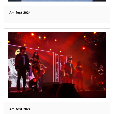
Amifest 2024
Amifest 2024