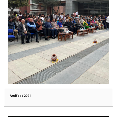
Amifest 2024