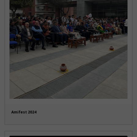
Amifest 2024