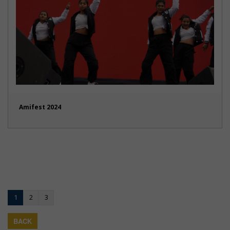
Amifest 2024
1
2
3
BACK