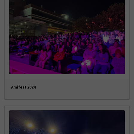
Amifest 2024