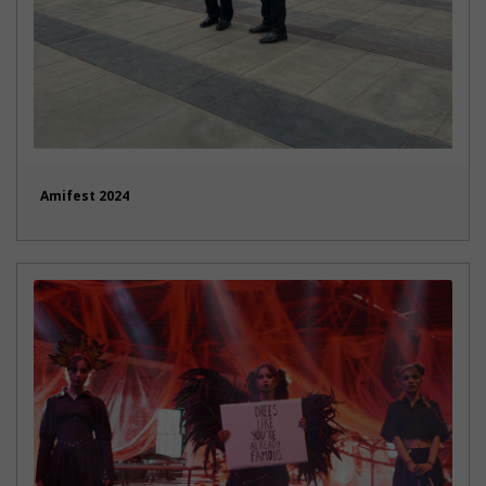
Amifest 2024