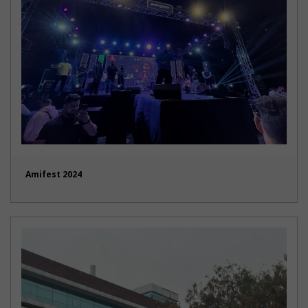
Amifest 2024