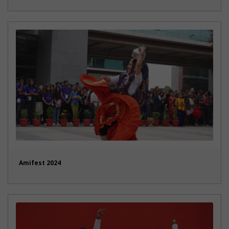
Amifest 2024