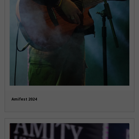
Amifest 2024