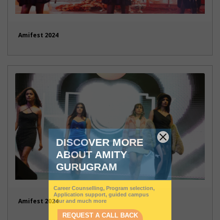
Amifest 2024
Amifest 2024