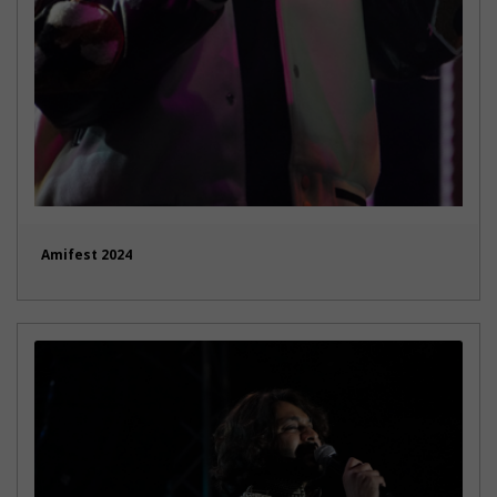
Amifest 2024