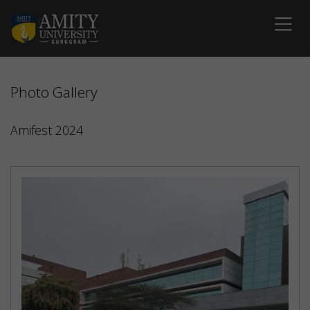
Photo Gallery
Amifest 2024