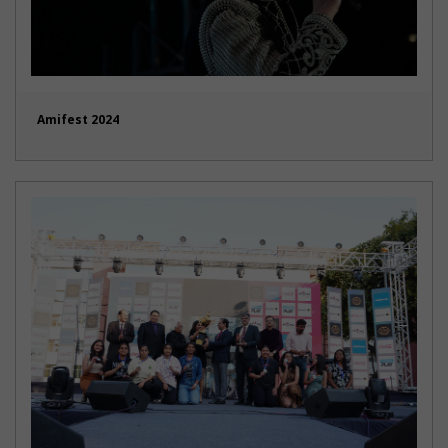
Amifest 2024