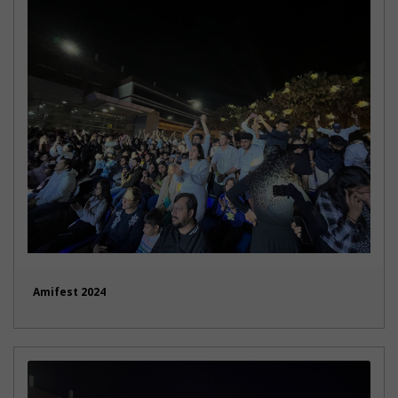
Amifest 2024