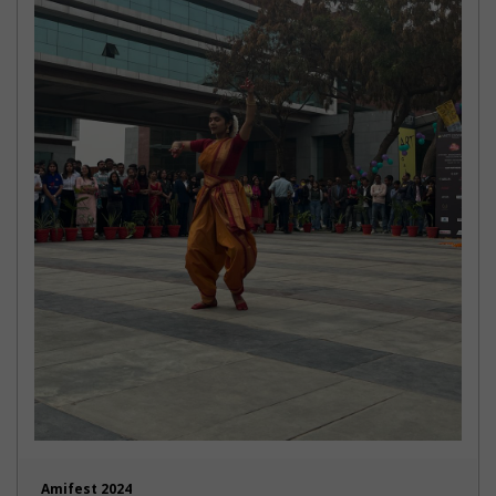
Amifest 2024