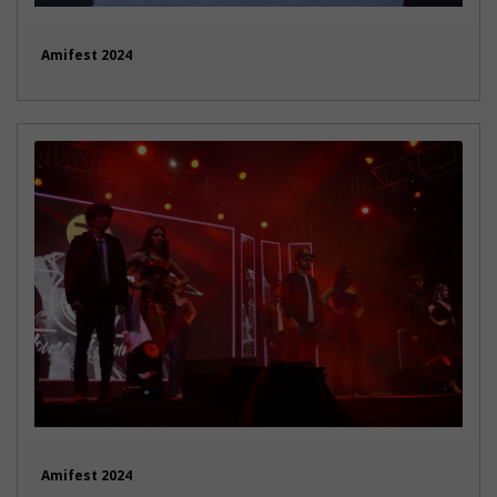
Amifest 2024
Amifest 2024