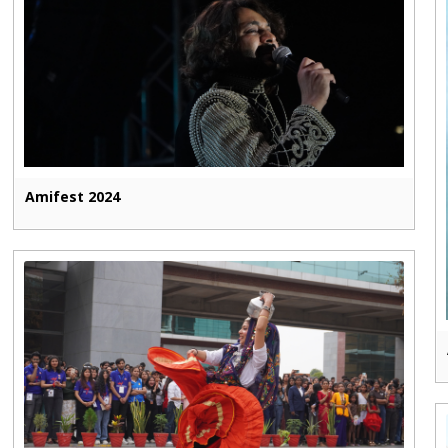
Amifest 2024