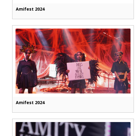
Amifest 2024
Amifest 2024