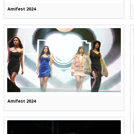
Amifest 2024
Amifest 2024