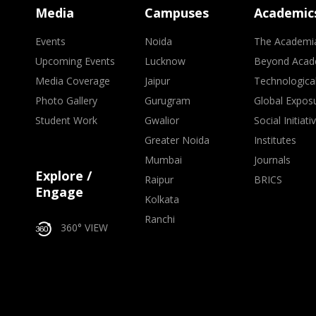
Media
Campuses
Academic
Events
Noida
The Academi
Upcoming Events
Lucknow
Beyond Acad
Media Coverage
Jaipur
Technologica
Photo Gallery
Gurugram
Global Expos
Student Work
Gwalior
Social Initiati
Greater Noida
Institutes
Mumbai
Journals
Explore /
Raipur
BRICS
Engage
Kolkata
Ranchi
360° VIEW