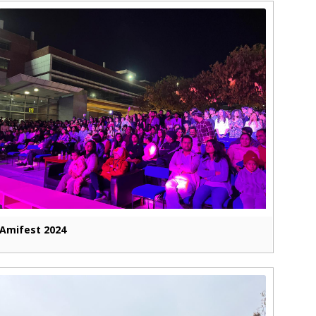
Amifest 2024