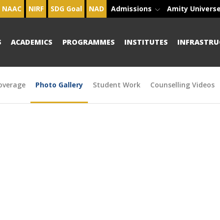
NAAC
NIRF
SDG Goal
NAD
Admissions
Amity Univers
S
ACADEMICS
PROGRAMMES
INSTITUTES
INFRASTRU
overage
Photo Gallery
Student Work
Counselling Videos