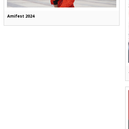
Amifest 2024