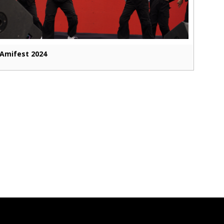
Amifest 2024