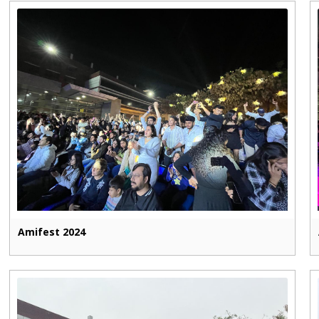
Amifest 2024