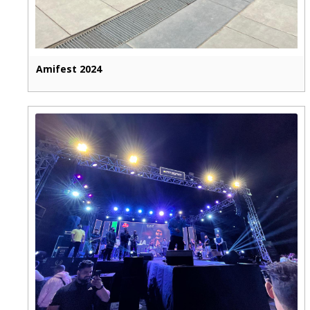
Amifest 2024