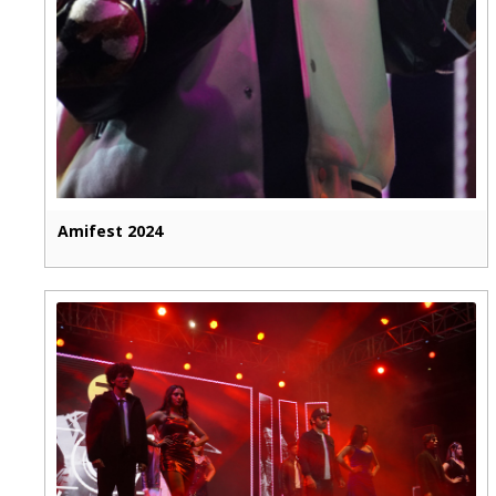
Amifest 2024