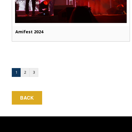
Amifest 2024
1
2
3
BACK