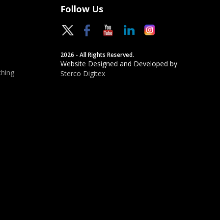
Follow Us
2026 - All Rights Reserved.
Website Designed and Developed by
hing
Sterco Digitex