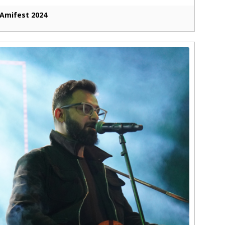
Amifest 2024