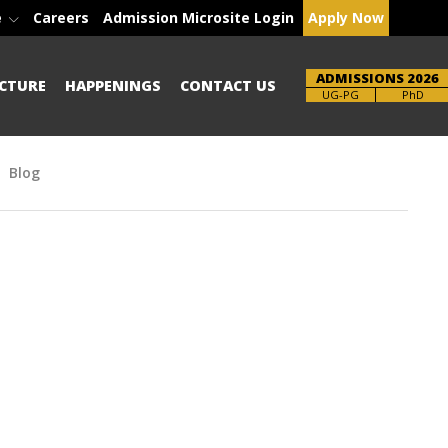
e
Careers
Admission Microsite Login
Apply Now
ADMISSIONS 2026
CTURE
HAPPENINGS
CONTACT US
Brochure
PhD
Blog