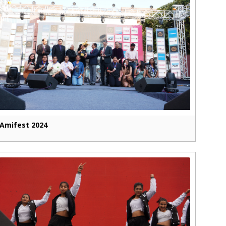
Amifest 2024