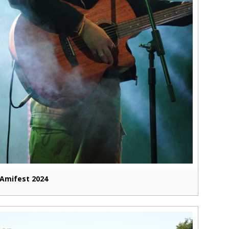
Amifest 2024