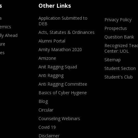
s
Other Links
a
Application Submitted to
Privacy Policy
DEB
emics
Prospectus
Acts, Statutes & Ordinances
lly Ahead
Question Bank
Alumni Portal
ure
Recognized Teac
Amity Marathon 2020
Center: UOL
ves
Amizone
Sitemap
Anit Ragging Squad
Student Section
Anti Ragging
Student's Club
Anti Ragging Committee
Basics of Cyber Hygiene
Blog
Circular
Counseling Webinars
Covid 19
Disclaimer