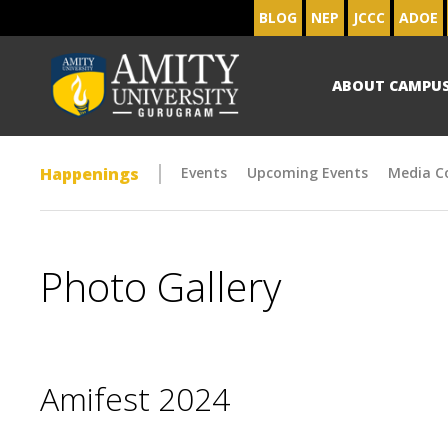
BLOG
NEP
JCCC
ADOE
ABOUT CAMPU
Happenings
Events
Upcoming Events
Media C
Photo Gallery
Amifest 2024