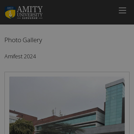
Photo Gallery
Amifest 2024