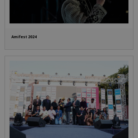
Amifest 2024