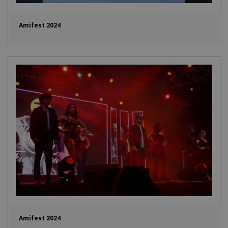
Amifest 2024
Amifest 2024