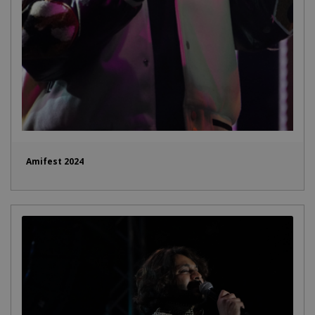
Amifest 2024