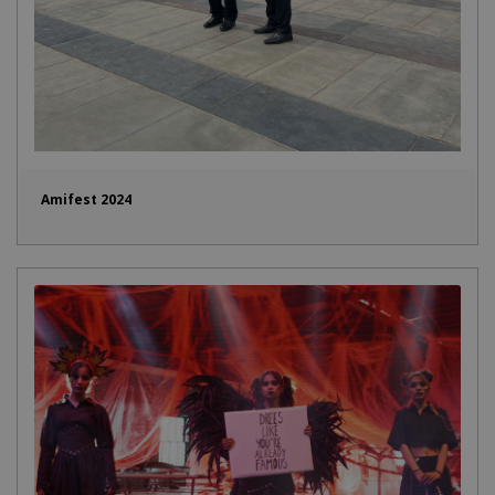
Amifest 2024