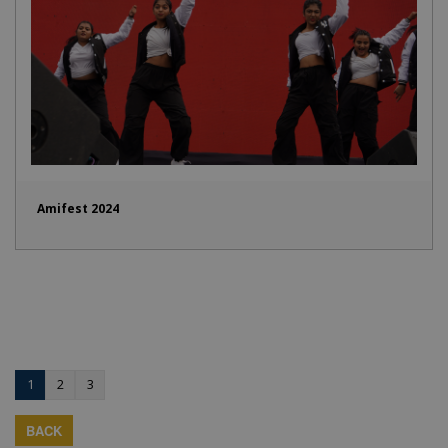
Amifest 2024
1
2
3
BACK