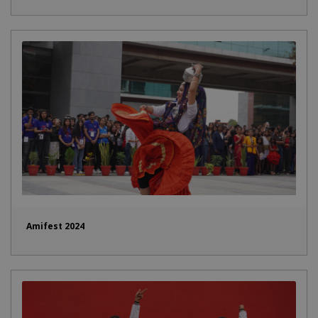
Amifest 2024