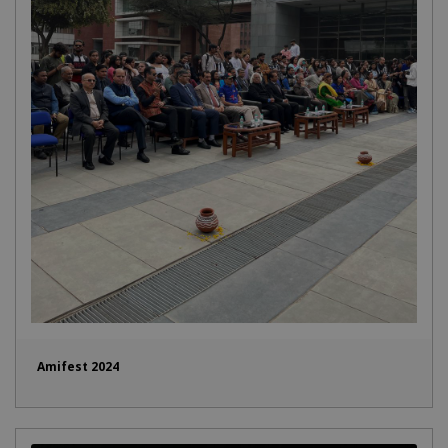
Amifest 2024