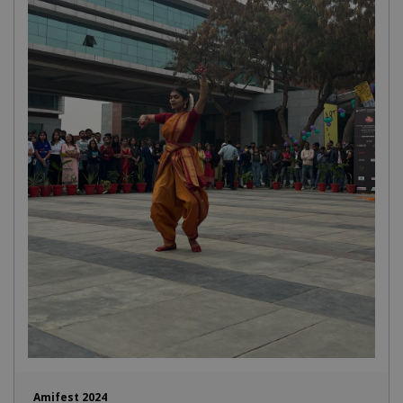
Amifest 2024