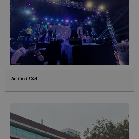
Amifest 2024