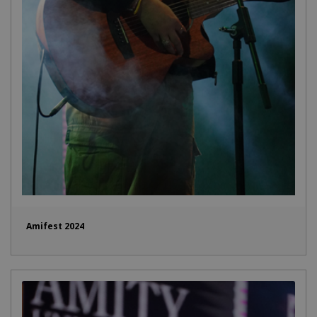
Amifest 2024