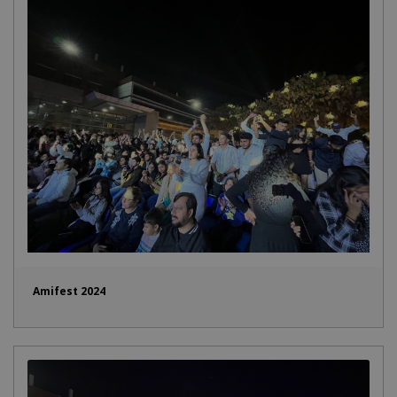
Amifest 2024