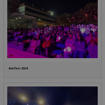
Amifest 2024