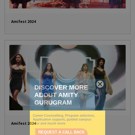
Amifest 2024
Amifest 2024