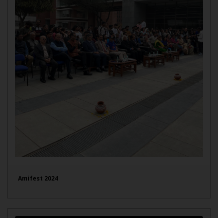
Amifest 2024