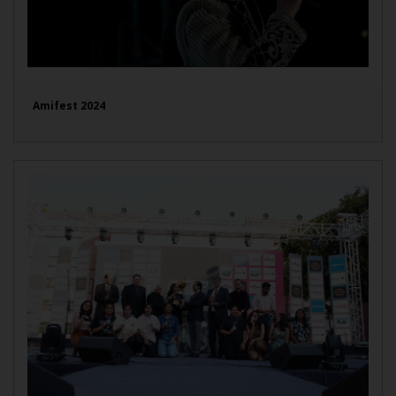
Amifest 2024