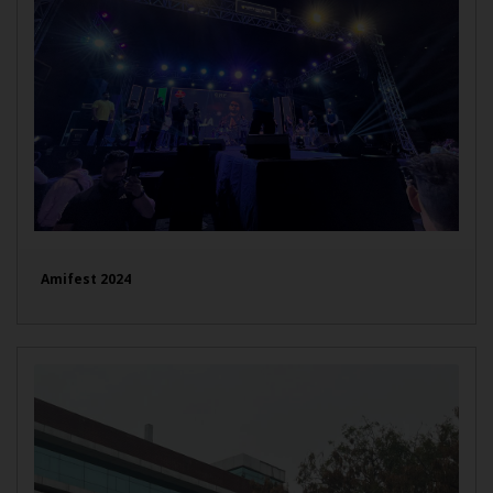
Amifest 2024