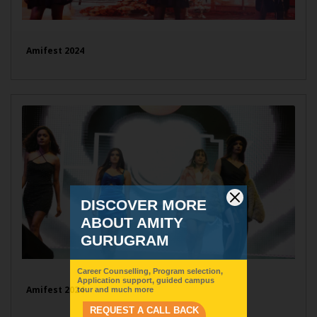
Amifest 2024
Amifest 2024