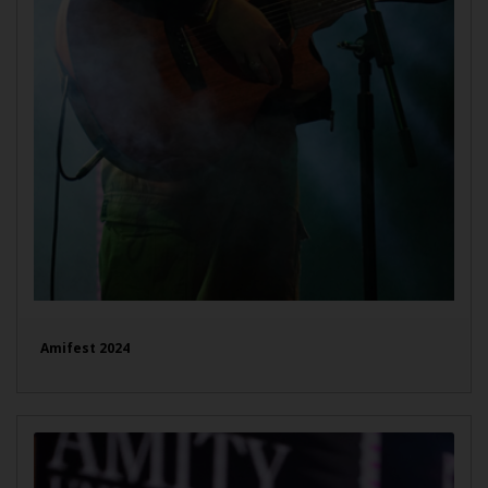
Amifest 2024