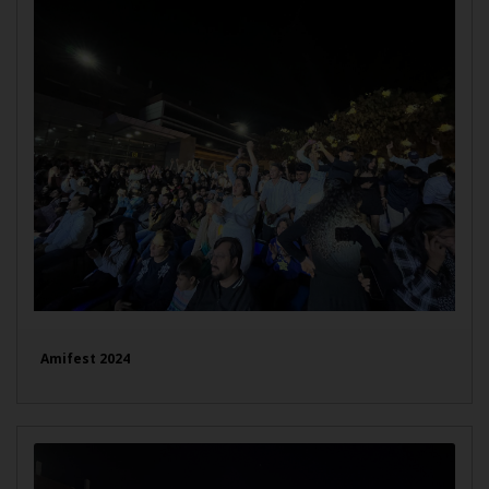
Amifest 2024