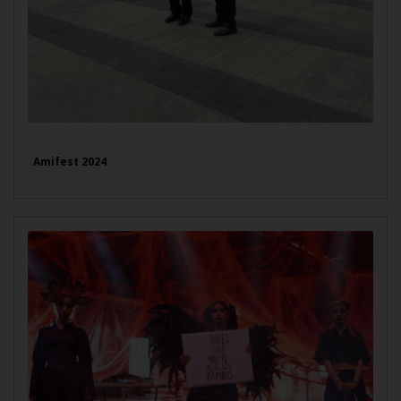
Amifest 2024