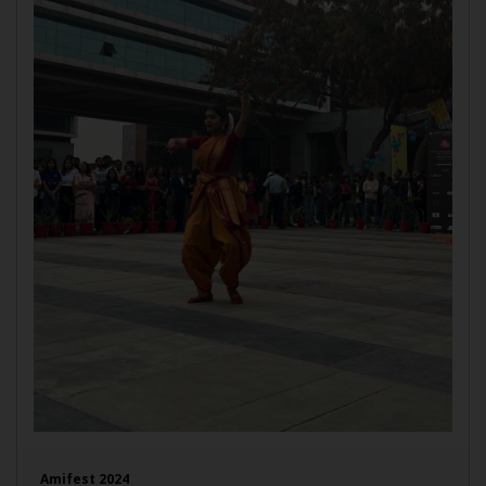
Amifest 2024