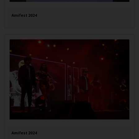
Amifest 2024
Amifest 2024