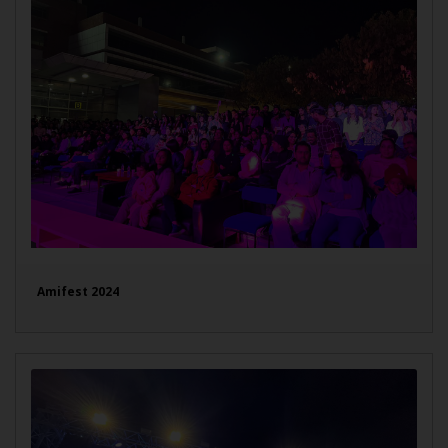
Amifest 2024