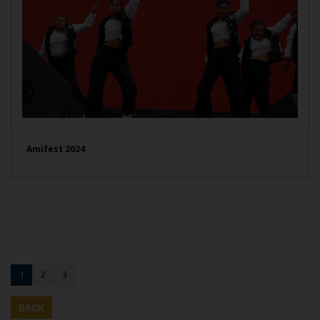
Amifest 2024
1
2
3
BACK