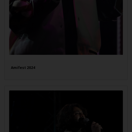
Amifest 2024