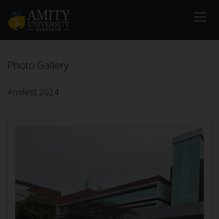
Photo Gallery
Amifest 2024