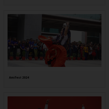
Amifest 2024