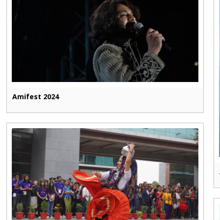
Amifest 2024