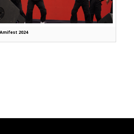
Amifest 2024