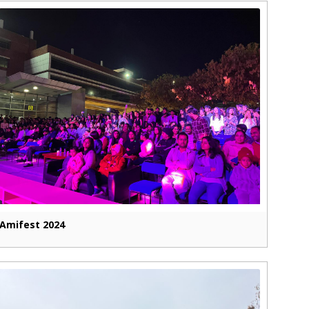
Amifest 2024