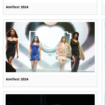
Amifest 2024
Amifest 2024