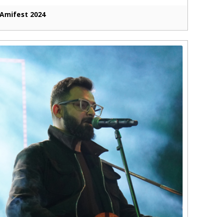
Amifest 2024