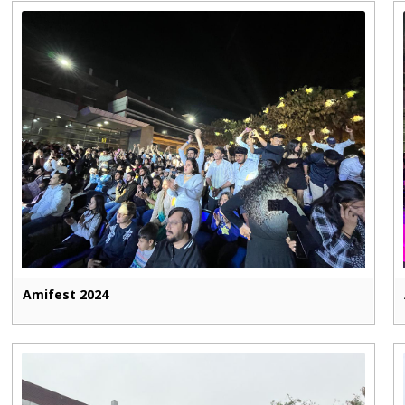
Amifest 2024