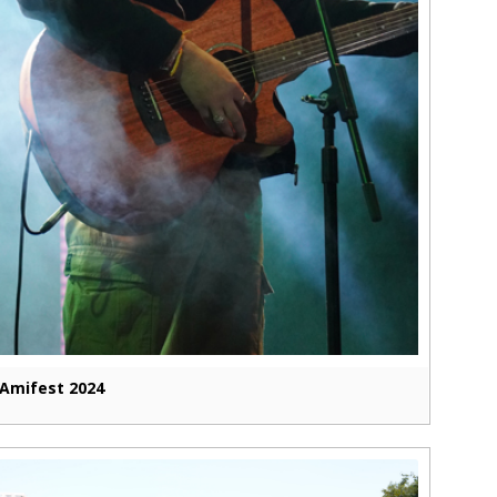
Amifest 2024