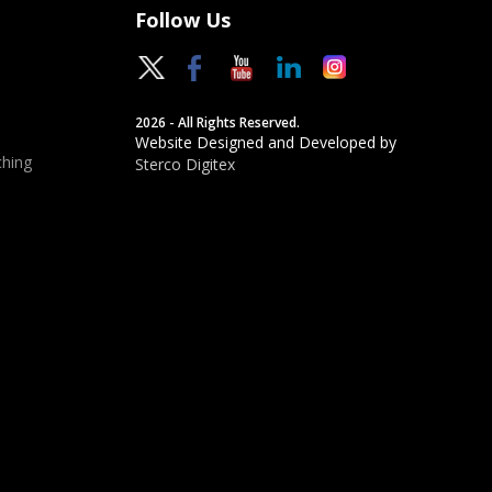
Follow Us
2026 - All Rights Reserved.
Website Designed and Developed by
hing
Sterco Digitex