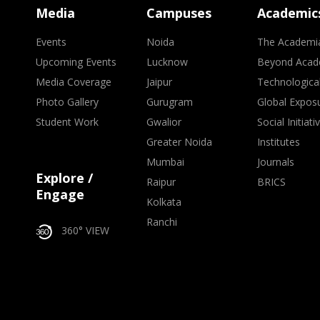
Media
Campuses
Academic
Events
Noida
The Academi
Upcoming Events
Lucknow
Beyond Acad
Media Coverage
Jaipur
Technologica
Photo Gallery
Gurugram
Global Expos
Student Work
Gwalior
Social Initiati
Greater Noida
Institutes
Mumbai
Journals
Explore /
Raipur
BRICS
Engage
Kolkata
Ranchi
360° VIEW