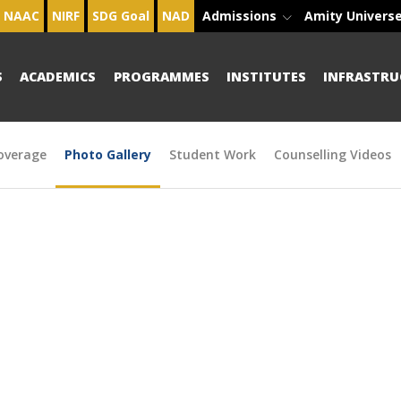
NAAC
NIRF
SDG Goal
NAD
Admissions
Amity Univers
S
ACADEMICS
PROGRAMMES
INSTITUTES
INFRASTRU
overage
Photo Gallery
Student Work
Counselling Videos