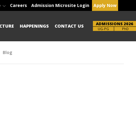
e
Careers
Admission Microsite Login
Apply Now
ADMISSIONS 2026
CTURE
HAPPENINGS
CONTACT US
Brochure
PhD
Blog