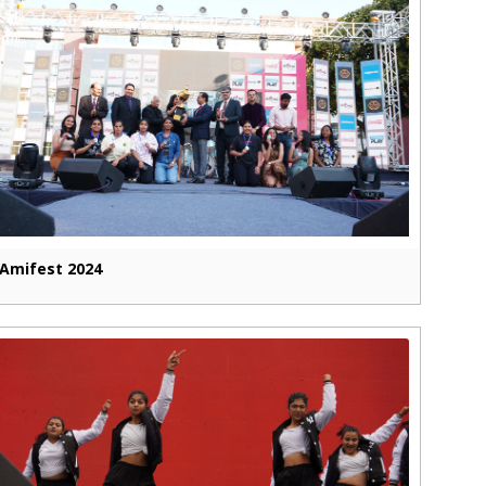
Amifest 2024