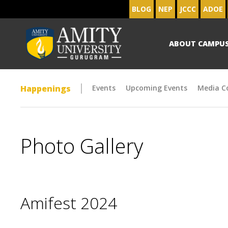
BLOG
NEP
JCCC
ADOE
ABOUT CAMPU
Happenings
Events
Upcoming Events
Media C
Photo Gallery
Amifest 2024