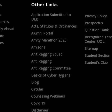
s
Other Links
a
Application Submitted to
Privacy Policy
DEB
emics
Prospectus
Acts, Statutes & Ordinances
lly Ahead
Question Bank
Alumni Portal
ure
Recognized Teac
Amity Marathon 2020
Center: UOL
ves
Amizone
Sitemap
Anit Ragging Squad
Student Section
Anti Ragging
Student's Club
Anti Ragging Committee
Basics of Cyber Hygiene
Blog
Circular
Counseling Webinars
Covid 19
Disclaimer