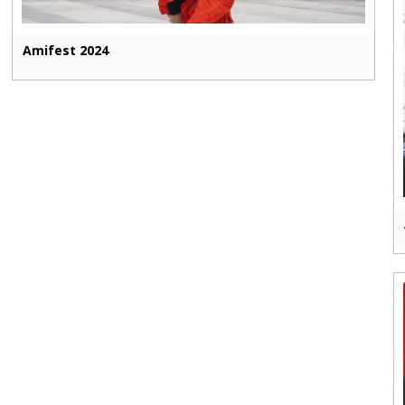
Amifest 2024