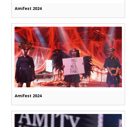
Amifest 2024
Amifest 2024