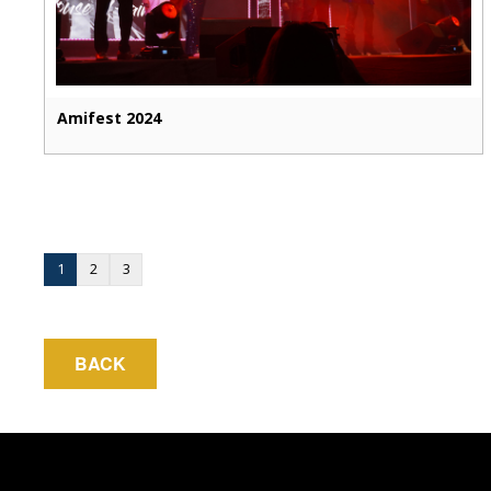
Amifest 2024
1
2
3
BACK