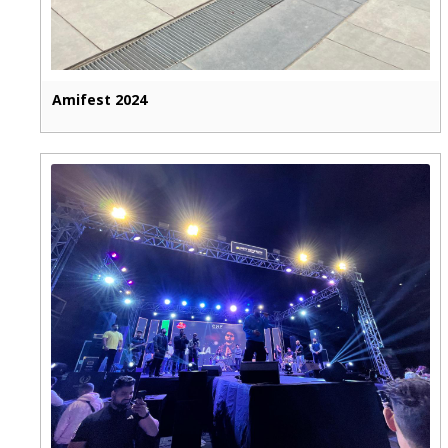
Amifest 2024