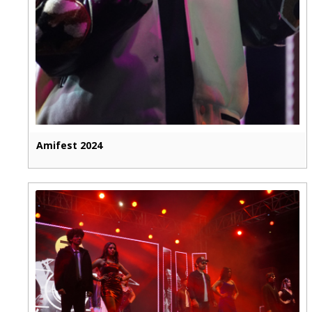
Amifest 2024