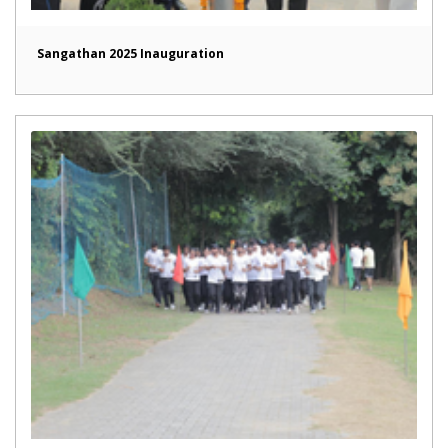
Sangathan 2025 Inauguration