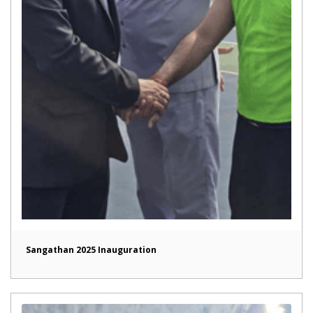
Sangathan 2025 Inauguration