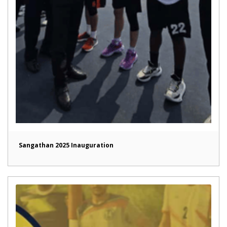
Sangathan 2025 Inauguration