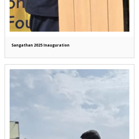
Sangathan 2025 Inauguration