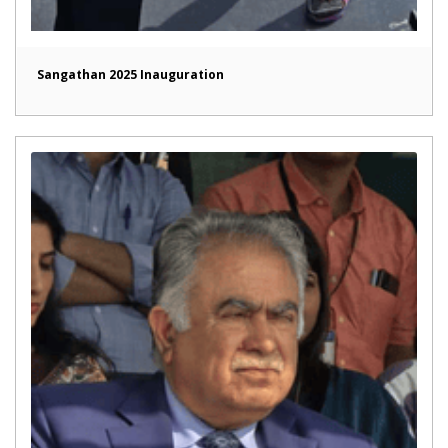
Sangathan 2025 Inauguration