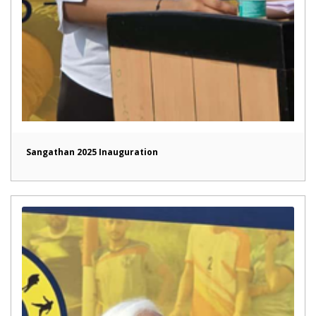
Sangathan 2025 Inauguration