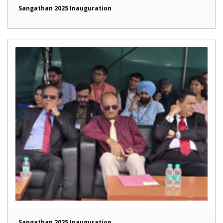
Sangathan 2025 Inauguration
Sangathan 2025 Inauguration