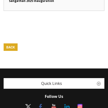
Sangathan 2025 Inauguration
BACK
Quick Links
Follow Us