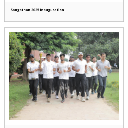
Sangathan 2025 Inauguration