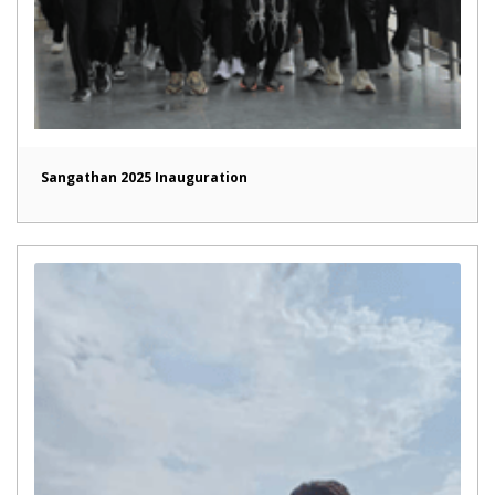
Sangathan 2025 Inauguration