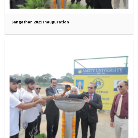
Sangathan 2025 Inauguration