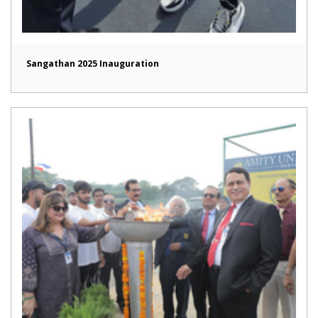
Sangathan 2025 Inauguration