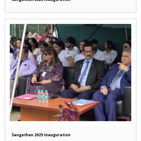
Sangathan 2025 Inauguration