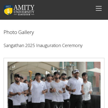
Photo Gallery
Sangathan 2025 Inauguration Ceremony