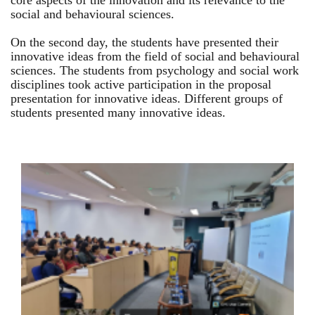
core aspects of the innovation and its relevance to the
social and behavioural sciences.
On the second day, the students have presented their
innovative ideas from the field of social and behavioural
sciences. The students from psychology and social work
disciplines took active participation in the proposal
presentation for innovative ideas. Different groups of
students presented many innovative ideas.