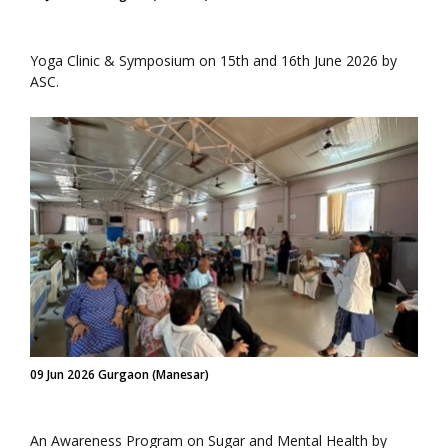
Yoga Clinic & Symposium on 15th and 16th June 2026 by
ASC.
09 Jun 2026 Gurgaon (Manesar)
An Awareness Program on Sugar and Mental Health by