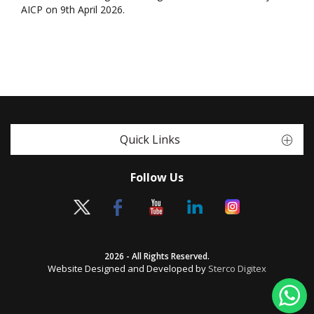
AICP on 9th April 2026.
Quick Links
Follow Us
2026 - All Rights Reserved.
Website Designed and Developed by
Sterco Digitex