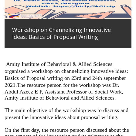
Workshop on Channelizing Innovative
Ideas: Basics of Proposal Writing
Amity Institute of Behavioral & Allied Sciences
organised a workshop on channelizing innovative ideas:
Basics of Proposal writing on 23rd and 24th september
2021.
The resource person for the workshop was Dr.
Abdul Azeez E P, Assistant Professor of Social Work,
Amity Institute of Behavioral and Allied Sciences.
The main objective of the workshiop was to discuss and
present the innovative ideas about proposal writing.
On the first day, the resource person discussed about the