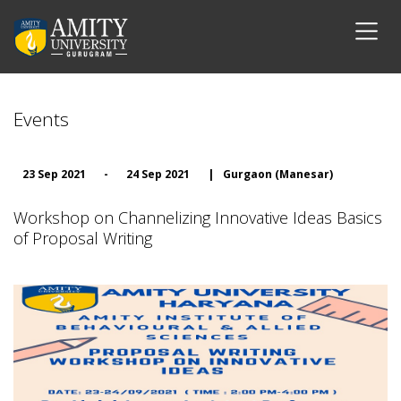
Events
23 Sep 2021
-
24 Sep 2021
|
Gurgaon (Manesar)
Workshop on Channelizing Innovative Ideas Basics
of Proposal Writing