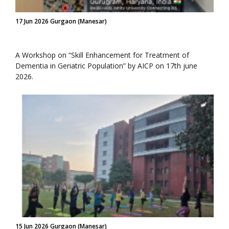
17 Jun 2026 Gurgaon (Manesar)
A Workshop on “Skill Enhancement for Treatment of
Dementia in Geriatric Population” by AICP on 17th june
2026.
15 Jun 2026 Gurgaon (Manesar)