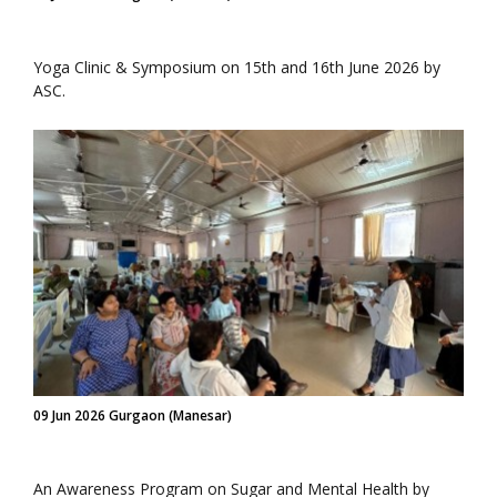
Yoga Clinic & Symposium on 15th and 16th June 2026 by
ASC.
09 Jun 2026 Gurgaon (Manesar)
An Awareness Program on Sugar and Mental Health by