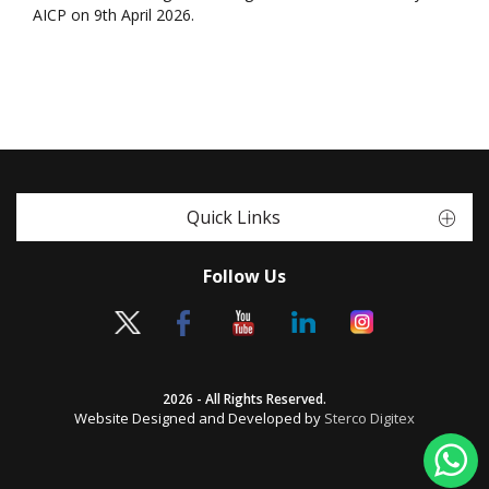
AICP on 9th April 2026.
Quick Links
Follow Us
2026 - All Rights Reserved.
Website Designed and Developed by
Sterco Digitex