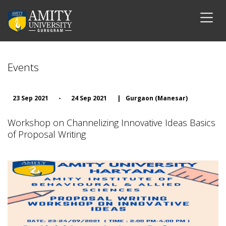
Events
23 Sep 2021
-
24 Sep 2021
|
Gurgaon (Manesar)
Workshop on Channelizing Innovative Ideas Basics
of Proposal Writing