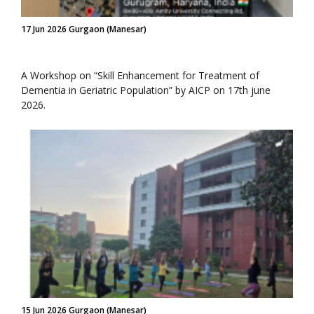
17 Jun 2026 Gurgaon (Manesar)
A Workshop on “Skill Enhancement for Treatment of
Dementia in Geriatric Population” by AICP on 17th june
2026.
15 Jun 2026 Gurgaon (Manesar)