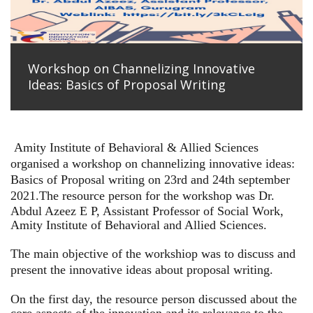
Workshop on Channelizing Innovative
Ideas: Basics of Proposal Writing
Amity Institute of Behavioral & Allied Sciences
organised a workshop on channelizing innovative ideas:
Basics of Proposal writing on 23rd and 24th september
2021.
The resource person for the workshop was Dr.
Abdul Azeez E P, Assistant Professor of Social Work,
Amity Institute of Behavioral and Allied Sciences.
The main objective of the workshiop was to discuss and
present the innovative ideas about proposal writing.
On the first day, the resource person discussed about the