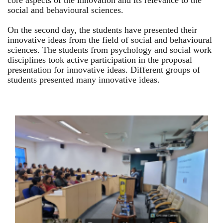
core aspects of the innovation and its relevance to the
social and behavioural sciences.
On the second day, the students have presented their
innovative ideas from the field of social and behavioural
sciences. The students from psychology and social work
disciplines took active participation in the proposal
presentation for innovative ideas. Different groups of
students presented many innovative ideas.