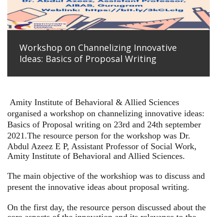
Workshop on Channelizing Innovative
Ideas: Basics of Proposal Writing
Amity Institute of Behavioral & Allied Sciences
organised a workshop on channelizing innovative ideas:
Basics of Proposal writing on 23rd and 24th september
2021.
The resource person for the workshop was Dr.
Abdul Azeez E P, Assistant Professor of Social Work,
Amity Institute of Behavioral and Allied Sciences.
The main objective of the workshiop was to discuss and
present the innovative ideas about proposal writing.
On the first day, the resource person discussed about the