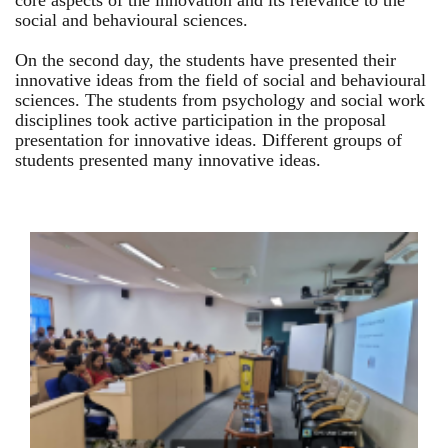
core aspects of the innovation and its relevance to the
social and behavioural sciences.
On the second day, the students have presented their
innovative ideas from the field of social and behavioural
sciences. The students from psychology and social work
disciplines took active participation in the proposal
presentation for innovative ideas. Different groups of
students presented many innovative ideas.