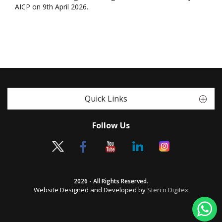
AICP on 9th April 2026.
Quick Links
Follow Us
2026 - All Rights Reserved.
Website Designed and Developed by
Sterco Digitex