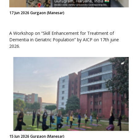
17 Jun 2026 Gurgaon (Manesar)
A Workshop on “Skill Enhancement for Treatment of
Dementia in Geriatric Population” by AICP on 17th june
2026.
15 Jun 2026 Gurgaon (Manesar)