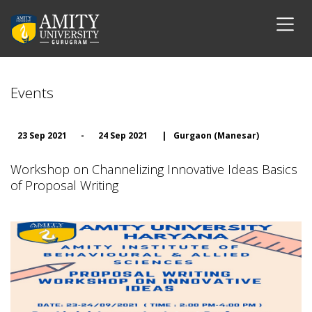
Events
23 Sep 2021
-
24 Sep 2021
|
Gurgaon (Manesar)
Workshop on Channelizing Innovative Ideas Basics
of Proposal Writing