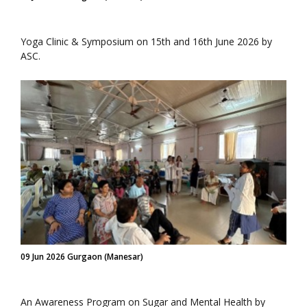
Yoga Clinic & Symposium on 15th and 16th June 2026 by
ASC.
09 Jun 2026 Gurgaon (Manesar)
An Awareness Program on Sugar and Mental Health by