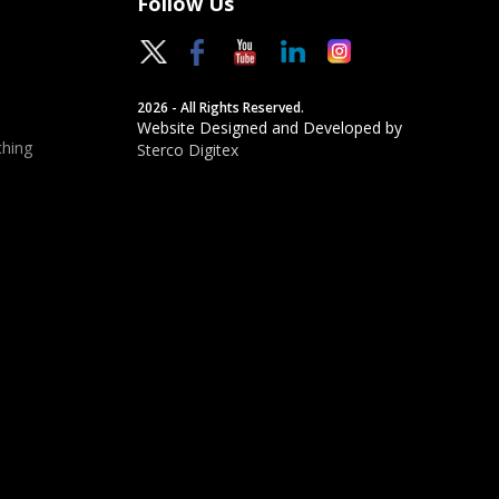
Follow Us
2026 - All Rights Reserved.
Website Designed and Developed by
hing
Sterco Digitex