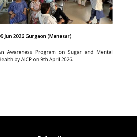
09 Jun 2026 Gurgaon (Manesar)
An Awareness Program on Sugar and Mental
Health by AICP on 9th April 2026.