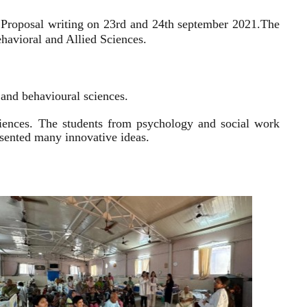
 Proposal writing on 23rd and 24th september 2021.
The
havioral and Allied Sciences.
l and behavioural sciences.
sciences. The students from psychology and social work
resented many innovative ideas.