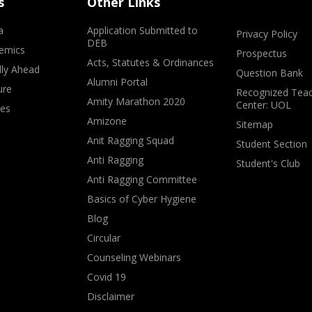
s
Other Links
a
Application Submitted to
Privacy Policy
DEB
emics
Prospectus
Acts, Statutes & Ordinances
lly Ahead
Question Bank
Alumni Portal
ure
Recognized Teac
Amity Marathon 2020
Center: UOL
ves
Amizone
Sitemap
Anit Ragging Squad
Student Section
Anti Ragging
Student's Club
Anti Ragging Committee
Basics of Cyber Hygiene
Blog
Circular
Counseling Webinars
Covid 19
Disclaimer