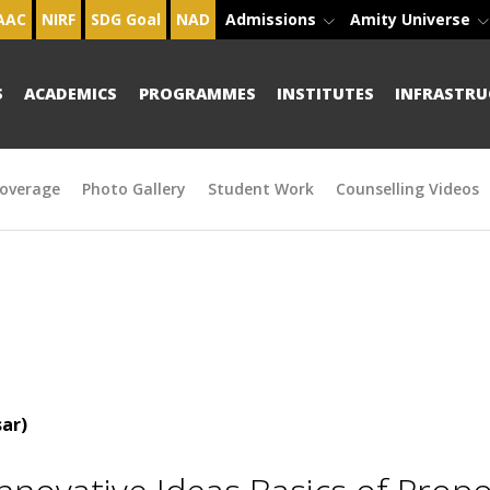
AAC
NIRF
SDG Goal
NAD
Admissions
Amity Universe
S
ACADEMICS
PROGRAMMES
INSTITUTES
INFRASTRU
overage
Photo Gallery
Student Work
Counselling Videos
ar)