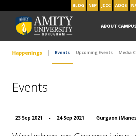
BLOG
NEP
JCCC
ADOE
N
ABOUT CAMPU
Happenings
Events
Upcoming Events
Media C
Events
23 Sep 2021
-
24 Sep 2021
|
Gurgaon (Manes