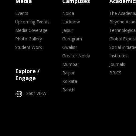
Media
Campuses
Academic
Events
Noida
The Academi
Upcoming Events
Lucknow
Beyond Acad
Media Coverage
Jaipur
Technologica
Photo Gallery
Gurugram
Global Expos
Student Work
Gwalior
Social Initiati
Greater Noida
Institutes
Mumbai
Journals
Explore /
Raipur
BRICS
Engage
Kolkata
Ranchi
360° VIEW