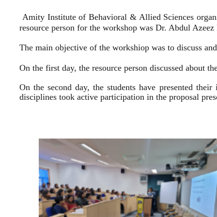
Amity Institute of Behavioral & Allied Sciences organ
resource person for the workshop was Dr. Abdul Azeez E
The main objective of the workshiop was to discuss and 
On the first day, the resource person discussed about the
On the second day, the students have presented their 
disciplines took active participation in the proposal pr