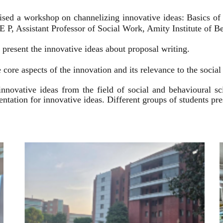
ised a workshop on channelizing innovative ideas: Basics of
 P, Assistant Professor of Social Work, Amity Institute of Be
present the innovative ideas about proposal writing.
 core aspects of the innovation and its relevance to the socia
innovative ideas from the field of social and behavioural 
esentation for innovative ideas. Different groups of students p