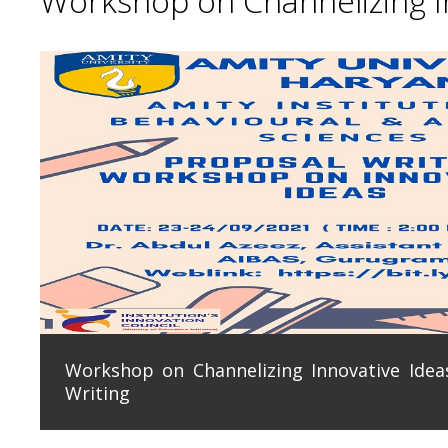
Workshop on Channelizing In
Workshop on Channelizing Innovative Ideas
Writing