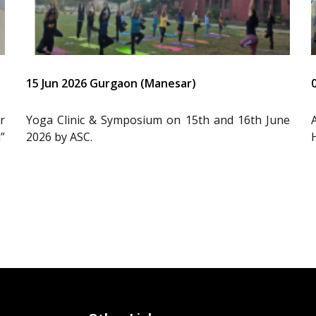
15 Jun 2026 Gurgaon (Manesar)
r
Yoga Clinic & Symposium on 15th and 16th June
”
2026 by ASC.