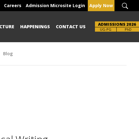
Careers
Admission Microsite Login
Apply Now
ADMISSIONS 2026
CTURE
HAPPENINGS
CONTACT US
UG-PG
PhD
Blog