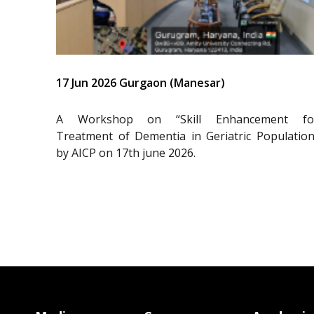
17 Jun 2026 Gurgaon (Manesar)
A Workshop on “Skill Enhancement fo
Treatment of Dementia in Geriatric Population
by AICP on 17th june 2026.