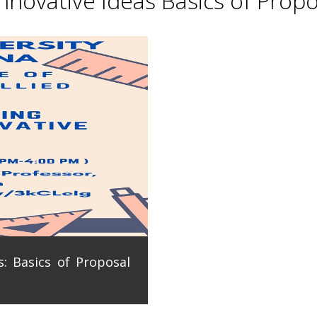
novative Ideas Basics of Propo
: Basics of Proposal