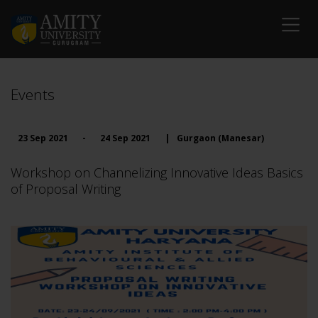
Events
23 Sep 2021
-
24 Sep 2021
|
Gurgaon (Manesar)
Workshop on Channelizing Innovative Ideas Basics
of Proposal Writing