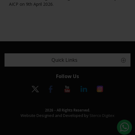
AICP on 9th April 2026.
Quick Links
Follow Us
2026 - All Rights Reserved.
Website Designed and Developed by
Sterco Digitex