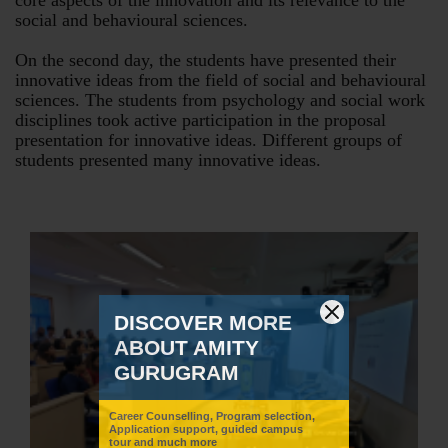
core aspects of the innovation and its relevance to the
social and behavioural sciences.
On the second day, the students have presented their
innovative ideas from the field of social and behavioural
sciences. The students from psychology and social work
disciplines took active participation in the proposal
presentation for innovative ideas. Different groups of
students presented many innovative ideas.