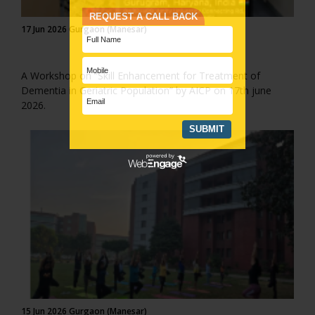
17 Jun 2026 Gurgaon (Manesar)
A Workshop on “Skill Enhancement for Treatment of
Dementia in Geriatric Population” by AICP on 17th june
2026.
15 Jun 2026 Gurgaon (Manesar)