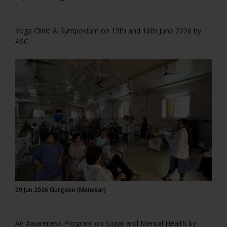
Yoga Clinic & Symposium on 15th and 16th June 2026 by
ASC.
09 Jun 2026 Gurgaon (Manesar)
An Awareness Program on Sugar and Mental Health by