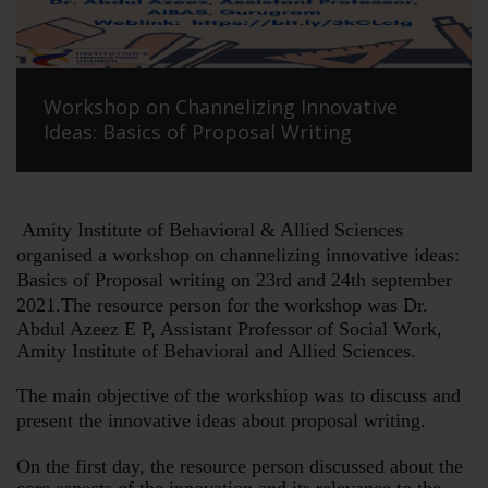
Workshop on Channelizing Innovative
Ideas: Basics of Proposal Writing
Amity Institute of Behavioral & Allied Sciences
organised a workshop on channelizing innovative ideas:
Basics of Proposal writing on 23rd and 24th september
2021.
The resource person for the workshop was Dr.
Abdul Azeez E P, Assistant Professor of Social Work,
Amity Institute of Behavioral and Allied Sciences.
The main objective of the workshiop was to discuss and
present the innovative ideas about proposal writing.
On the first day, the resource person discussed about the