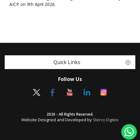
AICP on 9th April 2026.
Quick Links
Follow Us
2026 - All Rights Reserved.
Website Designed and Developed by
Sterco Digitex