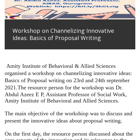
Workshop on Channelizing Innovative
Ideas: Basics of Proposal Writing
Amity Institute of Behavioral & Allied Sciences
organised a workshop on channelizing innovative ideas:
Basics of Proposal writing on 23rd and 24th september
2021.
The resource person for the workshop was Dr.
Abdul Azeez E P, Assistant Professor of Social Work,
Amity Institute of Behavioral and Allied Sciences.
The main objective of the workshiop was to discuss and
present the innovative ideas about proposal writing.
On the first day, the resource person discussed about the