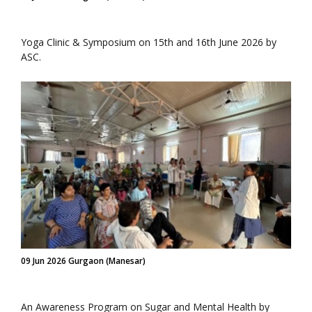
Yoga Clinic & Symposium on 15th and 16th June 2026 by
ASC.
09 Jun 2026 Gurgaon (Manesar)
An Awareness Program on Sugar and Mental Health by