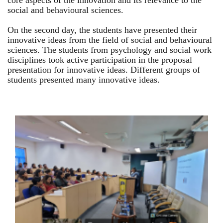
core aspects of the innovation and its relevance to the
social and behavioural sciences.
On the second day, the students have presented their
innovative ideas from the field of social and behavioural
sciences. The students from psychology and social work
disciplines took active participation in the proposal
presentation for innovative ideas. Different groups of
students presented many innovative ideas.