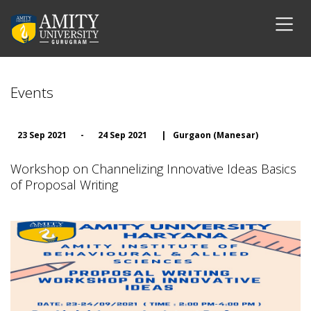
Events
23 Sep 2021
-
24 Sep 2021
|
Gurgaon (Manesar)
Workshop on Channelizing Innovative Ideas Basics
of Proposal Writing