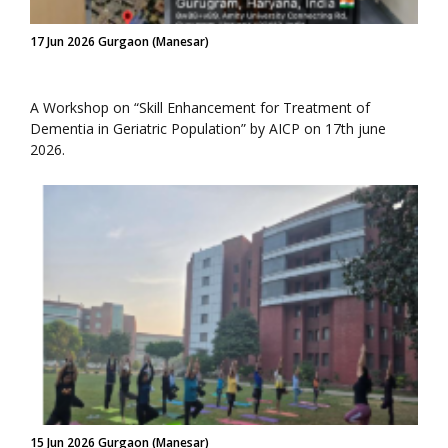
17 Jun 2026 Gurgaon (Manesar)
A Workshop on “Skill Enhancement for Treatment of
Dementia in Geriatric Population” by AICP on 17th june
2026.
15 Jun 2026 Gurgaon (Manesar)