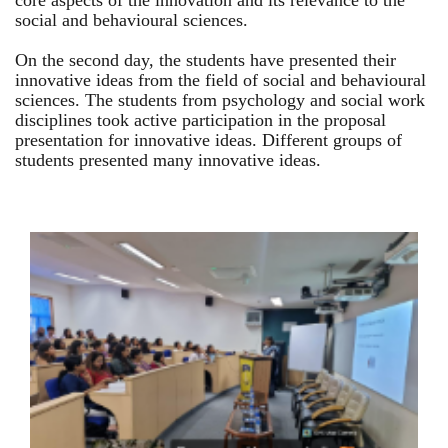
core aspects of the innovation and its relevance to the
social and behavioural sciences.
On the second day, the students have presented their
innovative ideas from the field of social and behavioural
sciences. The students from psychology and social work
disciplines took active participation in the proposal
presentation for innovative ideas. Different groups of
students presented many innovative ideas.