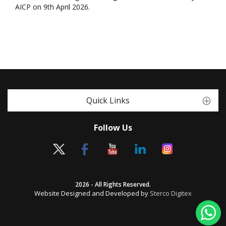
AICP on 9th April 2026.
Quick Links
Follow Us
2026 - All Rights Reserved.
Website Designed and Developed by
Sterco Digitex