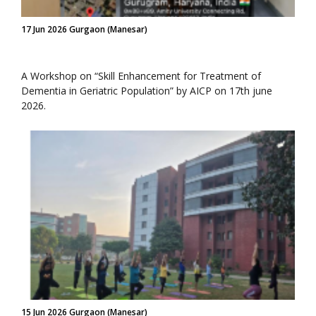
17 Jun 2026 Gurgaon (Manesar)
A Workshop on “Skill Enhancement for Treatment of
Dementia in Geriatric Population” by AICP on 17th june
2026.
15 Jun 2026 Gurgaon (Manesar)