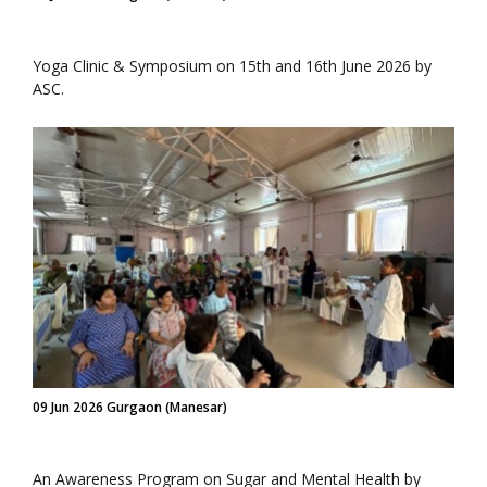
Yoga Clinic & Symposium on 15th and 16th June 2026 by
ASC.
09 Jun 2026 Gurgaon (Manesar)
An Awareness Program on Sugar and Mental Health by