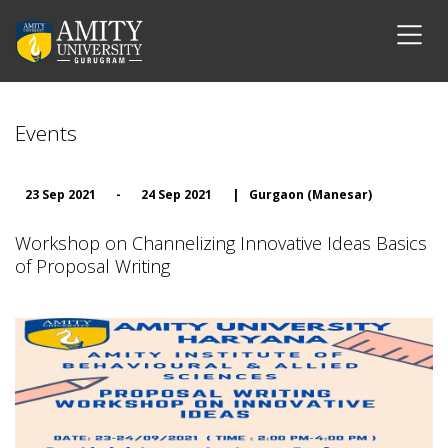
Events
23 Sep 2021
-
24 Sep 2021
|
Gurgaon (Manesar)
Workshop on Channelizing Innovative Ideas Basics
of Proposal Writing