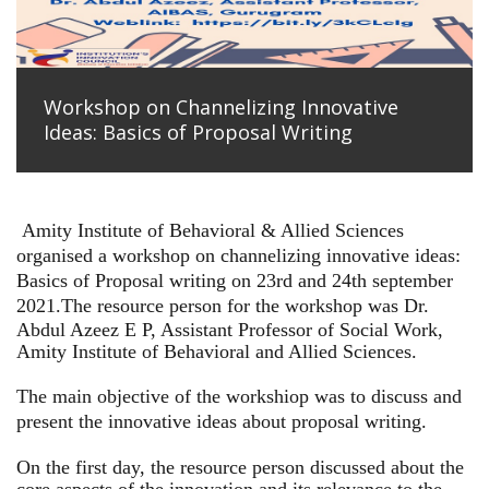
Workshop on Channelizing Innovative
Ideas: Basics of Proposal Writing
Amity Institute of Behavioral & Allied Sciences
organised a workshop on channelizing innovative ideas:
Basics of Proposal writing on 23rd and 24th september
2021.
The resource person for the workshop was Dr.
Abdul Azeez E P, Assistant Professor of Social Work,
Amity Institute of Behavioral and Allied Sciences.
The main objective of the workshiop was to discuss and
present the innovative ideas about proposal writing.
On the first day, the resource person discussed about the