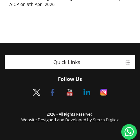
AICP on 9th April 2026.
Quick Links
Follow Us
2026 - All Rights Reserved.
Website Designed and Developed by
Sterco Digitex