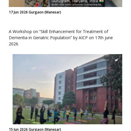
17 Jun 2026 Gurgaon (Manesar)
A Workshop on “Skill Enhancement for Treatment of
Dementia in Geriatric Population” by AICP on 17th june
2026.
15 Jun 2026 Gurgaon (Manesar)