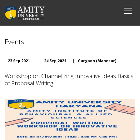
Events
23 Sep 2021
-
24 Sep 2021
|
Gurgaon (Manesar)
Workshop on Channelizing Innovative Ideas Basics
of Proposal Writing