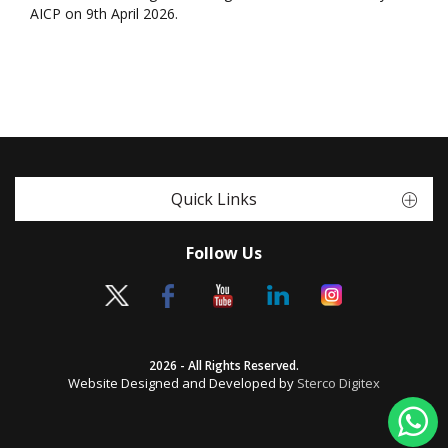
AICP on 9th April 2026.
Quick Links
Follow Us
2026 - All Rights Reserved.
Website Designed and Developed by
Sterco Digitex