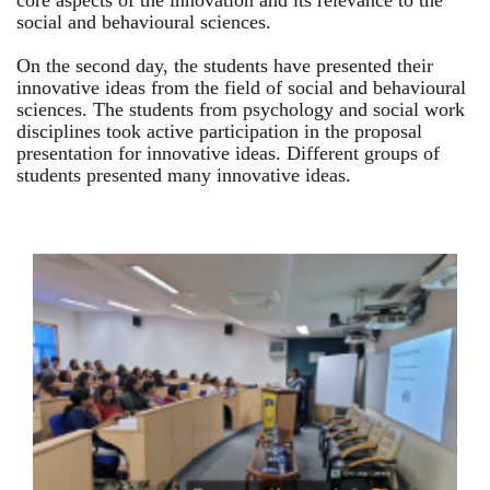
core aspects of the innovation and its relevance to the
social and behavioural sciences.
On the second day, the students have presented their
innovative ideas from the field of social and behavioural
sciences. The students from psychology and social work
disciplines took active participation in the proposal
presentation for innovative ideas. Different groups of
students presented many innovative ideas.