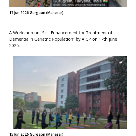
17 Jun 2026 Gurgaon (Manesar)
A Workshop on “Skill Enhancement for Treatment of
Dementia in Geriatric Population” by AICP on 17th june
2026.
15 Jun 2026 Gurgaon (Manesar)