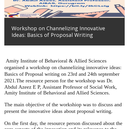
Workshop on Channelizing Innovative
Ideas: Basics of Proposal Writing
Amity Institute of Behavioral & Allied Sciences
organised a workshop on channelizing innovative ideas:
Basics of Proposal writing on 23rd and 24th september
2021.
The resource person for the workshop was Dr.
Abdul Azeez E P, Assistant Professor of Social Work,
Amity Institute of Behavioral and Allied Sciences.
The main objective of the workshiop was to discuss and
present the innovative ideas about proposal writing.
On the first day, the resource person discussed about the