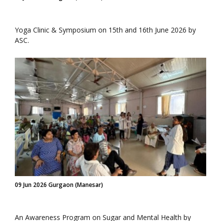
Yoga Clinic & Symposium on 15th and 16th June 2026 by
ASC.
09 Jun 2026 Gurgaon (Manesar)
An Awareness Program on Sugar and Mental Health by