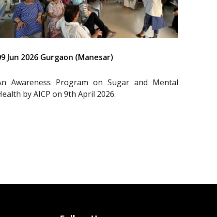
09 Jun 2026 Gurgaon (Manesar)
An Awareness Program on Sugar and Mental
Health by AICP on 9th April 2026.