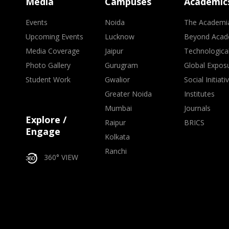
Media
Campuses
Academic
Events
Noida
The Academi
Upcoming Events
Lucknow
Beyond Acad
Media Coverage
Jaipur
Technologica
Photo Gallery
Gurugram
Global Expos
Student Work
Gwalior
Social Initiati
Greater Noida
Institutes
Mumbai
Journals
Explore /
Raipur
BRICS
Engage
Kolkata
Ranchi
360° VIEW