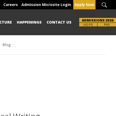
Careers
Admission Microsite Login
Apply Now
ADMISSIONS 2026
CTURE
HAPPENINGS
CONTACT US
UG-PG
PhD
Blog