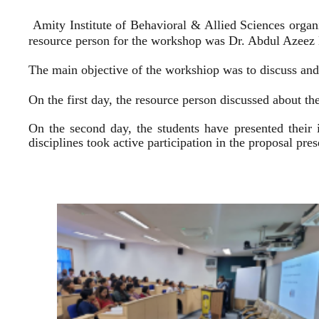
Amity Institute of Behavioral & Allied Sciences organ
resource person for the workshop was Dr. Abdul Azeez E
The main objective of the workshiop was to discuss and 
On the first day, the resource person discussed about the
On the second day, the students have presented their 
disciplines took active participation in the proposal pr