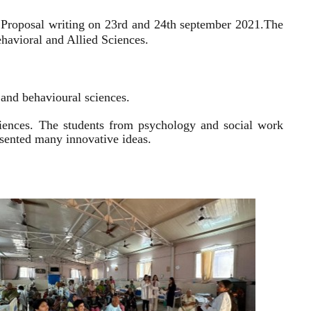
 Proposal writing on 23rd and 24th september 2021.
The
havioral and Allied Sciences.
l and behavioural sciences.
sciences. The students from psychology and social work
resented many innovative ideas.