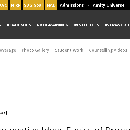
AAC
NIRF
SDG Goal
NAD
Admissions
Amity Universe
S
ACADEMICS
PROGRAMMES
INSTITUTES
INFRASTRU
overage
Photo Gallery
Student Work
Counselling Videos
ar)