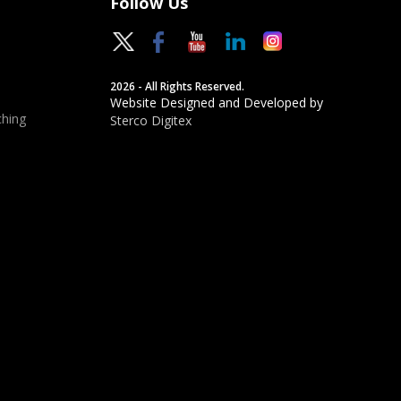
Follow Us
2026 - All Rights Reserved.
Website Designed and Developed by
hing
Sterco Digitex