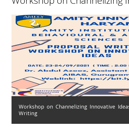
Workshop on Channelizing In
Workshop on Channelizing Innovative Ideas
Writing