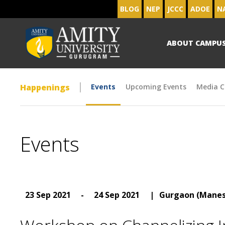
BLOG
NEP
JCCC
ADOE
N
ABOUT CAMPU
Happenings
Events
Upcoming Events
Media C
Events
23 Sep 2021
-
24 Sep 2021
|
Gurgaon (Manes