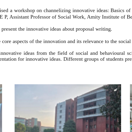
ised a workshop on channelizing innovative ideas: Basics of
 P, Assistant Professor of Social Work, Amity Institute of Be
present the innovative ideas about proposal writing.
 core aspects of the innovation and its relevance to the socia
innovative ideas from the field of social and behavioural 
esentation for innovative ideas. Different groups of students p