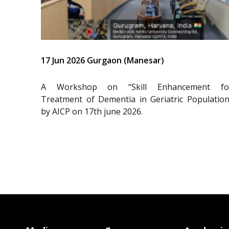
17 Jun 2026 Gurgaon (Manesar)
A Workshop on “Skill Enhancement fo
Treatment of Dementia in Geriatric Population
by AICP on 17th june 2026.