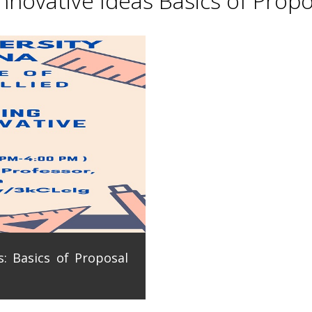
novative Ideas Basics of Propo
: Basics of Proposal