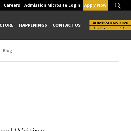
Careers
Admission Microsite Login
Apply Now
ADMISSIONS 2026
CTURE
HAPPENINGS
CONTACT US
UG-PG
PhD
Blog