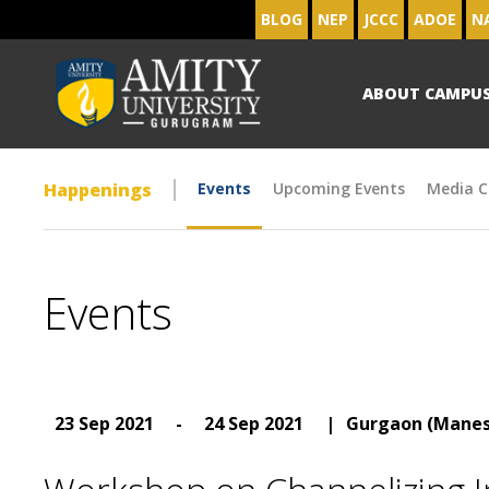
BLOG
NEP
JCCC
ADOE
N
ABOUT CAMPU
Happenings
Events
Upcoming Events
Media C
Events
23 Sep 2021
-
24 Sep 2021
|
Gurgaon (Manes