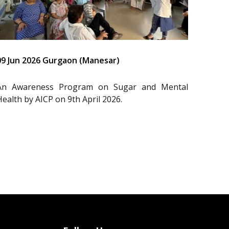
09 Jun 2026 Gurgaon (Manesar)
An Awareness Program on Sugar and Mental
Health by AICP on 9th April 2026.