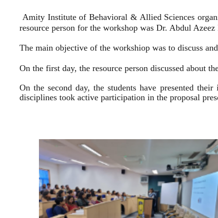
Amity Institute of Behavioral & Allied Sciences organ
resource person for the workshop was Dr. Abdul Azeez E
The main objective of the workshiop was to discuss and 
On the first day, the resource person discussed about the
On the second day, the students have presented their 
disciplines took active participation in the proposal pr