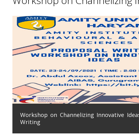
Workshop on Channelizing In
Workshop on Channelizing Innovative Ideas
Writing