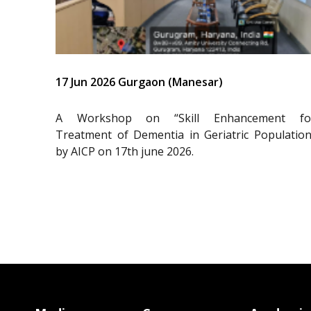
17 Jun 2026 Gurgaon (Manesar)
A Workshop on “Skill Enhancement fo
Treatment of Dementia in Geriatric Population
by AICP on 17th june 2026.