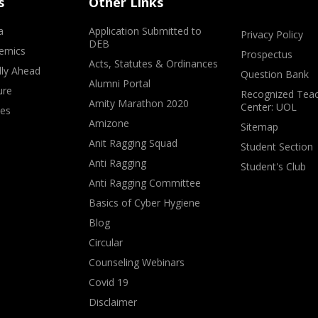
s
Other Links
a
Application Submitted to
Privacy Policy
DEB
emics
Prospectus
Acts, Statutes & Ordinances
lly Ahead
Question Bank
Alumni Portal
ure
Recognized Teac
Amity Marathon 2020
Center: UOL
ves
Amizone
Sitemap
Anit Ragging Squad
Student Section
Anti Ragging
Student's Club
Anti Ragging Committee
Basics of Cyber Hygiene
Blog
Circular
Counseling Webinars
Covid 19
Disclaimer