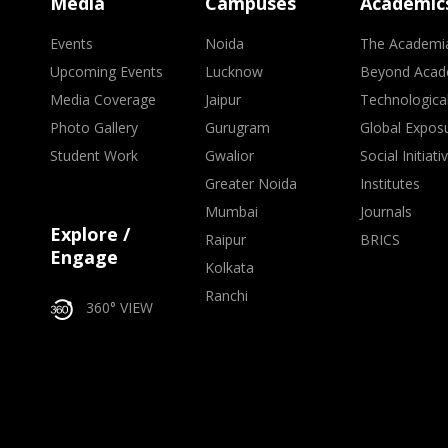
Media
Campuses
Academic
Events
Noida
The Academi
Upcoming Events
Lucknow
Beyond Acad
Media Coverage
Jaipur
Technologica
Photo Gallery
Gurugram
Global Expos
Student Work
Gwalior
Social Initiati
Greater Noida
Institutes
Mumbai
Journals
Explore /
Raipur
BRICS
Engage
Kolkata
Ranchi
360° VIEW