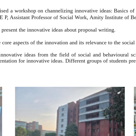
ised a workshop on channelizing innovative ideas: Basics of
 P, Assistant Professor of Social Work, Amity Institute of Be
present the innovative ideas about proposal writing.
 core aspects of the innovation and its relevance to the socia
innovative ideas from the field of social and behavioural 
esentation for innovative ideas. Different groups of students p