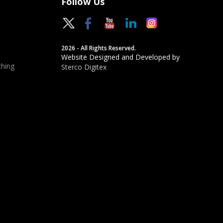
Follow Us
2026 - All Rights Reserved.
Website Designed and Developed by
hing
Sterco Digitex