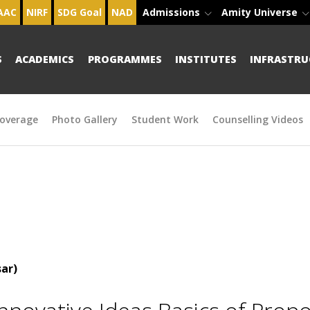
AAC
NIRF
SDG Goal
NAD
Admissions
Amity Universe
S
ACADEMICS
PROGRAMMES
INSTITUTES
INFRASTRU
overage
Photo Gallery
Student Work
Counselling Videos
ar)