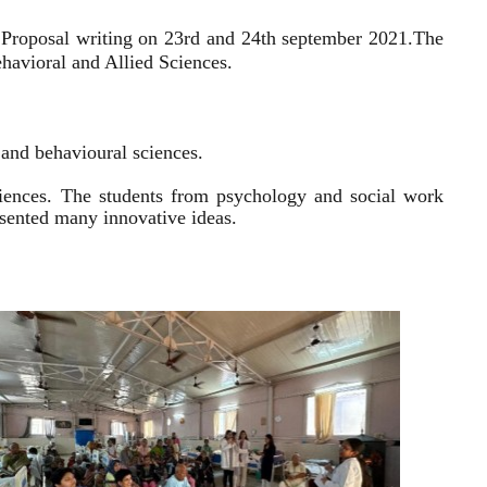
 Proposal writing on 23rd and 24th september 2021.
The
havioral and Allied Sciences.
l and behavioural sciences.
sciences. The students from psychology and social work
resented many innovative ideas.