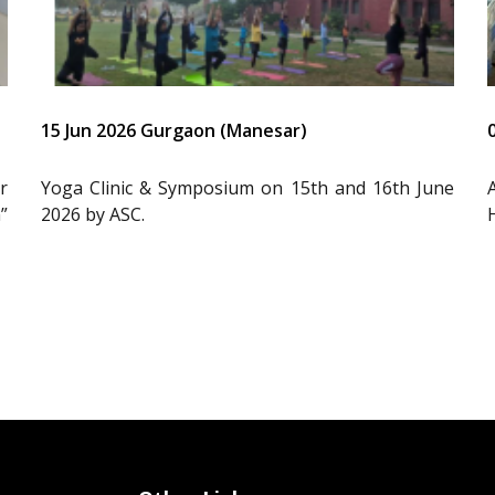
15 Jun 2026 Gurgaon (Manesar)
r
Yoga Clinic & Symposium on 15th and 16th June
”
2026 by ASC.