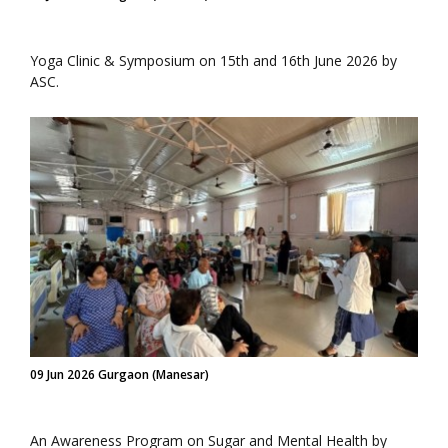
Yoga Clinic & Symposium on 15th and 16th June 2026 by
ASC.
09 Jun 2026 Gurgaon (Manesar)
An Awareness Program on Sugar and Mental Health by