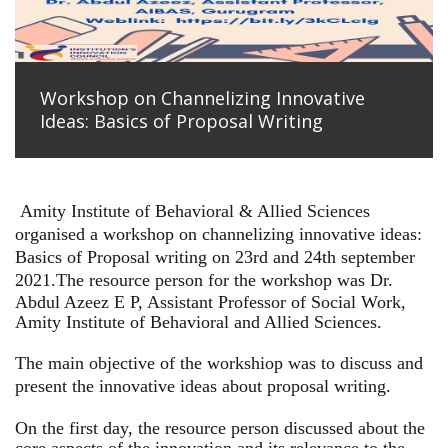
Workshop on Channelizing Innovative
Ideas: Basics of Proposal Writing
Amity Institute of Behavioral & Allied Sciences
organised a workshop on channelizing innovative ideas:
Basics of Proposal writing on 23rd and 24th september
2021.
The resource person for the workshop was Dr.
Abdul Azeez E P, Assistant Professor of Social Work,
Amity Institute of Behavioral and Allied Sciences.
The main objective of the workshiop was to discuss and
present the innovative ideas about proposal writing.
On the first day, the resource person discussed about the