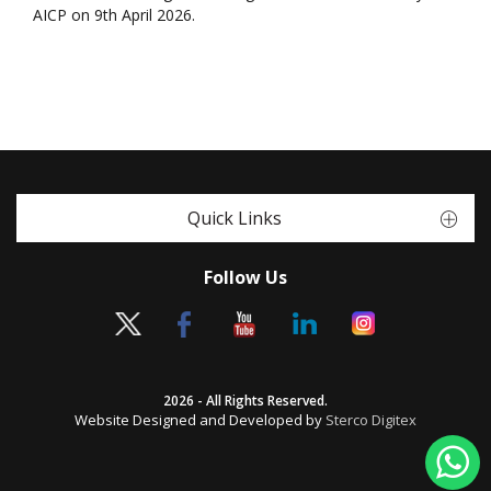
AICP on 9th April 2026.
Quick Links
Follow Us
2026 - All Rights Reserved.
Website Designed and Developed by
Sterco Digitex