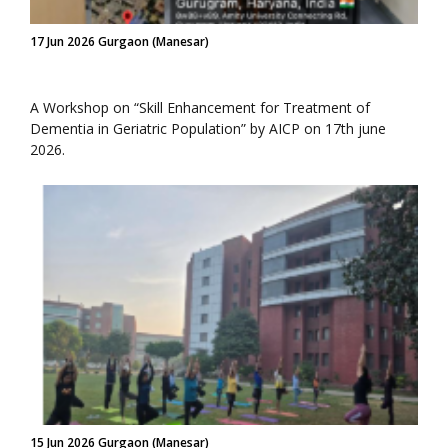
17 Jun 2026 Gurgaon (Manesar)
A Workshop on “Skill Enhancement for Treatment of
Dementia in Geriatric Population” by AICP on 17th june
2026.
15 Jun 2026 Gurgaon (Manesar)