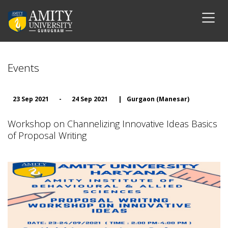
Events
23 Sep 2021
-
24 Sep 2021
|
Gurgaon (Manesar)
Workshop on Channelizing Innovative Ideas Basics
of Proposal Writing