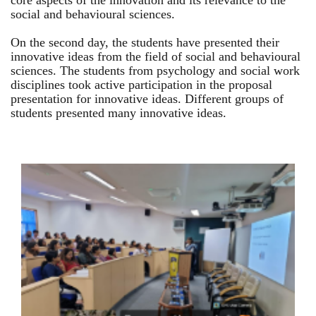
core aspects of the innovation and its relevance to the
social and behavioural sciences.
On the second day, the students have presented their
innovative ideas from the field of social and behavioural
sciences. The students from psychology and social work
disciplines took active participation in the proposal
presentation for innovative ideas. Different groups of
students presented many innovative ideas.