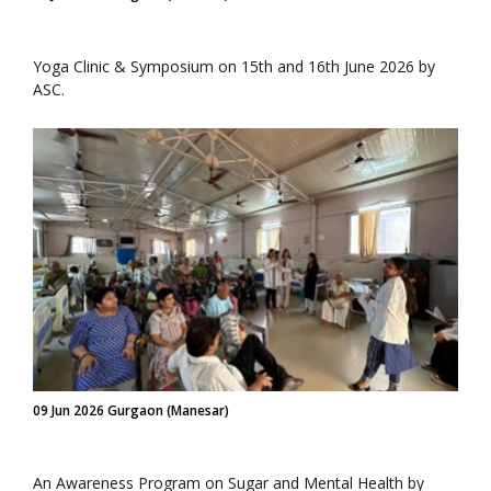
Yoga Clinic & Symposium on 15th and 16th June 2026 by
ASC.
09 Jun 2026 Gurgaon (Manesar)
An Awareness Program on Sugar and Mental Health by