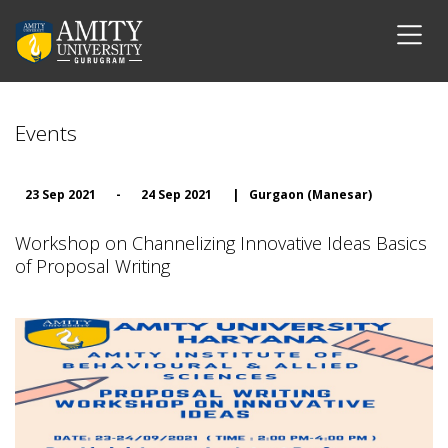
Events
23 Sep 2021
-
24 Sep 2021
|
Gurgaon (Manesar)
Workshop on Channelizing Innovative Ideas Basics
of Proposal Writing