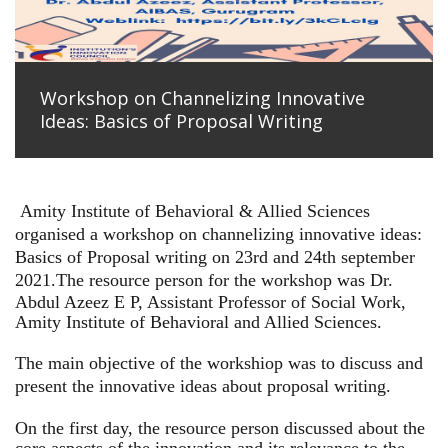
Workshop on Channelizing Innovative
Ideas: Basics of Proposal Writing
Amity Institute of Behavioral & Allied Sciences
organised a workshop on channelizing innovative ideas:
Basics of Proposal writing on 23rd and 24th september
2021.
The resource person for the workshop was Dr.
Abdul Azeez E P, Assistant Professor of Social Work,
Amity Institute of Behavioral and Allied Sciences.
The main objective of the workshiop was to discuss and
present the innovative ideas about proposal writing.
On the first day, the resource person discussed about the