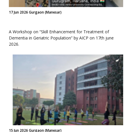
17 Jun 2026 Gurgaon (Manesar)
A Workshop on “Skill Enhancement for Treatment of
Dementia in Geriatric Population” by AICP on 17th june
2026.
15 Jun 2026 Gurgaon (Manesar)