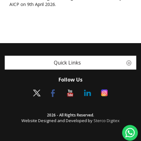
AICP on 9th April 2026.
Quick Links
Follow Us
2026 - All Rights Reserved.
Website Designed and Developed by
Sterco Digitex