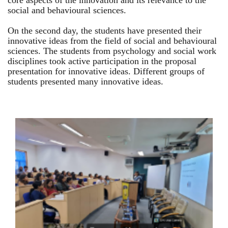
core aspects of the innovation and its relevance to the
social and behavioural sciences.
On the second day, the students have presented their
innovative ideas from the field of social and behavioural
sciences. The students from psychology and social work
disciplines took active participation in the proposal
presentation for innovative ideas. Different groups of
students presented many innovative ideas.