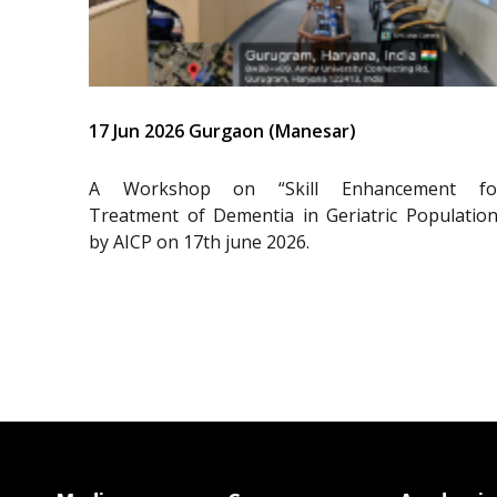
17 Jun 2026 Gurgaon (Manesar)
A Workshop on “Skill Enhancement fo
Treatment of Dementia in Geriatric Population
by AICP on 17th june 2026.