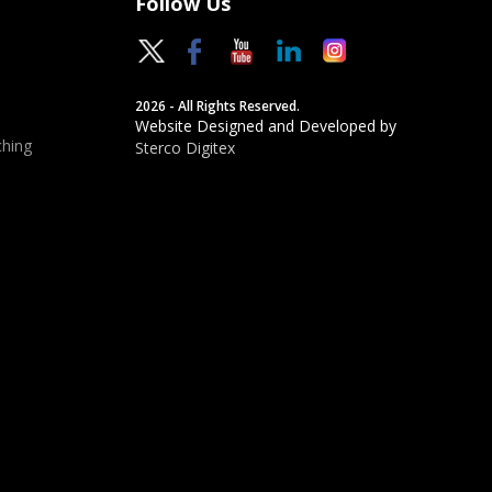
Follow Us
2026 - All Rights Reserved.
Website Designed and Developed by
hing
Sterco Digitex