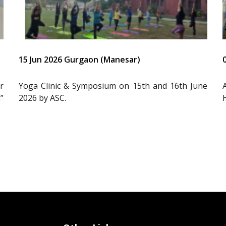
15 Jun 2026 Gurgaon (Manesar)
r
Yoga Clinic & Symposium on 15th and 16th June
”
2026 by ASC.