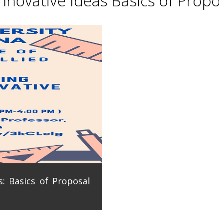
novative Ideas Basics of Propo
: Basics of Proposal