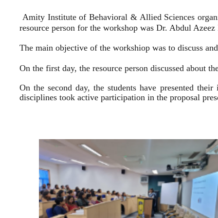
Amity Institute of Behavioral & Allied Sciences organ
resource person for the workshop was Dr. Abdul Azeez E
The main objective of the workshiop was to discuss and 
On the first day, the resource person discussed about the
On the second day, the students have presented their 
disciplines took active participation in the proposal pr