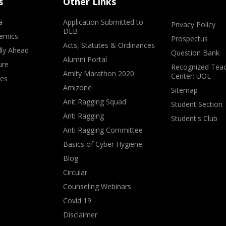
s
Other Links
a
Application Submitted to
Privacy Policy
DEB
emics
Prospectus
Acts, Statutes & Ordinances
lly Ahead
Question Bank
Alumni Portal
ure
Recognized Teac
Amity Marathon 2020
Center: UOL
ves
Amizone
Sitemap
Anit Ragging Squad
Student Section
Anti Ragging
Student's Club
Anti Ragging Committee
Basics of Cyber Hygiene
Blog
Circular
Counseling Webinars
Covid 19
Disclaimer