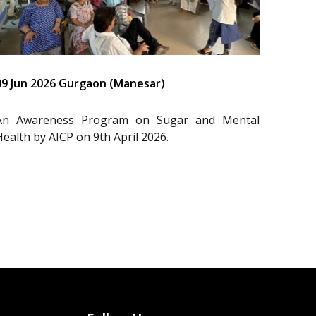
09 Jun 2026 Gurgaon (Manesar)
An Awareness Program on Sugar and Mental
Health by AICP on 9th April 2026.