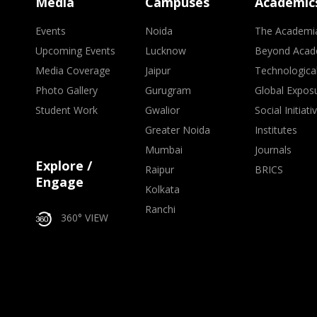
Media
Campuses
Academic
Events
Noida
The Academi
Upcoming Events
Lucknow
Beyond Acad
Media Coverage
Jaipur
Technologica
Photo Gallery
Gurugram
Global Expos
Student Work
Gwalior
Social Initiati
Greater Noida
Institutes
Mumbai
Journals
Explore /
Raipur
BRICS
Engage
Kolkata
Ranchi
360° VIEW