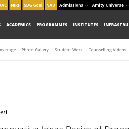
AAC
NIRF
SDG Goal
NAD
Admissions
Amity Universe
S
ACADEMICS
PROGRAMMES
INSTITUTES
INFRASTRU
overage
Photo Gallery
Student Work
Counselling Videos
ar)