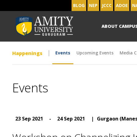
BLOG
NEP
JCCC
ADOE
N
ABOUT CAMPU
Happenings
Events
Upcoming Events
Media C
Events
23 Sep 2021
-
24 Sep 2021
|
Gurgaon (Manes