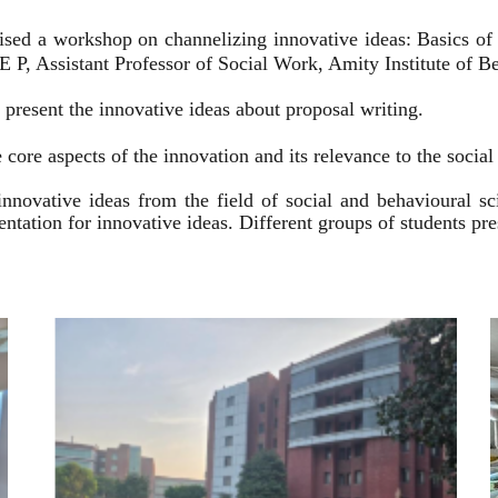
ised a workshop on channelizing innovative ideas: Basics of
 P, Assistant Professor of Social Work, Amity Institute of Be
present the innovative ideas about proposal writing.
 core aspects of the innovation and its relevance to the socia
innovative ideas from the field of social and behavioural 
esentation for innovative ideas. Different groups of students p