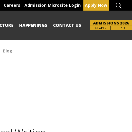
Careers
Admission Microsite Login
Apply Now
ADMISSIONS 2026
CTURE
HAPPENINGS
CONTACT US
UG-PG
PhD
Blog