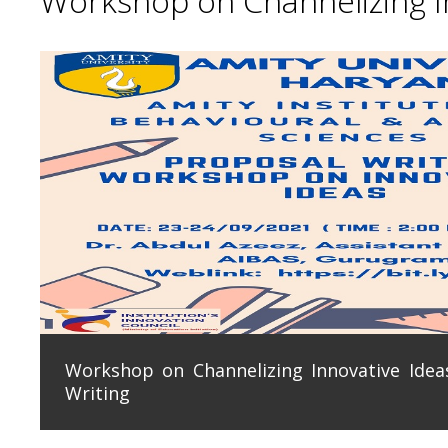
Workshop on Channelizing In
Workshop on Channelizing Innovative Ideas
Writing