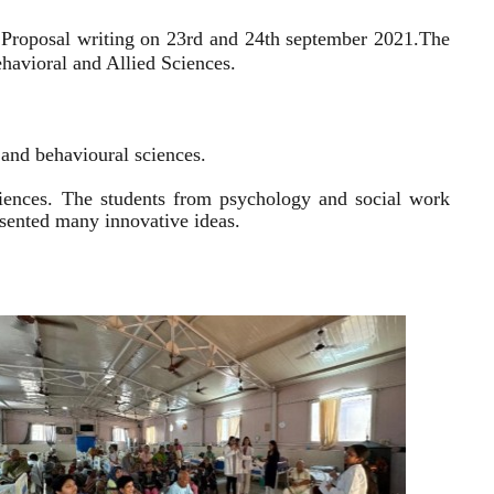
 Proposal writing on 23rd and 24th september 2021.
The
havioral and Allied Sciences.
l and behavioural sciences.
sciences. The students from psychology and social work
resented many innovative ideas.