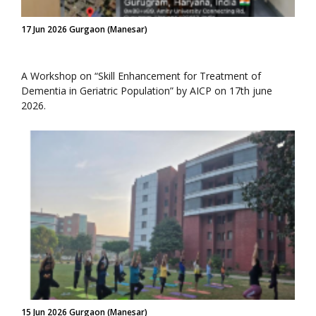
17 Jun 2026 Gurgaon (Manesar)
A Workshop on “Skill Enhancement for Treatment of
Dementia in Geriatric Population” by AICP on 17th june
2026.
15 Jun 2026 Gurgaon (Manesar)