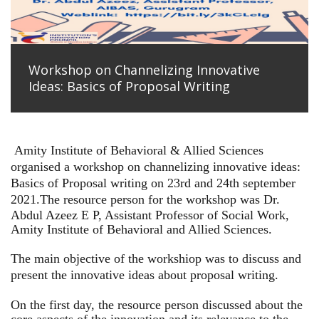
Workshop on Channelizing Innovative
Ideas: Basics of Proposal Writing
Amity Institute of Behavioral & Allied Sciences
organised a workshop on channelizing innovative ideas:
Basics of Proposal writing on 23rd and 24th september
2021.
The resource person for the workshop was Dr.
Abdul Azeez E P, Assistant Professor of Social Work,
Amity Institute of Behavioral and Allied Sciences.
The main objective of the workshiop was to discuss and
present the innovative ideas about proposal writing.
On the first day, the resource person discussed about the