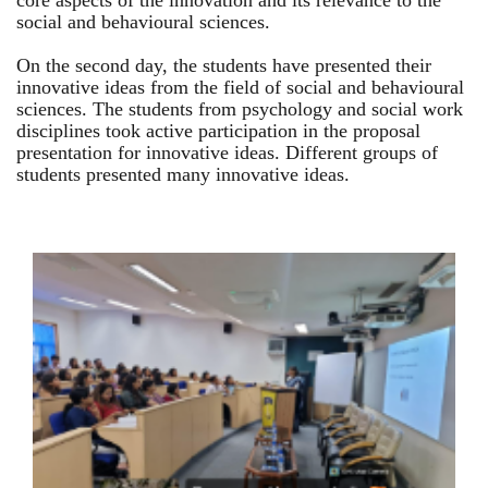
core aspects of the innovation and its relevance to the
social and behavioural sciences.
On the second day, the students have presented their
innovative ideas from the field of social and behavioural
sciences. The students from psychology and social work
disciplines took active participation in the proposal
presentation for innovative ideas. Different groups of
students presented many innovative ideas.