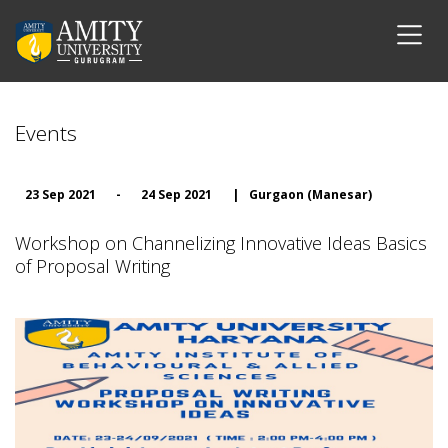
Events
23 Sep 2021
-
24 Sep 2021
|
Gurgaon (Manesar)
Workshop on Channelizing Innovative Ideas Basics
of Proposal Writing