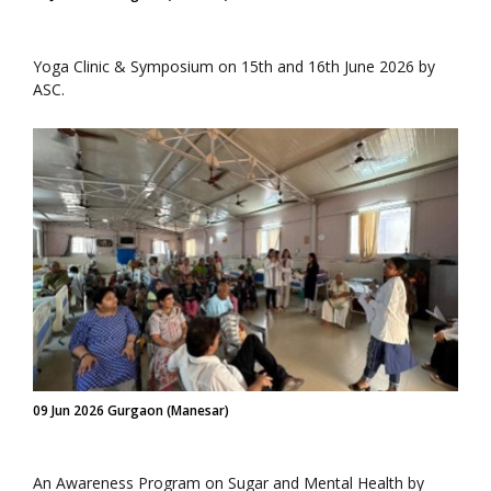
Yoga Clinic & Symposium on 15th and 16th June 2026 by
ASC.
09 Jun 2026 Gurgaon (Manesar)
An Awareness Program on Sugar and Mental Health by