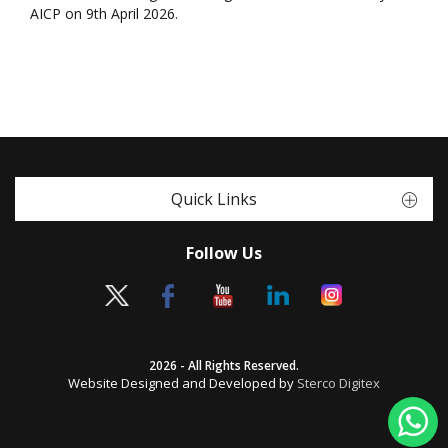
AICP on 9th April 2026.
Quick Links
Follow Us
2026 - All Rights Reserved.
Website Designed and Developed by
Sterco Digitex