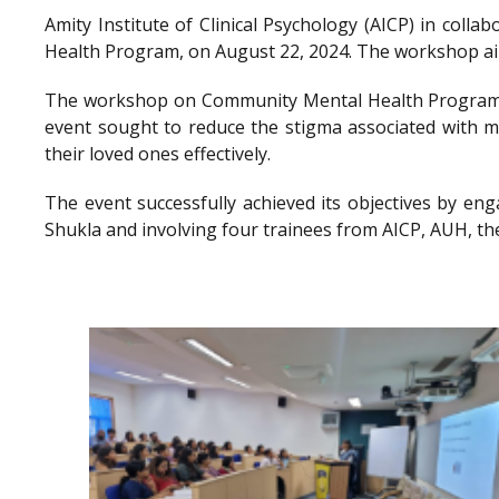
Amity Institute of Clinical Psychology (AICP) in co
Health Program, on August 22, 2024. The workshop aimed
The workshop on Community Mental Health Program a
event sought to reduce the stigma associated with me
their loved ones effectively.
The event successfully achieved its objectives by en
Shukla and involving four trainees from AICP, AUH, th