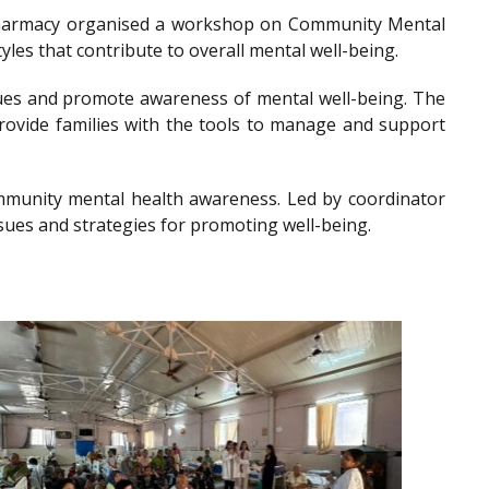
of Pharmacy organised a workshop on Community Mental
les that contribute to overall mental well-being.
es and promote awareness of mental well-being. The
provide families with the tools to manage and support
community mental health awareness. Led by coordinator
sues and strategies for promoting well-being.