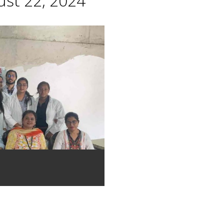
st 22, 2024