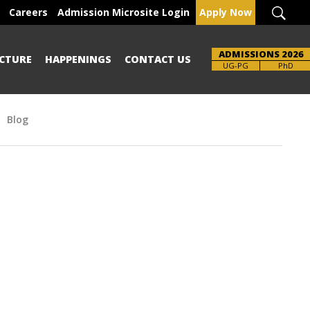
Careers
Admission Microsite Login
Apply Now
ADMISSIONS 2026
CTURE
HAPPENINGS
CONTACT US
UG-PG
PhD
Blog