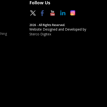
Follow Us
2026 - All Rights Reserved.
Website Designed and Developed by
hing
Sterco Digitex