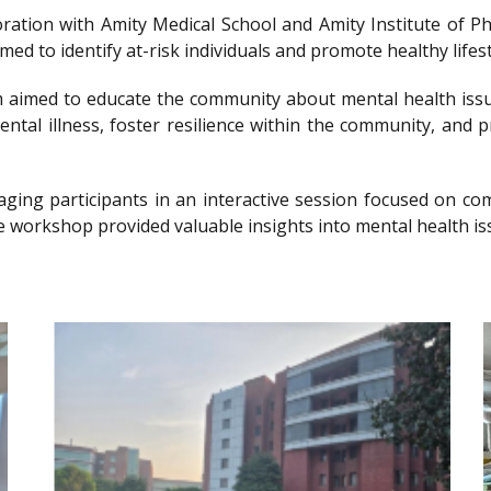
llaboration with Amity Medical School and Amity Institute 
 to identify at-risk individuals and promote healthy lifesty
imed to educate the community about mental health issu
ntal illness, foster resilience within the community, and 
gaging participants in an interactive session focused on 
e workshop provided valuable insights into mental health is