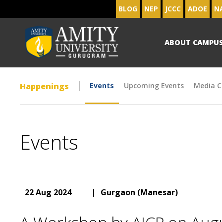
BLOG
NEP
JCCC
ADOE
N
ABOUT CAMPU
Happenings
Events
Upcoming Events
Media C
Events
22 Aug 2024
|
Gurgaon (Manesar)