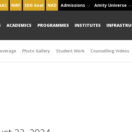
AAC
NIRF
SDG Goal
NAD
Admissions
Amity Universe
S
ACADEMICS
PROGRAMMES
INSTITUTES
INFRASTRU
overage
Photo Gallery
Student Work
Counselling Videos