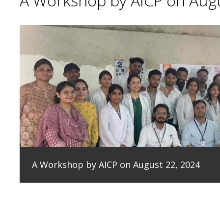
A Workshop by AICP on Augu
A Workshop by AICP on August 22, 2024