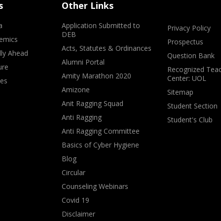
s
Other Links
a
Application Submitted to
Privacy Policy
DEB
emics
Prospectus
Acts, Statutes & Ordinances
lly Ahead
Question Bank
Alumni Portal
ure
Recognized Teac
Amity Marathon 2020
Center: UOL
ves
Amizone
Sitemap
Anit Ragging Squad
Student Section
Anti Ragging
Student's Club
Anti Ragging Committee
Basics of Cyber Hygiene
Blog
Circular
Counseling Webinars
Covid 19
Disclaimer