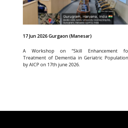
17 Jun 2026 Gurgaon (Manesar)
A Workshop on “Skill Enhancement fo
Treatment of Dementia in Geriatric Population
by AICP on 17th june 2026.