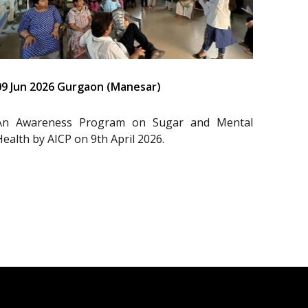
09 Jun 2026 Gurgaon (Manesar)
An Awareness Program on Sugar and Mental
Health by AICP on 9th April 2026.