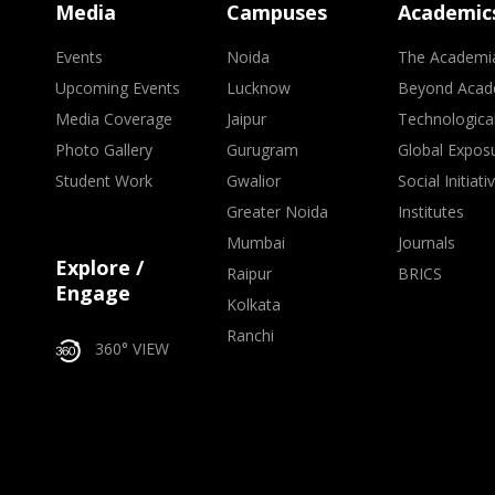
Media
Campuses
Academic
Events
Noida
The Academi
Upcoming Events
Lucknow
Beyond Acad
Media Coverage
Jaipur
Technologica
Photo Gallery
Gurugram
Global Expos
Student Work
Gwalior
Social Initiati
Greater Noida
Institutes
Mumbai
Journals
Explore /
Raipur
BRICS
Engage
Kolkata
Ranchi
360° VIEW