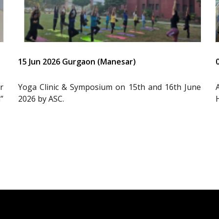
15 Jun 2026 Gurgaon (Manesar)
r
Yoga Clinic & Symposium on 15th and 16th June
”
2026 by ASC.