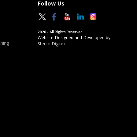
Follow Us
2026 - All Rights Reserved.
Website Designed and Developed by
hing
Sterco Digitex