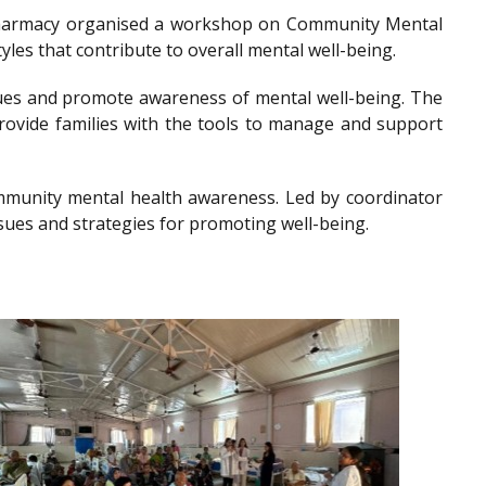
of Pharmacy organised a workshop on Community Mental
les that contribute to overall mental well-being.
es and promote awareness of mental well-being. The
provide families with the tools to manage and support
community mental health awareness. Led by coordinator
sues and strategies for promoting well-being.