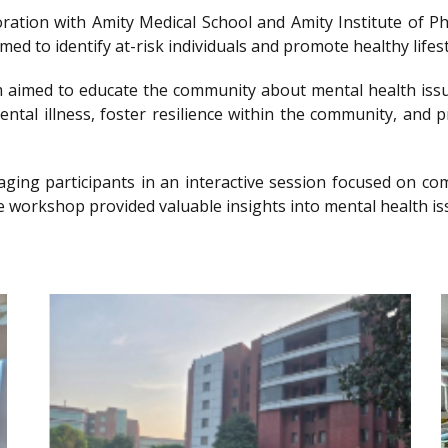
llaboration with Amity Medical School and Amity Institute 
 to identify at-risk individuals and promote healthy lifesty
imed to educate the community about mental health issu
ntal illness, foster resilience within the community, and 
gaging participants in an interactive session focused on 
e workshop provided valuable insights into mental health is