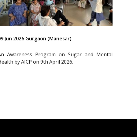
09 Jun 2026 Gurgaon (Manesar)
An Awareness Program on Sugar and Mental
Health by AICP on 9th April 2026.