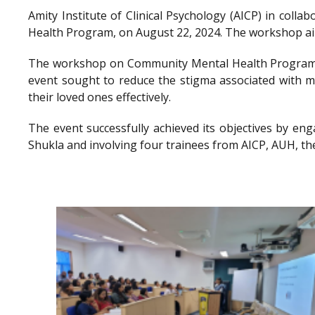
Amity Institute of Clinical Psychology (AICP) in co
Health Program, on August 22, 2024. The workshop aimed
The workshop on Community Mental Health Program a
event sought to reduce the stigma associated with me
their loved ones effectively.
The event successfully achieved its objectives by en
Shukla and involving four trainees from AICP, AUH, th