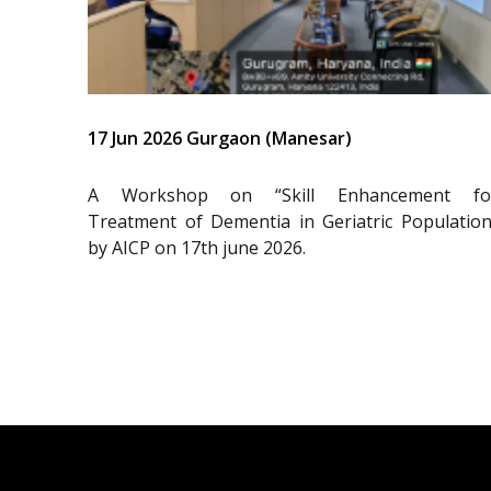
17 Jun 2026 Gurgaon (Manesar)
A Workshop on “Skill Enhancement fo
Treatment of Dementia in Geriatric Population
by AICP on 17th june 2026.