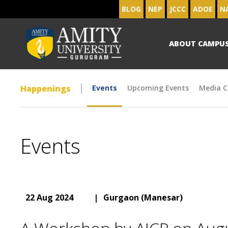
BLOG
NEP
JCCC
ADOE
N
ABOUT CAMPU
Happenings
Events
Upcoming Events
Media C
Events
22 Aug 2024
|
Gurgaon (Manesar)