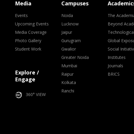
Media
Campuses
Academic
Events
Noida
The Academi
Upcoming Events
Lucknow
Beyond Acad
Media Coverage
Jaipur
Technologica
Photo Gallery
Gurugram
Global Expos
Student Work
Gwalior
Social Initiati
Greater Noida
Institutes
Mumbai
Journals
Explore /
Raipur
BRICS
Engage
Kolkata
Ranchi
360° VIEW