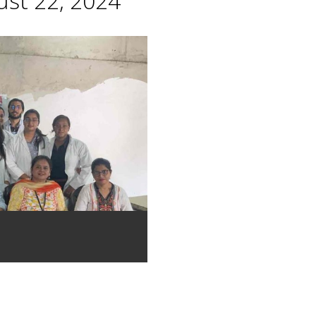
st 22, 2024