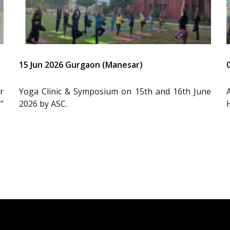
15 Jun 2026 Gurgaon (Manesar)
r
Yoga Clinic & Symposium on 15th and 16th June
”
2026 by ASC.