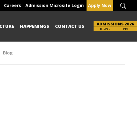
Careers
Admission Microsite Login
Apply Now
ADMISSIONS 2026
CTURE
HAPPENINGS
CONTACT US
UG-PG
PhD
Blog