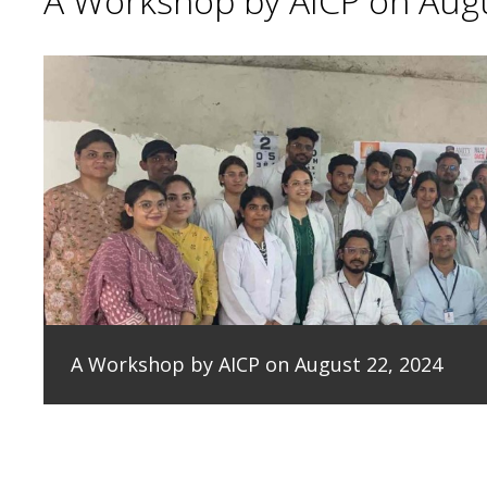
A Workshop by AICP on Augu
A Workshop by AICP on August 22, 2024