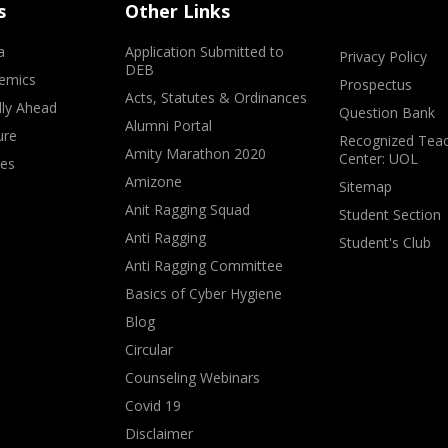
s
Other Links
a
Application Submitted to
Privacy Policy
DEB
emics
Prospectus
Acts, Statutes & Ordinances
lly Ahead
Question Bank
Alumni Portal
ure
Recognized Teac
Amity Marathon 2020
Center: UOL
ves
Amizone
Sitemap
Anit Ragging Squad
Student Section
Anti Ragging
Student's Club
Anti Ragging Committee
Basics of Cyber Hygiene
Blog
Circular
Counseling Webinars
Covid 19
Disclaimer