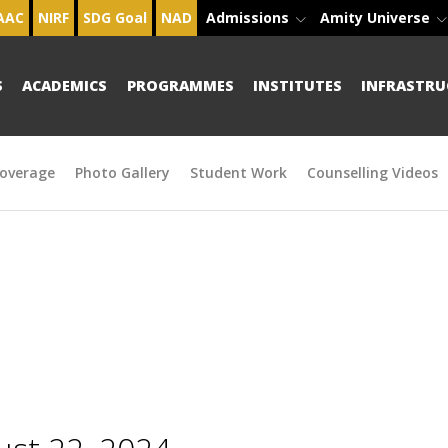
AAC
NIRF
SDG Goal
NAD
Admissions
Amity Universe
S
ACADEMICS
PROGRAMMES
INSTITUTES
INFRASTRU
overage
Photo Gallery
Student Work
Counselling Videos