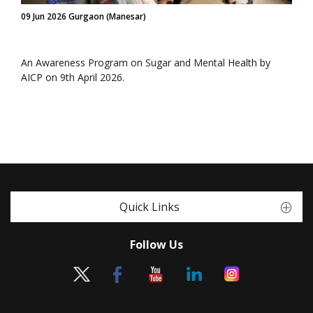
09 Jun 2026 Gurgaon (Manesar)
An Awareness Program on Sugar and Mental Health by
AICP on 9th April 2026.
Quick Links
Follow Us