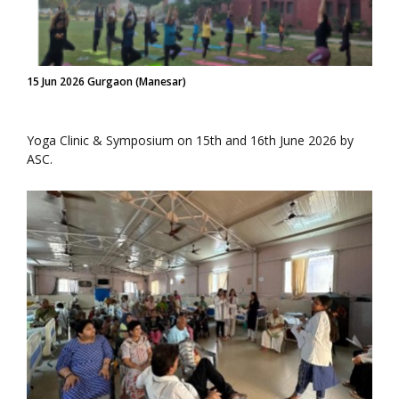
15 Jun 2026 Gurgaon (Manesar)
Yoga Clinic & Symposium on 15th and 16th June 2026 by
ASC.