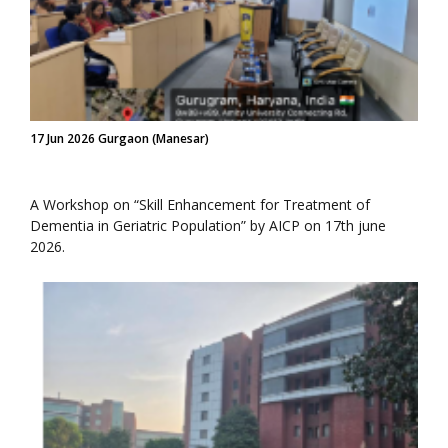
17 Jun 2026 Gurgaon (Manesar)
A Workshop on “Skill Enhancement for Treatment of
Dementia in Geriatric Population” by AICP on 17th june
2026.