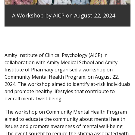
A Workshop by AICP on August 22, 2024
Amity Institute of Clinical Psychology (AICP) in
collaboration with Amity Medical School and Amity
Institute of Pharmacy organised a workshop on
Community Mental Health Program, on August 22,
2024. The workshop aimed to identify at-risk individuals
and promote healthy lifestyles that contribute to
overall mental well-being.
The workshop on Community Mental Health Program
aimed to educate the community about mental health
issues and promote awareness of mental well-being.
The event sought to reduce the stigma associated with