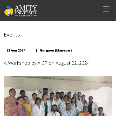
Events
22 Aug 2024
|
Gurgaon (Manesar)
A Workshop by AICP on August 22, 2024