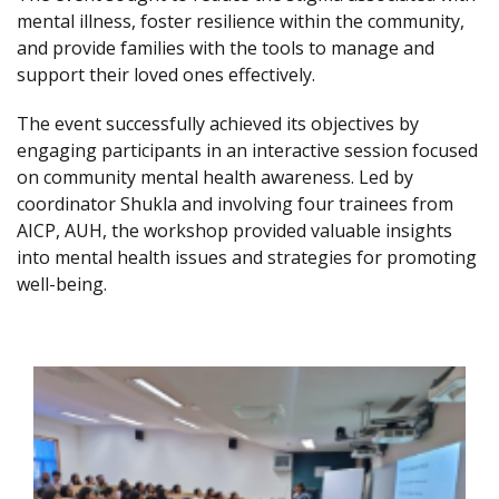
mental illness, foster resilience within the community,
and provide families with the tools to manage and
support their loved ones effectively.
The event successfully achieved its objectives by
engaging participants in an interactive session focused
on community mental health awareness. Led by
coordinator Shukla and involving four trainees from
AICP, AUH, the workshop provided valuable insights
into mental health issues and strategies for promoting
well-being.