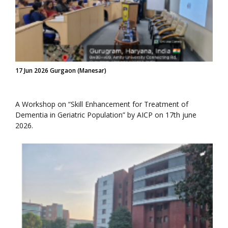
17 Jun 2026 Gurgaon (Manesar)
A Workshop on “Skill Enhancement for Treatment of
Dementia in Geriatric Population” by AICP on 17th june
2026.