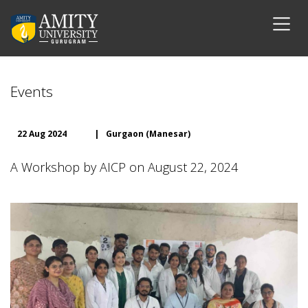
Events
22 Aug 2024
|
Gurgaon (Manesar)
A Workshop by AICP on August 22, 2024