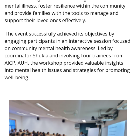
mental illness, foster resilience within the community,
and provide families with the tools to manage and
support their loved ones effectively.
The event successfully achieved its objectives by
engaging participants in an interactive session focused
on community mental health awareness. Led by
coordinator Shukla and involving four trainees from
AICP, AUH, the workshop provided valuable insights
into mental health issues and strategies for promoting
well-being.