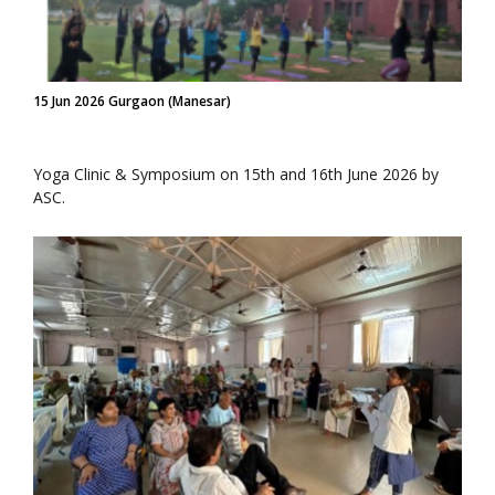
15 Jun 2026 Gurgaon (Manesar)
Yoga Clinic & Symposium on 15th and 16th June 2026 by
ASC.