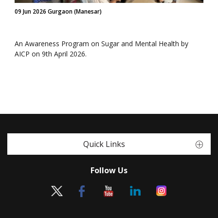
09 Jun 2026 Gurgaon (Manesar)
An Awareness Program on Sugar and Mental Health by
AICP on 9th April 2026.
Quick Links
Follow Us