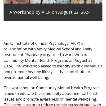
A Workshop by AICP on August 22, 2024
Amity Institute of Clinical Psychology (AICP) in
collaboration with Amity Medical School and Amity
Institute of Pharmacy organised a workshop on
Community Mental Health Program, on August 22,
2024. The workshop aimed to identify at-risk individuals
and promote healthy lifestyles that contribute to
overall mental well-being.
The workshop on Community Mental Health Program
aimed to educate the community about mental health
issues and promote awareness of mental well-being.
The event sought to reduce the stigma associated with