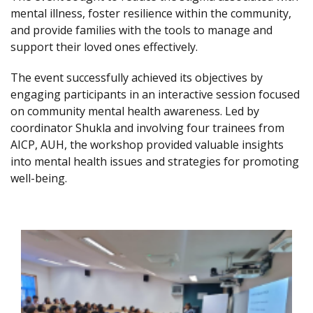
mental illness, foster resilience within the community,
and provide families with the tools to manage and
support their loved ones effectively.
The event successfully achieved its objectives by
engaging participants in an interactive session focused
on community mental health awareness. Led by
coordinator Shukla and involving four trainees from
AICP, AUH, the workshop provided valuable insights
into mental health issues and strategies for promoting
well-being.