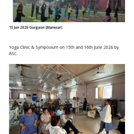
15 Jun 2026 Gurgaon (Manesar)
Yoga Clinic & Symposium on 15th and 16th June 2026 by
ASC.