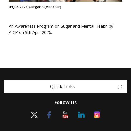
09 Jun 2026 Gurgaon (Manesar)
An Awareness Program on Sugar and Mental Health by
AICP on 9th April 2026.
Quick Links
Follow Us