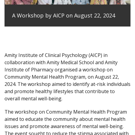
A Workshop by AICP on August 22, 2024
Amity Institute of Clinical Psychology (AICP) in
collaboration with Amity Medical School and Amity
Institute of Pharmacy organised a workshop on
Community Mental Health Program, on August 22,
2024. The workshop aimed to identify at-risk individuals
and promote healthy lifestyles that contribute to
overall mental well-being.
The workshop on Community Mental Health Program
aimed to educate the community about mental health
issues and promote awareness of mental well-being.
The event sought to reduce the stigma associated with