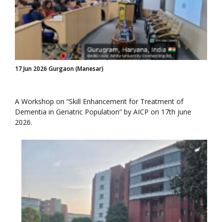
17 Jun 2026 Gurgaon (Manesar)
A Workshop on “Skill Enhancement for Treatment of
Dementia in Geriatric Population” by AICP on 17th june
2026.