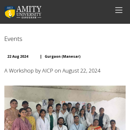
Events
22 Aug 2024
|
Gurgaon (Manesar)
A Workshop by AICP on August 22, 2024