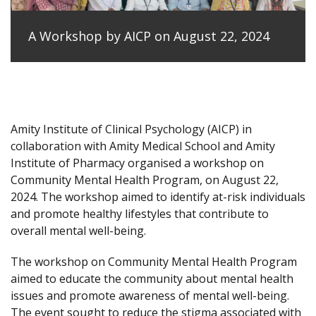
A Workshop by AICP on August 22, 2024
Amity Institute of Clinical Psychology (AICP) in
collaboration with Amity Medical School and Amity
Institute of Pharmacy organised a workshop on
Community Mental Health Program, on August 22,
2024. The workshop aimed to identify at-risk individuals
and promote healthy lifestyles that contribute to
overall mental well-being.
The workshop on Community Mental Health Program
aimed to educate the community about mental health
issues and promote awareness of mental well-being.
The event sought to reduce the stigma associated with