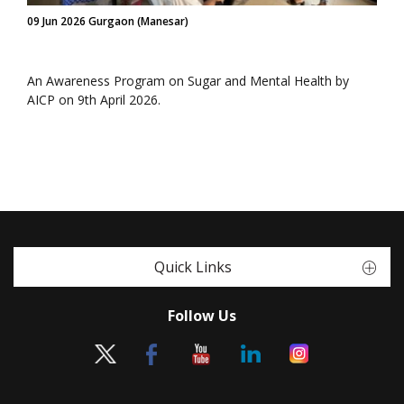
09 Jun 2026 Gurgaon (Manesar)
An Awareness Program on Sugar and Mental Health by
AICP on 9th April 2026.
Quick Links
Follow Us