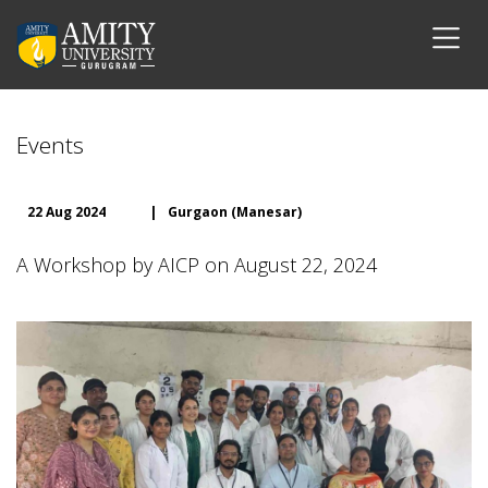
Events
22 Aug 2024
|
Gurgaon (Manesar)
A Workshop by AICP on August 22, 2024