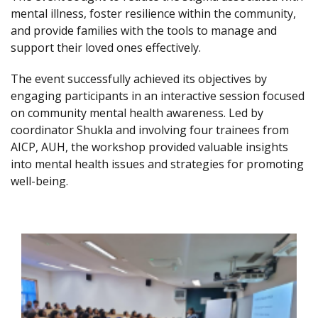
mental illness, foster resilience within the community,
and provide families with the tools to manage and
support their loved ones effectively.
The event successfully achieved its objectives by
engaging participants in an interactive session focused
on community mental health awareness. Led by
coordinator Shukla and involving four trainees from
AICP, AUH, the workshop provided valuable insights
into mental health issues and strategies for promoting
well-being.