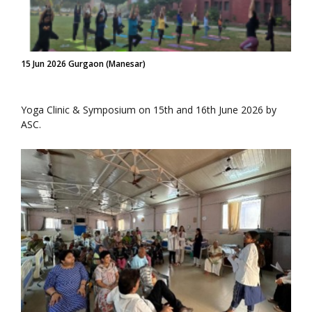
15 Jun 2026 Gurgaon (Manesar)
Yoga Clinic & Symposium on 15th and 16th June 2026 by
ASC.