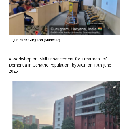
17 Jun 2026 Gurgaon (Manesar)
A Workshop on “Skill Enhancement for Treatment of
Dementia in Geriatric Population” by AICP on 17th june
2026.