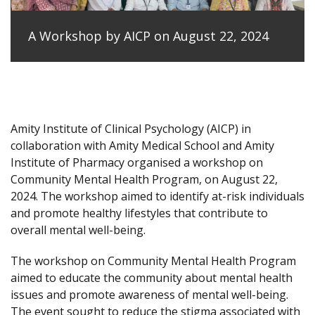
A Workshop by AICP on August 22, 2024
Amity Institute of Clinical Psychology (AICP) in
collaboration with Amity Medical School and Amity
Institute of Pharmacy organised a workshop on
Community Mental Health Program, on August 22,
2024. The workshop aimed to identify at-risk individuals
and promote healthy lifestyles that contribute to
overall mental well-being.
The workshop on Community Mental Health Program
aimed to educate the community about mental health
issues and promote awareness of mental well-being.
The event sought to reduce the stigma associated with