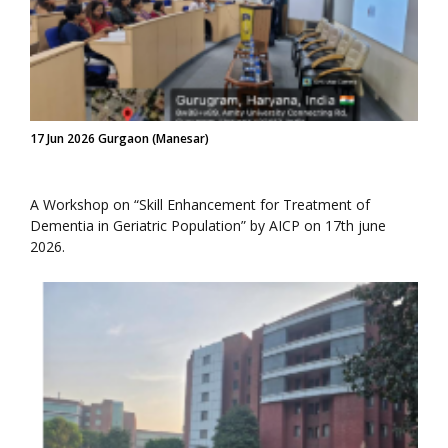
17 Jun 2026 Gurgaon (Manesar)
A Workshop on “Skill Enhancement for Treatment of
Dementia in Geriatric Population” by AICP on 17th june
2026.