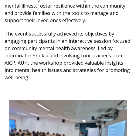
mental illness, foster resilience within the community,
and provide families with the tools to manage and
support their loved ones effectively.
The event successfully achieved its objectives by
engaging participants in an interactive session focused
on community mental health awareness. Led by
coordinator Shukla and involving four trainees from
AICP, AUH, the workshop provided valuable insights
into mental health issues and strategies for promoting
well-being.