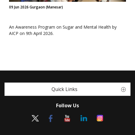
09 Jun 2026 Gurgaon (Manesar)
An Awareness Program on Sugar and Mental Health by
AICP on 9th April 2026.
Quick Links
Follow Us