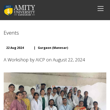
Events
22 Aug 2024
|
Gurgaon (Manesar)
A Workshop by AICP on August 22, 2024