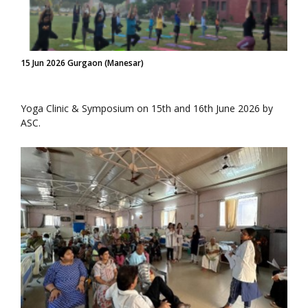
15 Jun 2026 Gurgaon (Manesar)
Yoga Clinic & Symposium on 15th and 16th June 2026 by
ASC.