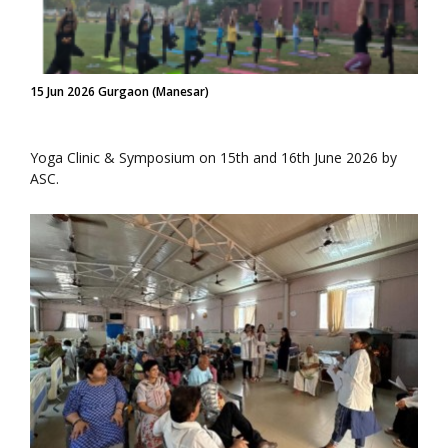
15 Jun 2026 Gurgaon (Manesar)
Yoga Clinic & Symposium on 15th and 16th June 2026 by
ASC.