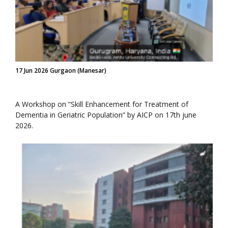
17 Jun 2026 Gurgaon (Manesar)
A Workshop on “Skill Enhancement for Treatment of
Dementia in Geriatric Population” by AICP on 17th june
2026.