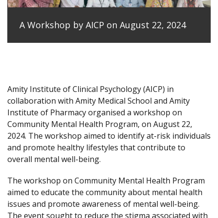
A Workshop by AICP on August 22, 2024
Amity Institute of Clinical Psychology (AICP) in
collaboration with Amity Medical School and Amity
Institute of Pharmacy organised a workshop on
Community Mental Health Program, on August 22,
2024. The workshop aimed to identify at-risk individuals
and promote healthy lifestyles that contribute to
overall mental well-being.
The workshop on Community Mental Health Program
aimed to educate the community about mental health
issues and promote awareness of mental well-being.
The event sought to reduce the stigma associated with