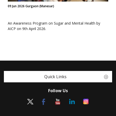
09 Jun 2026 Gurgaon (Manesar)
An Awareness Program on Sugar and Mental Health by
AICP on 9th April 2026.
Quick Links
Follow Us