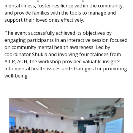
mental illness, foster resilience within the community,
and provide families with the tools to manage and
support their loved ones effectively.
The event successfully achieved its objectives by
engaging participants in an interactive session focused
on community mental health awareness. Led by
coordinator Shukla and involving four trainees from
AICP, AUH, the workshop provided valuable insights
into mental health issues and strategies for promoting
well-being.