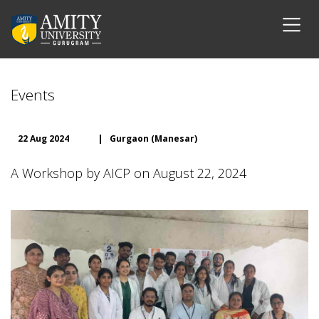
Events
22 Aug 2024
|
Gurgaon (Manesar)
A Workshop by AICP on August 22, 2024