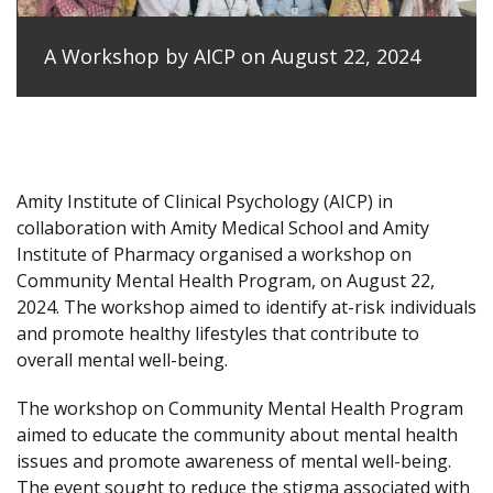
A Workshop by AICP on August 22, 2024
Amity Institute of Clinical Psychology (AICP) in
collaboration with Amity Medical School and Amity
Institute of Pharmacy organised a workshop on
Community Mental Health Program, on August 22,
2024. The workshop aimed to identify at-risk individuals
and promote healthy lifestyles that contribute to
overall mental well-being.
The workshop on Community Mental Health Program
aimed to educate the community about mental health
issues and promote awareness of mental well-being.
The event sought to reduce the stigma associated with