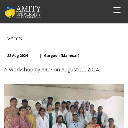
Events
22 Aug 2024
|
Gurgaon (Manesar)
A Workshop by AICP on August 22, 2024