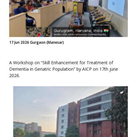
17 Jun 2026 Gurgaon (Manesar)
A Workshop on “Skill Enhancement for Treatment of
Dementia in Geriatric Population” by AICP on 17th june
2026.