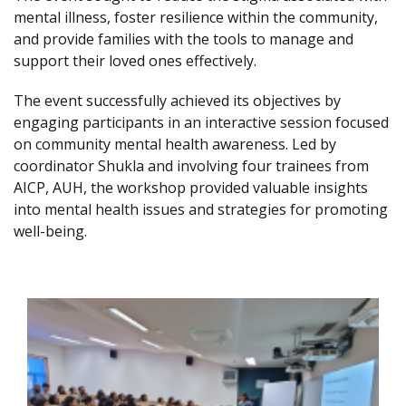
mental illness, foster resilience within the community,
and provide families with the tools to manage and
support their loved ones effectively.
The event successfully achieved its objectives by
engaging participants in an interactive session focused
on community mental health awareness. Led by
coordinator Shukla and involving four trainees from
AICP, AUH, the workshop provided valuable insights
into mental health issues and strategies for promoting
well-being.