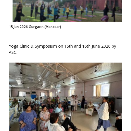
15 Jun 2026 Gurgaon (Manesar)
Yoga Clinic & Symposium on 15th and 16th June 2026 by
ASC.