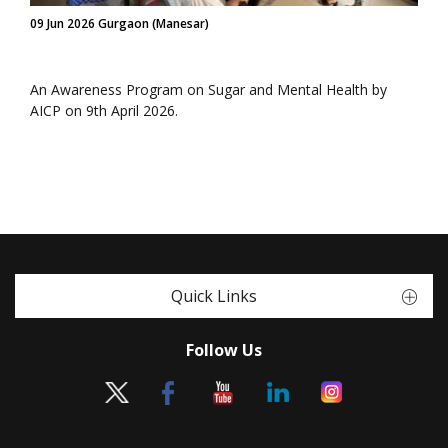
09 Jun 2026 Gurgaon (Manesar)
An Awareness Program on Sugar and Mental Health by
AICP on 9th April 2026.
Quick Links
Follow Us