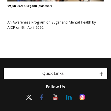
09 Jun 2026 Gurgaon (Manesar)
An Awareness Program on Sugar and Mental Health by
AICP on 9th April 2026.
Quick Links
Follow Us