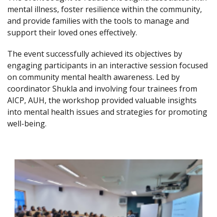
mental illness, foster resilience within the community,
and provide families with the tools to manage and
support their loved ones effectively.
The event successfully achieved its objectives by
engaging participants in an interactive session focused
on community mental health awareness. Led by
coordinator Shukla and involving four trainees from
AICP, AUH, the workshop provided valuable insights
into mental health issues and strategies for promoting
well-being.