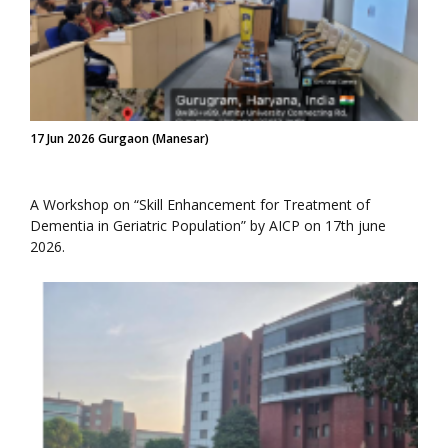
17 Jun 2026 Gurgaon (Manesar)
A Workshop on “Skill Enhancement for Treatment of
Dementia in Geriatric Population” by AICP on 17th june
2026.