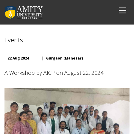
Events
22 Aug 2024
|
Gurgaon (Manesar)
A Workshop by AICP on August 22, 2024