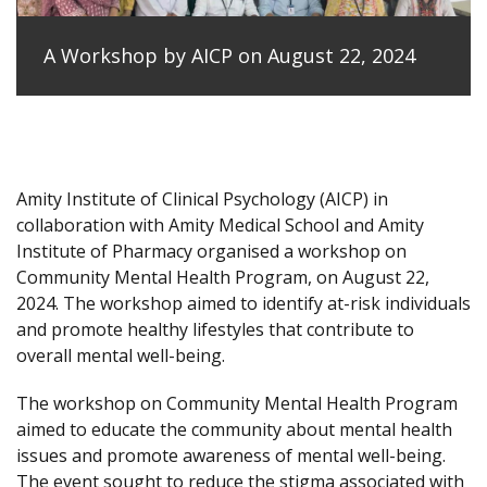
A Workshop by AICP on August 22, 2024
Amity Institute of Clinical Psychology (AICP) in
collaboration with Amity Medical School and Amity
Institute of Pharmacy organised a workshop on
Community Mental Health Program, on August 22,
2024. The workshop aimed to identify at-risk individuals
and promote healthy lifestyles that contribute to
overall mental well-being.
The workshop on Community Mental Health Program
aimed to educate the community about mental health
issues and promote awareness of mental well-being.
The event sought to reduce the stigma associated with