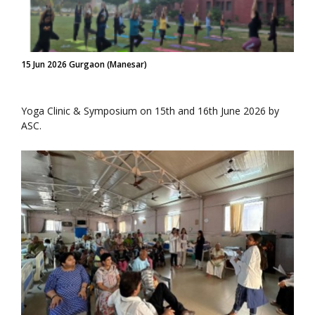
15 Jun 2026 Gurgaon (Manesar)
Yoga Clinic & Symposium on 15th and 16th June 2026 by
ASC.