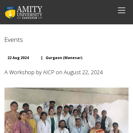
Events
22 Aug 2024
|
Gurgaon (Manesar)
A Workshop by AICP on August 22, 2024