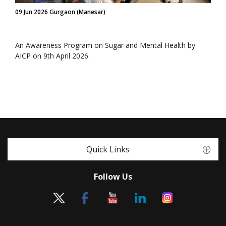
09 Jun 2026 Gurgaon (Manesar)
An Awareness Program on Sugar and Mental Health by
AICP on 9th April 2026.
Quick Links
Follow Us