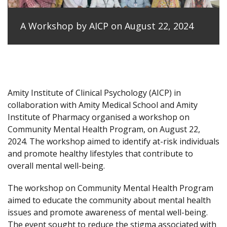
A Workshop by AICP on August 22, 2024
Amity Institute of Clinical Psychology (AICP) in
collaboration with Amity Medical School and Amity
Institute of Pharmacy organised a workshop on
Community Mental Health Program, on August 22,
2024. The workshop aimed to identify at-risk individuals
and promote healthy lifestyles that contribute to
overall mental well-being.
The workshop on Community Mental Health Program
aimed to educate the community about mental health
issues and promote awareness of mental well-being.
The event sought to reduce the stigma associated with