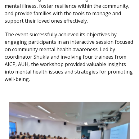
mental illness, foster resilience within the community,
and provide families with the tools to manage and
support their loved ones effectively.
The event successfully achieved its objectives by
engaging participants in an interactive session focused
on community mental health awareness. Led by
coordinator Shukla and involving four trainees from
AICP, AUH, the workshop provided valuable insights
into mental health issues and strategies for promoting
well-being.