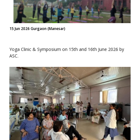
15 Jun 2026 Gurgaon (Manesar)
Yoga Clinic & Symposium on 15th and 16th June 2026 by
ASC.