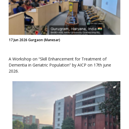
17 Jun 2026 Gurgaon (Manesar)
A Workshop on “Skill Enhancement for Treatment of
Dementia in Geriatric Population” by AICP on 17th june
2026.