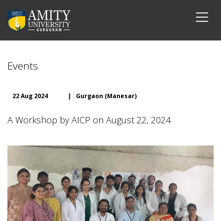
Events
22 Aug 2024
|
Gurgaon (Manesar)
A Workshop by AICP on August 22, 2024