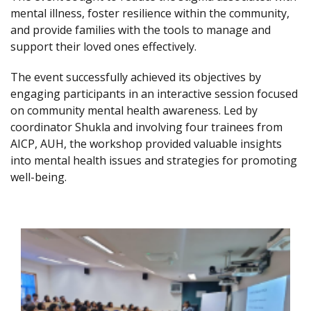
mental illness, foster resilience within the community,
and provide families with the tools to manage and
support their loved ones effectively.
The event successfully achieved its objectives by
engaging participants in an interactive session focused
on community mental health awareness. Led by
coordinator Shukla and involving four trainees from
AICP, AUH, the workshop provided valuable insights
into mental health issues and strategies for promoting
well-being.