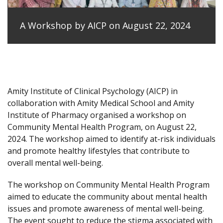
A Workshop by AICP on August 22, 2024
Amity Institute of Clinical Psychology (AICP) in
collaboration with Amity Medical School and Amity
Institute of Pharmacy organised a workshop on
Community Mental Health Program, on August 22,
2024. The workshop aimed to identify at-risk individuals
and promote healthy lifestyles that contribute to
overall mental well-being.
The workshop on Community Mental Health Program
aimed to educate the community about mental health
issues and promote awareness of mental well-being.
The event sought to reduce the stigma associated with