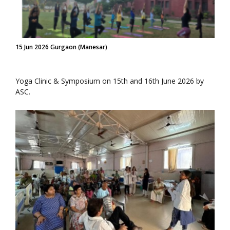
15 Jun 2026 Gurgaon (Manesar)
Yoga Clinic & Symposium on 15th and 16th June 2026 by
ASC.