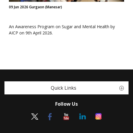
09 Jun 2026 Gurgaon (Manesar)
An Awareness Program on Sugar and Mental Health by
AICP on 9th April 2026.
Quick Links
Follow Us