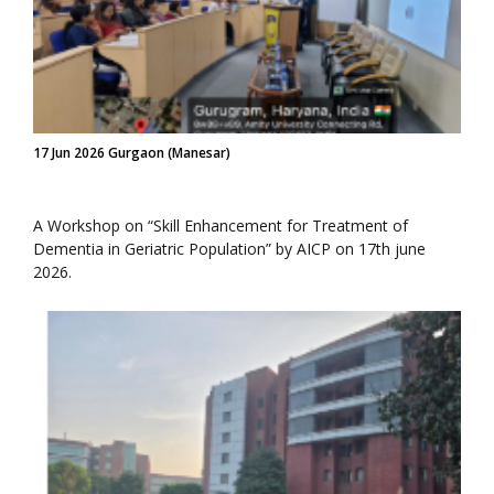
17 Jun 2026 Gurgaon (Manesar)
A Workshop on “Skill Enhancement for Treatment of
Dementia in Geriatric Population” by AICP on 17th june
2026.