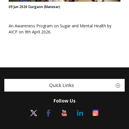
09 Jun 2026 Gurgaon (Manesar)
An Awareness Program on Sugar and Mental Health by
AICP on 9th April 2026.
Quick Links
Follow Us