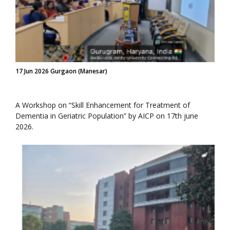
17 Jun 2026 Gurgaon (Manesar)
A Workshop on “Skill Enhancement for Treatment of
Dementia in Geriatric Population” by AICP on 17th june
2026.