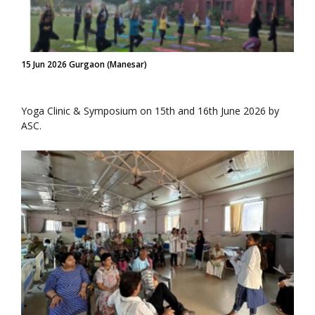
15 Jun 2026 Gurgaon (Manesar)
Yoga Clinic & Symposium on 15th and 16th June 2026 by
ASC.