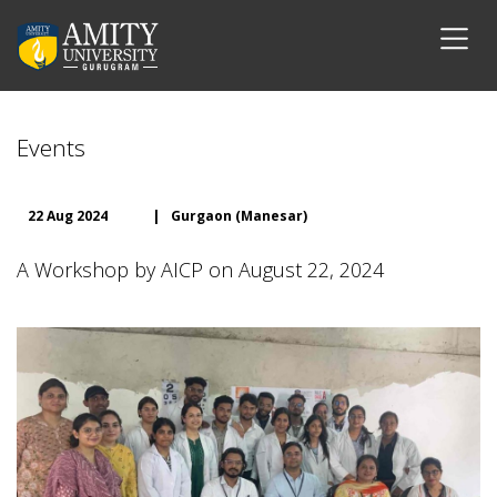
Events
22 Aug 2024
|
Gurgaon (Manesar)
A Workshop by AICP on August 22, 2024