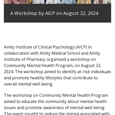
A Workshop by AICP on August 22, 2024
Amity Institute of Clinical Psychology (AICP) in
collaboration with Amity Medical School and Amity
Institute of Pharmacy organised a workshop on
Community Mental Health Program, on August 22,
2024. The workshop aimed to identify at-risk individuals
and promote healthy lifestyles that contribute to
overall mental well-being.
The workshop on Community Mental Health Program
aimed to educate the community about mental health
issues and promote awareness of mental well-being.
The event sought to reduce the stigma associated with