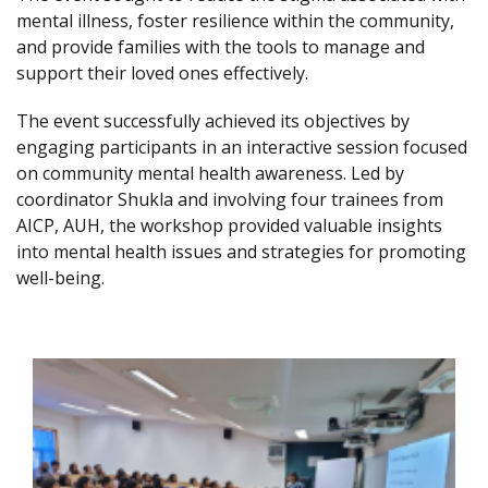
mental illness, foster resilience within the community,
and provide families with the tools to manage and
support their loved ones effectively.
The event successfully achieved its objectives by
engaging participants in an interactive session focused
on community mental health awareness. Led by
coordinator Shukla and involving four trainees from
AICP, AUH, the workshop provided valuable insights
into mental health issues and strategies for promoting
well-being.