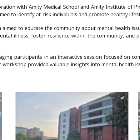
llaboration with Amity Medical School and Amity Institute 
 to identify at-risk individuals and promote healthy lifesty
imed to educate the community about mental health issu
ntal illness, foster resilience within the community, and 
gaging participants in an interactive session focused on 
e workshop provided valuable insights into mental health is