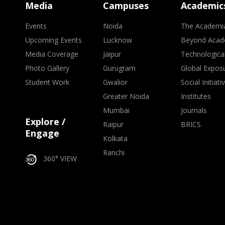
Media
Campuses
Academic
Events
Noida
The Academi
Upcoming Events
Lucknow
Beyond Acad
Media Coverage
Jaipur
Technologica
Photo Gallery
Gurugram
Global Expos
Student Work
Gwalior
Social Initiati
Greater Noida
Institutes
Mumbai
Journals
Explore /
Raipur
BRICS
Engage
Kolkata
Ranchi
360° VIEW