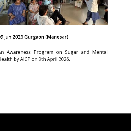
09 Jun 2026 Gurgaon (Manesar)
An Awareness Program on Sugar and Mental
Health by AICP on 9th April 2026.