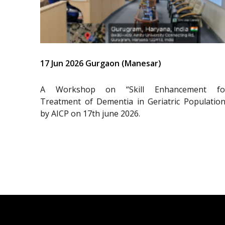
17 Jun 2026 Gurgaon (Manesar)
A Workshop on “Skill Enhancement fo
Treatment of Dementia in Geriatric Population
by AICP on 17th june 2026.