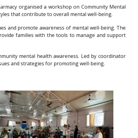
of Pharmacy organised a workshop on Community Mental
les that contribute to overall mental well-being.
es and promote awareness of mental well-being. The
provide families with the tools to manage and support
community mental health awareness. Led by coordinator
sues and strategies for promoting well-being.