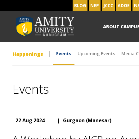
BLOG
NEP
JCCC
ADOE
N
ABOUT CAMPU
Happenings
Events
Upcoming Events
Media C
Events
22 Aug 2024
|
Gurgaon (Manesar)