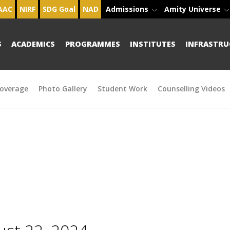
AAC
NIRF
SDG Goal
NAD
Admissions
Amity Universe
S
ACADEMICS
PROGRAMMES
INSTITUTES
INFRASTRU
overage
Photo Gallery
Student Work
Counselling Videos