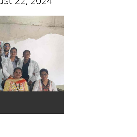
st 22, 2024