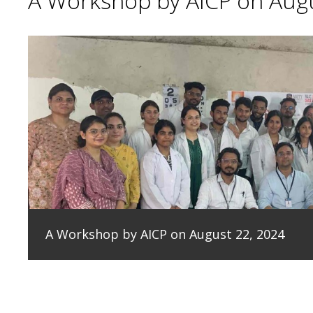
A Workshop by AICP on Augu
A Workshop by AICP on August 22, 2024