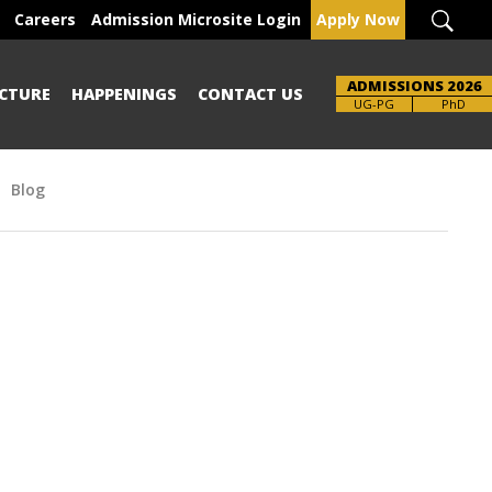
Careers
Admission Microsite Login
Apply Now
ADMISSIONS 2026
CTURE
HAPPENINGS
CONTACT US
UG-PG
PhD
Blog