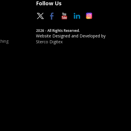
Follow Us
2026 - All Rights Reserved.
Website Designed and Developed by
hing
Sterco Digitex