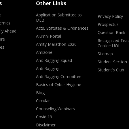
s
Other Links
a
Application Submitted to
Privacy Policy
DEB
emics
Prospectus
Acts, Statutes & Ordinances
lly Ahead
Question Bank
Alumni Portal
ure
Recognized Teac
Amity Marathon 2020
Center: UOL
ves
Amizone
Sitemap
Anit Ragging Squad
Student Section
Anti Ragging
Student's Club
Anti Ragging Committee
Basics of Cyber Hygiene
Blog
Circular
Counseling Webinars
Covid 19
Disclaimer