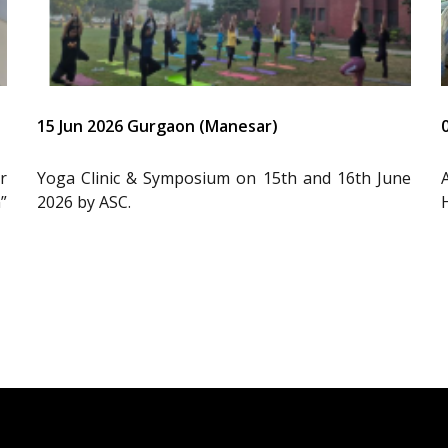
15 Jun 2026 Gurgaon (Manesar)
r
Yoga Clinic & Symposium on 15th and 16th June
”
2026 by ASC.