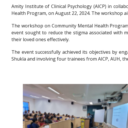
Amity Institute of Clinical Psychology (AICP) in co
Health Program, on August 22, 2024. The workshop aimed
The workshop on Community Mental Health Program a
event sought to reduce the stigma associated with me
their loved ones effectively.
The event successfully achieved its objectives by en
Shukla and involving four trainees from AICP, AUH, th