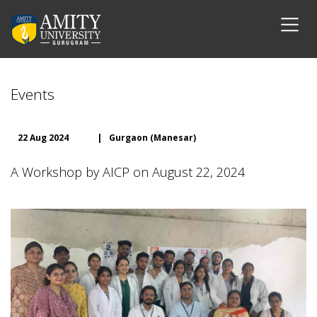
Events
22 Aug 2024
|
Gurgaon (Manesar)
A Workshop by AICP on August 22, 2024