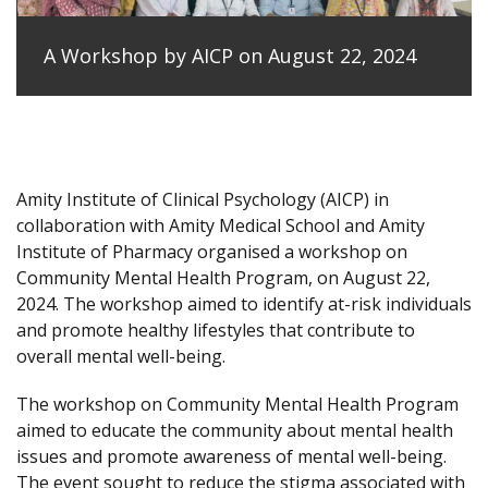
A Workshop by AICP on August 22, 2024
Amity Institute of Clinical Psychology (AICP) in
collaboration with Amity Medical School and Amity
Institute of Pharmacy organised a workshop on
Community Mental Health Program, on August 22,
2024. The workshop aimed to identify at-risk individuals
and promote healthy lifestyles that contribute to
overall mental well-being.
The workshop on Community Mental Health Program
aimed to educate the community about mental health
issues and promote awareness of mental well-being.
The event sought to reduce the stigma associated with