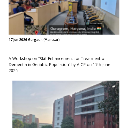
17 Jun 2026 Gurgaon (Manesar)
A Workshop on “Skill Enhancement for Treatment of
Dementia in Geriatric Population” by AICP on 17th june
2026.