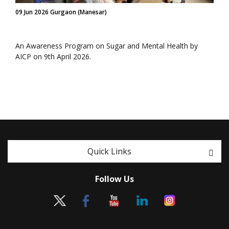
09 Jun 2026 Gurgaon (Manesar)
An Awareness Program on Sugar and Mental Health by
AICP on 9th April 2026.
Quick Links
Follow Us