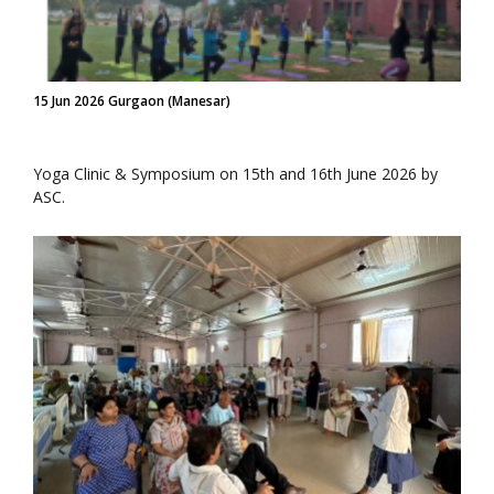
15 Jun 2026 Gurgaon (Manesar)
Yoga Clinic & Symposium on 15th and 16th June 2026 by
ASC.