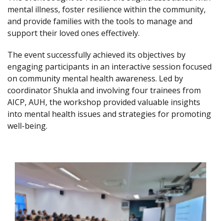
mental illness, foster resilience within the community,
and provide families with the tools to manage and
support their loved ones effectively.
The event successfully achieved its objectives by
engaging participants in an interactive session focused
on community mental health awareness. Led by
coordinator Shukla and involving four trainees from
AICP, AUH, the workshop provided valuable insights
into mental health issues and strategies for promoting
well-being.