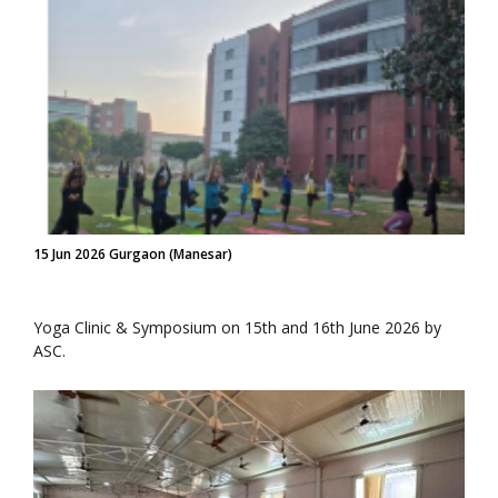
15 Jun 2026 Gurgaon (Manesar)
Yoga Clinic & Symposium on 15th and 16th June 2026 by
ASC.