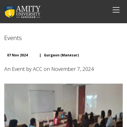
Events
07 Nov 2024
|
Gurgaon (Manesar)
An Event by ACC on November 7, 2024