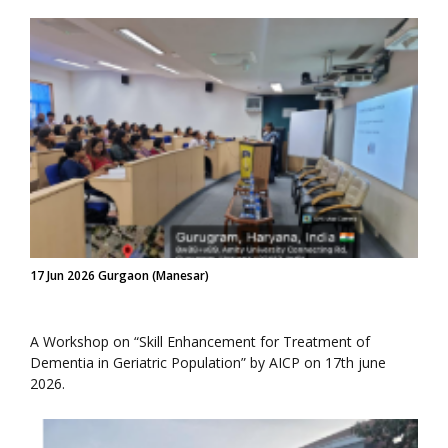
17 Jun 2026 Gurgaon (Manesar)
A Workshop on “Skill Enhancement for Treatment of
Dementia in Geriatric Population” by AICP on 17th june
2026.