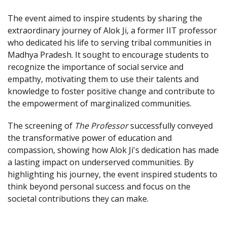
The event aimed to inspire students by sharing the
extraordinary journey of Alok Ji, a former IIT professor
who dedicated his life to serving tribal communities in
Madhya Pradesh. It sought to encourage students to
recognize the importance of social service and
empathy, motivating them to use their talents and
knowledge to foster positive change and contribute to
the empowerment of marginalized communities.
The screening of
The Professor
successfully conveyed
the transformative power of education and
compassion, showing how Alok Ji's dedication has made
a lasting impact on underserved communities. By
highlighting his journey, the event inspired students to
think beyond personal success and focus on the
societal contributions they can make.