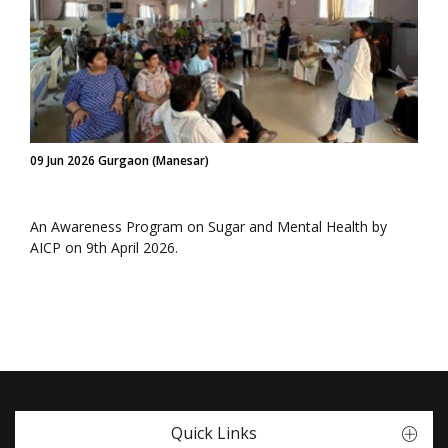
09 Jun 2026 Gurgaon (Manesar)
An Awareness Program on Sugar and Mental Health by
AICP on 9th April 2026.
Quick Links