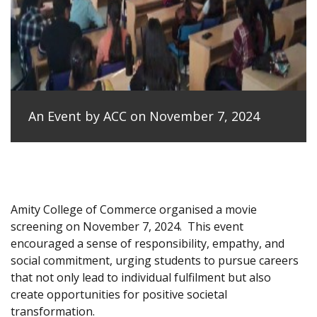
An Event by ACC on November 7, 2024
Amity College of Commerce organised a movie
screening on November 7, 2024.
This event
encouraged a sense of responsibility, empathy, and
social commitment, urging students to pursue careers
that not only lead to individual fulfilment but also
create opportunities for positive societal
transformation.