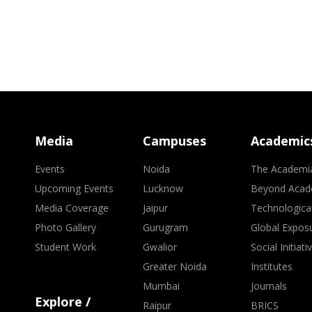
Media
Campuses
Academic
Events
Noida
The Academi
Upcoming Events
Lucknow
Beyond Acad
Media Coverage
Jaipur
Technologica
Photo Gallery
Gurugram
Global Expos
Student Work
Gwalior
Social Initiati
Greater Noida
Institutes
Mumbai
Journals
Explore /
Raipur
BRICS