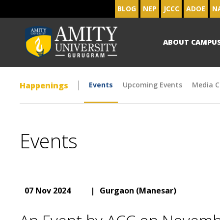
BLOG
NEP
JCCC
ADOE
N
ABOUT CAMPU
Happenings
Events
Upcoming Events
Media C
Events
07 Nov 2024
|
Gurgaon (Manesar)