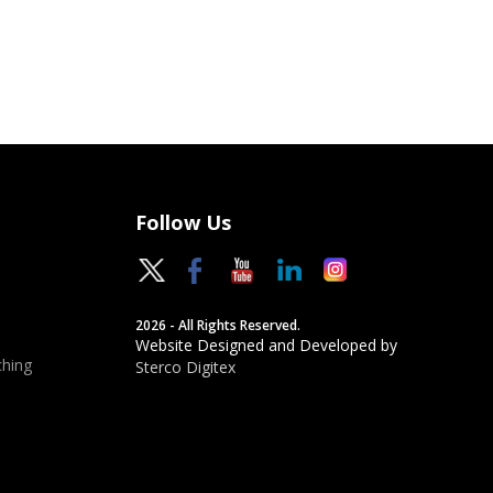
Follow Us
2026 - All Rights Reserved.
Website Designed and Developed by
hing
Sterco Digitex