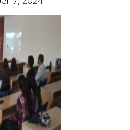
er 7, 2024