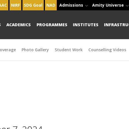
AAC
NIRF
SDG Goal
NAD
Admissions
Amity Universe
S
ACADEMICS
PROGRAMMES
INSTITUTES
INFRASTRU
overage
Photo Gallery
Student Work
Counselling Videos