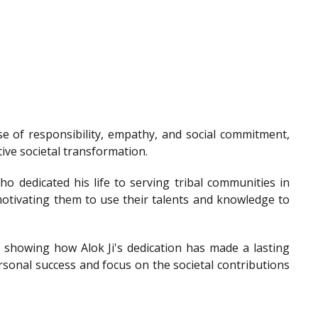
e of responsibility, empathy, and social commitment,
tive societal transformation.
o dedicated his life to serving tribal communities in
otivating them to use their talents and knowledge to
showing how Alok Ji's dedication has made a lasting
sonal success and focus on the societal contributions