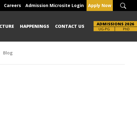
Careers
Admission Microsite Login
Apply Now
ADMISSIONS 2026
CTURE
HAPPENINGS
CONTACT US
Brochure
UG-PG
PhD
Blog