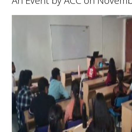
An Event by ACC on Novemb