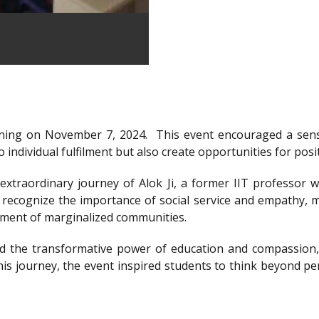
ning on November 7, 2024.
This event encouraged a sens
 individual fulfilment but also create opportunities for posi
xtraordinary journey of Alok Ji, a former IIT professor wh
recognize the importance of social service and empathy, m
rment of marginalized communities.
d the transformative power of education and compassion, 
is journey, the event inspired students to think beyond per