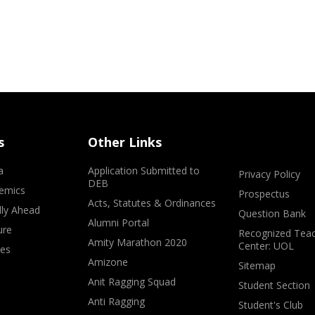
s
Other Links
a
Application Submitted to
Privacy Policy
DEB
emics
Prospectus
Acts, Statutes & Ordinances
lly Ahead
Question Bank
Alumni Portal
ure
Recognized Teac
Amity Marathon 2020
Center: UOL
ves
Amizone
Sitemap
Anit Ragging Squad
Student Section
Anti Ragging
Student's Club