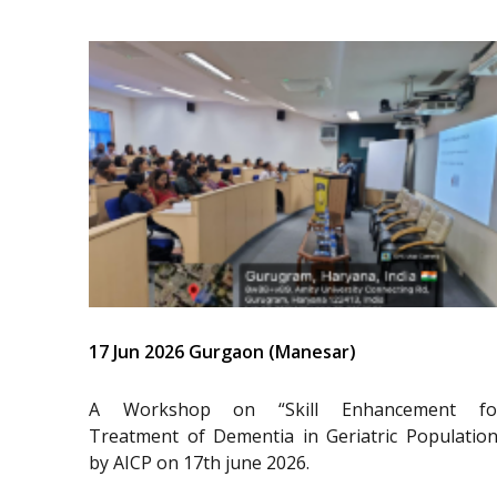
17 Jun 2026 Gurgaon (Manesar)
A Workshop on “Skill Enhancement fo
Treatment of Dementia in Geriatric Population
by AICP on 17th june 2026.