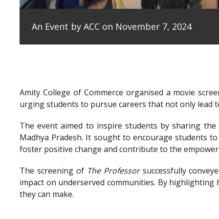
An Event by ACC on November 7, 2024
Amity College of Commerce organised a movie scree
urging students to pursue careers that not only lead to
The event aimed to inspire students by sharing the e
Madhya Pradesh. It sought to encourage students to 
foster positive change and contribute to the empowe
The screening of
The Professor
successfully conveye
impact on underserved communities. By highlighting h
they can make.