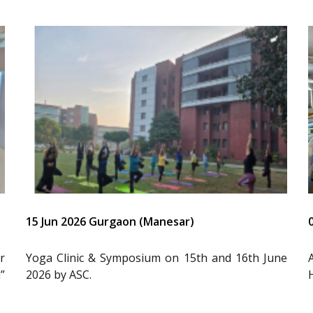
15 Jun 2026 Gurgaon (Manesar)
r
Yoga Clinic & Symposium on 15th and 16th June
”
2026 by ASC.