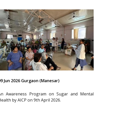
09 Jun 2026 Gurgaon (Manesar)
An Awareness Program on Sugar and Mental
Health by AICP on 9th April 2026.