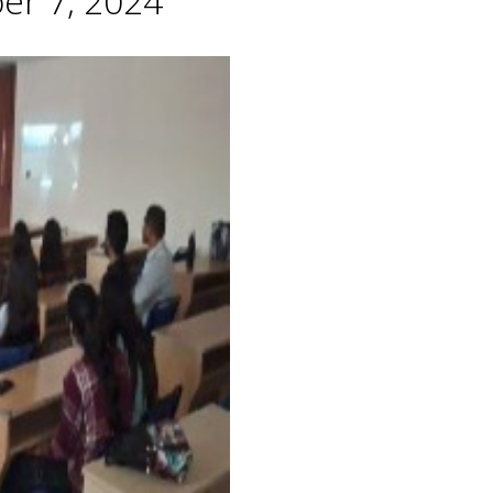
er 7, 2024