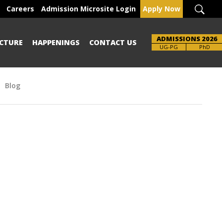
Careers
Admission Microsite Login
Apply Now
ADMISSIONS 2026
CTURE
HAPPENINGS
CONTACT US
Brochure
UG-PG
PhD
Blog