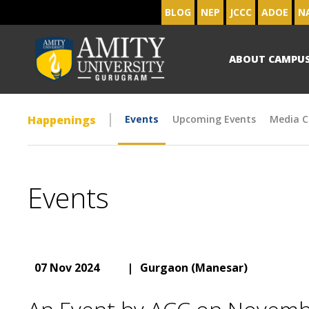
BLOG
NEP
JCCC
ADOE
N
ABOUT CAMPU
Happenings
Events
Upcoming Events
Media C
Events
07 Nov 2024
|
Gurgaon (Manesar)