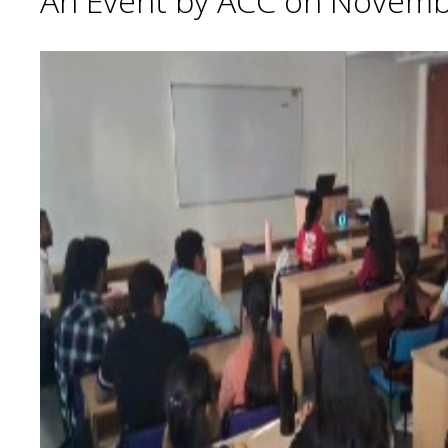
An Event by ACC on Novemb