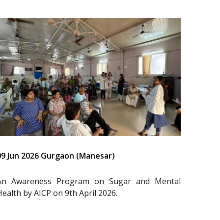
09 Jun 2026 Gurgaon (Manesar)
An Awareness Program on Sugar and Mental
Health by AICP on 9th April 2026.