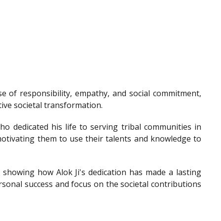
e of responsibility, empathy, and social commitment,
tive societal transformation.
o dedicated his life to serving tribal communities in
otivating them to use their talents and knowledge to
showing how Alok Ji's dedication has made a lasting
sonal success and focus on the societal contributions