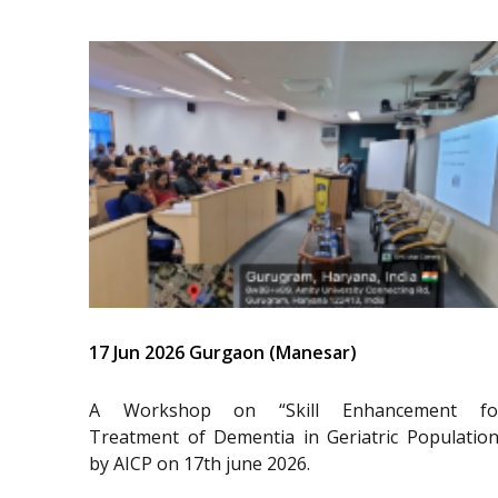
17 Jun 2026 Gurgaon (Manesar)
A Workshop on “Skill Enhancement fo
Treatment of Dementia in Geriatric Population
by AICP on 17th june 2026.