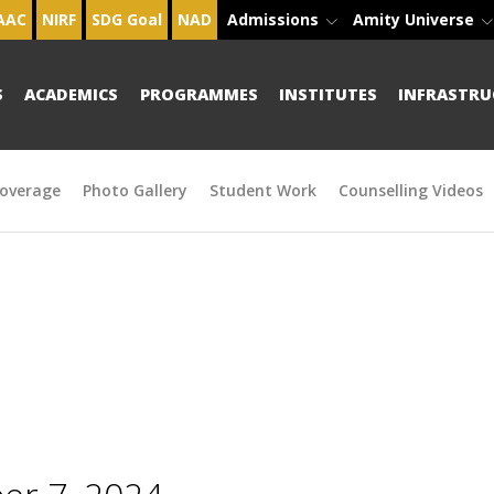
AAC
NIRF
SDG Goal
NAD
Admissions
Amity Universe
S
ACADEMICS
PROGRAMMES
INSTITUTES
INFRASTRU
overage
Photo Gallery
Student Work
Counselling Videos