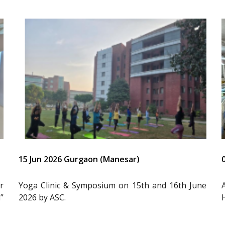
15 Jun 2026 Gurgaon (Manesar)
r
Yoga Clinic & Symposium on 15th and 16th June
”
2026 by ASC.