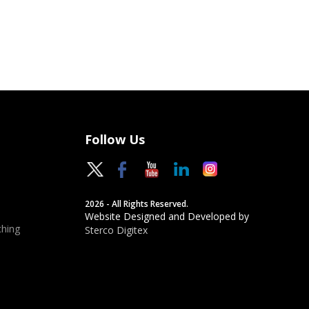
Follow Us
2026 - All Rights Reserved.
Website Designed and Developed by
hing
Sterco Digitex