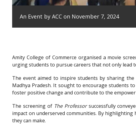
An Event by ACC on November 7, 2024
Amity College of Commerce organised a movie scree
urging students to pursue careers that not only lead to
The event aimed to inspire students by sharing the e
Madhya Pradesh. It sought to encourage students to 
foster positive change and contribute to the empowe
The screening of
The Professor
successfully conveye
impact on underserved communities. By highlighting h
they can make.