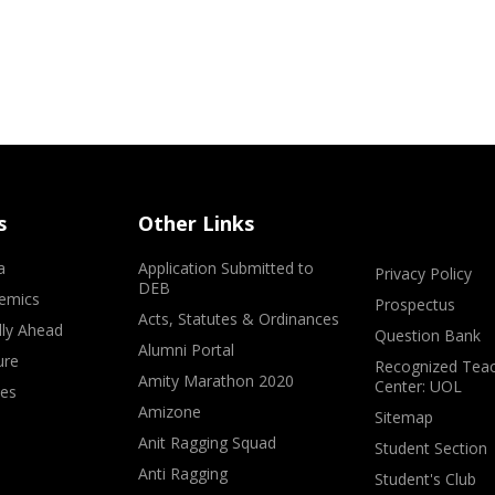
s
Other Links
a
Application Submitted to
Privacy Policy
DEB
emics
Prospectus
Acts, Statutes & Ordinances
lly Ahead
Question Bank
Alumni Portal
ure
Recognized Teac
Amity Marathon 2020
Center: UOL
ves
Amizone
Sitemap
Anit Ragging Squad
Student Section
Anti Ragging
Student's Club