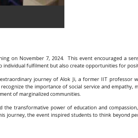
ning on November 7, 2024.
This event encouraged a sens
 individual fulfilment but also create opportunities for posi
xtraordinary journey of Alok Ji, a former IIT professor wh
recognize the importance of social service and empathy, m
rment of marginalized communities.
d the transformative power of education and compassion, 
is journey, the event inspired students to think beyond per