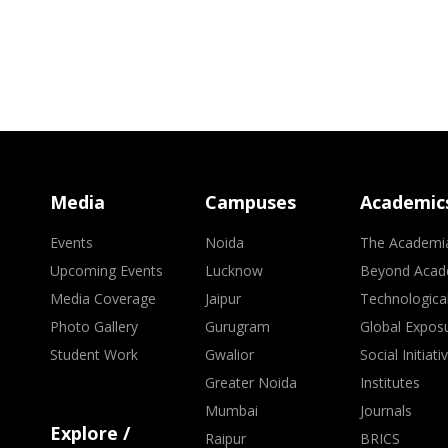
Media
Campuses
Academic
Events
Noida
The Academi
Upcoming Events
Lucknow
Beyond Acad
Media Coverage
Jaipur
Technologica
Photo Gallery
Gurugram
Global Expos
Student Work
Gwalior
Social Initiati
Greater Noida
Institutes
Mumbai
Journals
Explore /
Raipur
BRICS