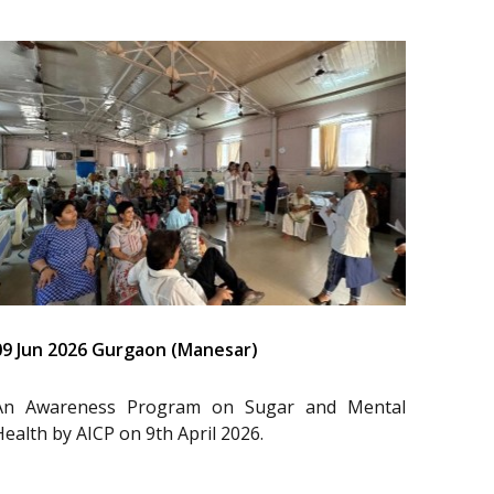
09 Jun 2026 Gurgaon (Manesar)
An Awareness Program on Sugar and Mental
Health by AICP on 9th April 2026.