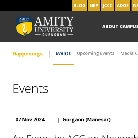
BLOG
NEP
JCCC
ADOE
N
ABOUT CAMPU
Happenings
Events
Upcoming Events
Media C
Events
07 Nov 2024
|
Gurgaon (Manesar)