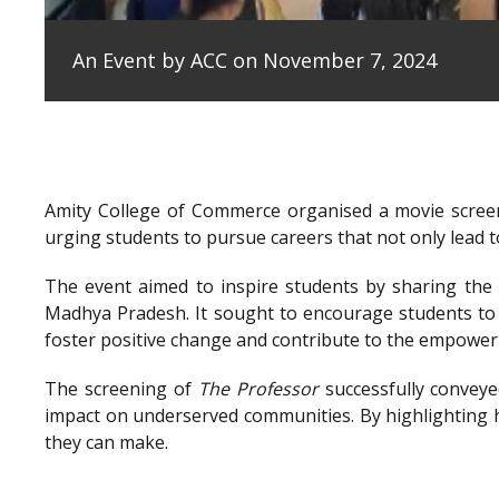
An Event by ACC on November 7, 2024
Amity College of Commerce organised a movie scree
urging students to pursue careers that not only lead to
The event aimed to inspire students by sharing the e
Madhya Pradesh. It sought to encourage students to 
foster positive change and contribute to the empowe
The screening of
The Professor
successfully conveye
impact on underserved communities. By highlighting h
they can make.