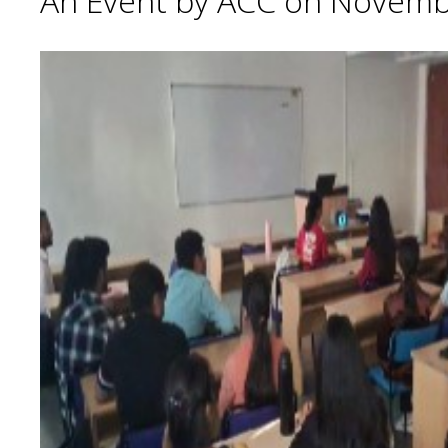
An Event by ACC on Novemb