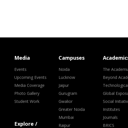
Media
Campuses
Academic
Events
Noida
The Academi
Upcoming Events
Lucknow
Beyond Acad
Media Coverage
Jaipur
Technologica
Photo Gallery
Gurugram
Global Expos
Student Work
Gwalior
Social Initiati
Greater Noida
Institutes
Mumbai
Journals
Explore /
Raipur
BRICS