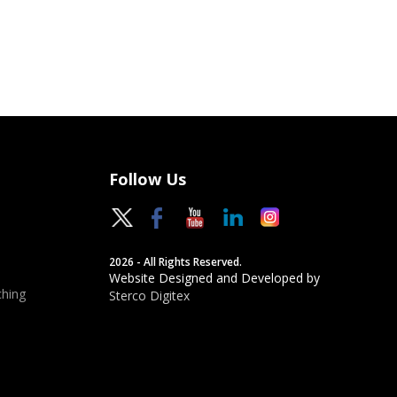
Follow Us
2026 - All Rights Reserved.
Website Designed and Developed by
hing
Sterco Digitex