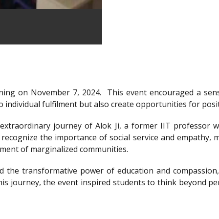
ning on November 7, 2024.
This event encouraged a sens
 individual fulfilment but also create opportunities for posi
xtraordinary journey of Alok Ji, a former IIT professor wh
recognize the importance of social service and empathy, m
rment of marginalized communities.
d the transformative power of education and compassion, 
is journey, the event inspired students to think beyond per