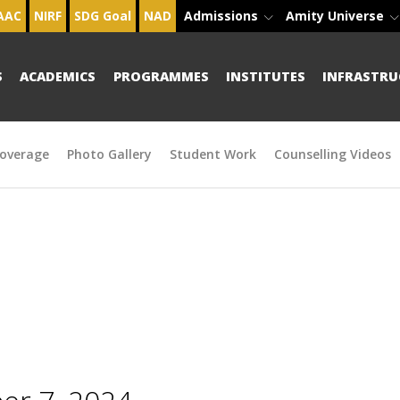
AAC
NIRF
SDG Goal
NAD
Admissions
Amity Universe
S
ACADEMICS
PROGRAMMES
INSTITUTES
INFRASTRU
overage
Photo Gallery
Student Work
Counselling Videos