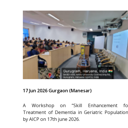
17 Jun 2026 Gurgaon (Manesar)
A Workshop on “Skill Enhancement fo
Treatment of Dementia in Geriatric Population
by AICP on 17th june 2026.