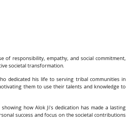
e of responsibility, empathy, and social commitment,
tive societal transformation.
o dedicated his life to serving tribal communities in
otivating them to use their talents and knowledge to
showing how Alok Ji's dedication has made a lasting
sonal success and focus on the societal contributions