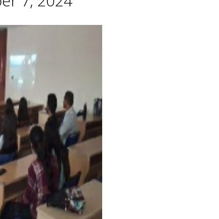
er 7, 2024