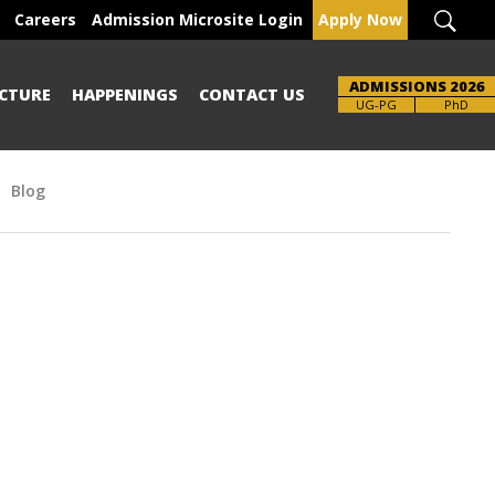
Careers
Admission Microsite Login
Apply Now
ADMISSIONS 2026
CTURE
HAPPENINGS
CONTACT US
Brochure
UG-PG
PhD
Blog