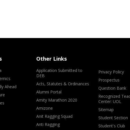
s
Other Links
a
Application Submitted to
Privacy Policy
DEB
emics
Prospectus
Acts, Statutes & Ordinances
lly Ahead
Question Bank
Alumni Portal
ure
Recognized Teac
Amity Marathon 2020
Center: UOL
ves
Amizone
Sitemap
Anit Ragging Squad
Student Section
Anti Ragging
Student's Club