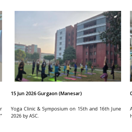
15 Jun 2026 Gurgaon (Manesar)
r
Yoga Clinic & Symposium on 15th and 16th June
”
2026 by ASC.