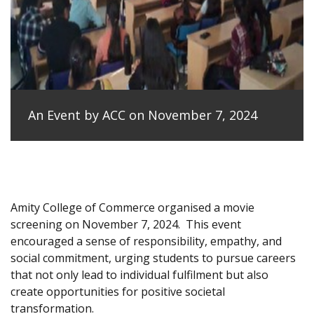
An Event by ACC on November 7, 2024
Amity College of Commerce organised a movie
screening on November 7, 2024.
This event
encouraged a sense of responsibility, empathy, and
social commitment, urging students to pursue careers
that not only lead to individual fulfilment but also
create opportunities for positive societal
transformation.