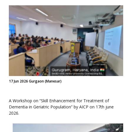
17 Jun 2026 Gurgaon (Manesar)
A Workshop on “Skill Enhancement for Treatment of
Dementia in Geriatric Population” by AICP on 17th june
2026.