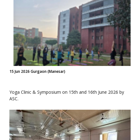
15 Jun 2026 Gurgaon (Manesar)
Yoga Clinic & Symposium on 15th and 16th June 2026 by
ASC.