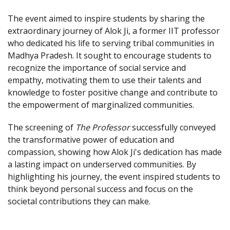
The event aimed to inspire students by sharing the
extraordinary journey of Alok Ji, a former IIT professor
who dedicated his life to serving tribal communities in
Madhya Pradesh. It sought to encourage students to
recognize the importance of social service and
empathy, motivating them to use their talents and
knowledge to foster positive change and contribute to
the empowerment of marginalized communities.
The screening of
The Professor
successfully conveyed
the transformative power of education and
compassion, showing how Alok Ji's dedication has made
a lasting impact on underserved communities. By
highlighting his journey, the event inspired students to
think beyond personal success and focus on the
societal contributions they can make.