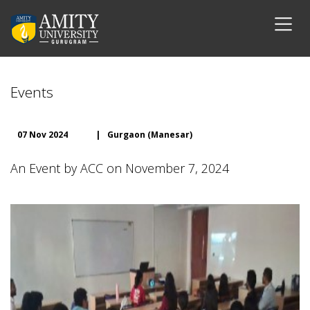
Events
07 Nov 2024
|
Gurgaon (Manesar)
An Event by ACC on November 7, 2024