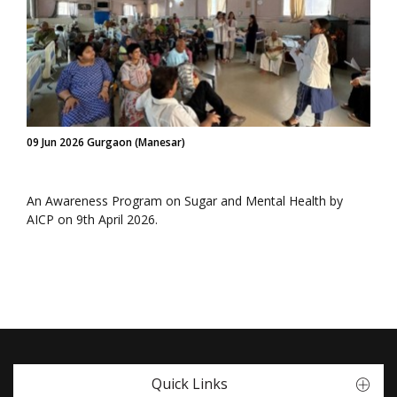
09 Jun 2026 Gurgaon (Manesar)
An Awareness Program on Sugar and Mental Health by
AICP on 9th April 2026.
Quick Links