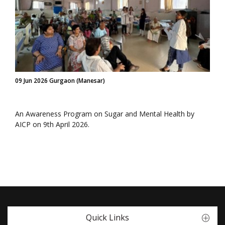
09 Jun 2026 Gurgaon (Manesar)
An Awareness Program on Sugar and Mental Health by
AICP on 9th April 2026.
Quick Links