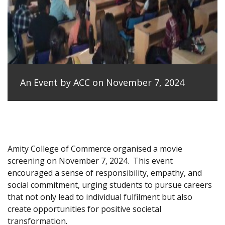
An Event by ACC on November 7, 2024
Amity College of Commerce organised a movie
screening on November 7, 2024.
This event
encouraged a sense of responsibility, empathy, and
social commitment, urging students to pursue careers
that not only lead to individual fulfilment but also
create opportunities for positive societal
transformation.