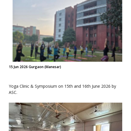
15 Jun 2026 Gurgaon (Manesar)
Yoga Clinic & Symposium on 15th and 16th June 2026 by
ASC.