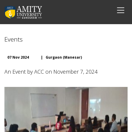
Events
07 Nov 2024
|
Gurgaon (Manesar)
An Event by ACC on November 7, 2024