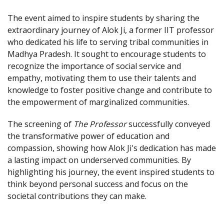
The event aimed to inspire students by sharing the
extraordinary journey of Alok Ji, a former IIT professor
who dedicated his life to serving tribal communities in
Madhya Pradesh. It sought to encourage students to
recognize the importance of social service and
empathy, motivating them to use their talents and
knowledge to foster positive change and contribute to
the empowerment of marginalized communities.
The screening of
The Professor
successfully conveyed
the transformative power of education and
compassion, showing how Alok Ji's dedication has made
a lasting impact on underserved communities. By
highlighting his journey, the event inspired students to
think beyond personal success and focus on the
societal contributions they can make.