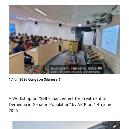
17 Jun 2026 Gurgaon (Manesar)
A Workshop on “Skill Enhancement for Treatment of
Dementia in Geriatric Population” by AICP on 17th june
2026.