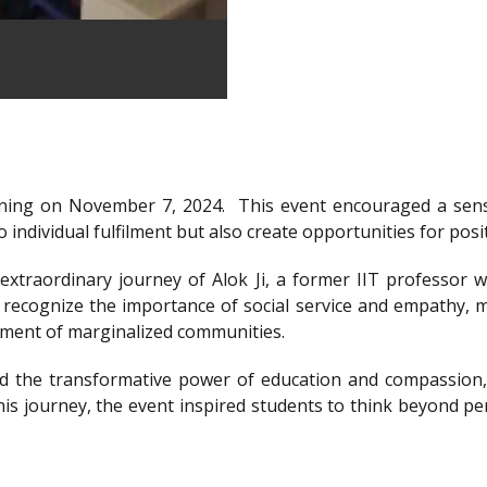
ning on November 7, 2024.
This event encouraged a sens
 individual fulfilment but also create opportunities for posi
xtraordinary journey of Alok Ji, a former IIT professor wh
recognize the importance of social service and empathy, m
rment of marginalized communities.
d the transformative power of education and compassion, 
is journey, the event inspired students to think beyond per