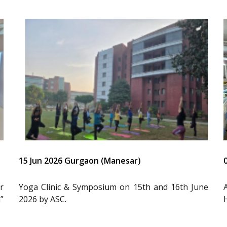
15 Jun 2026 Gurgaon (Manesar)
r
Yoga Clinic & Symposium on 15th and 16th June
”
2026 by ASC.