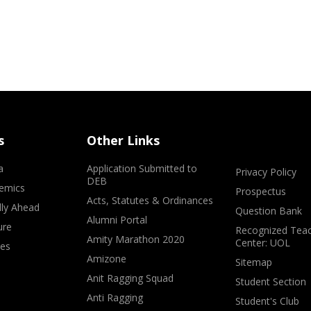
s
Other Links
a
Application Submitted to
Privacy Policy
DEB
emics
Prospectus
Acts, Statutes & Ordinances
lly Ahead
Question Bank
Alumni Portal
ure
Recognized Teac
Amity Marathon 2020
Center: UOL
ves
Amizone
Sitemap
Anit Ragging Squad
Student Section
Anti Ragging
Student's Club