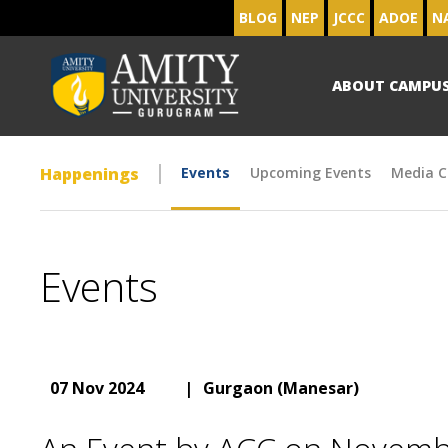
BLOG
NEP
JCCC
ADOE
N
ABOUT CAMPU
Happenings
Events
Upcoming Events
Media C
Events
07 Nov 2024
|
Gurgaon (Manesar)