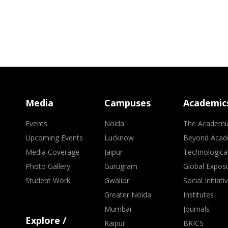
Media
Campuses
Academic
Events
Noida
The Academi
Upcoming Events
Lucknow
Beyond Acad
Media Coverage
Jaipur
Technologica
Photo Gallery
Gurugram
Global Expos
Student Work
Gwalior
Social Initiati
Greater Noida
Institutes
Mumbai
Journals
Explore /
Raipur
BRICS