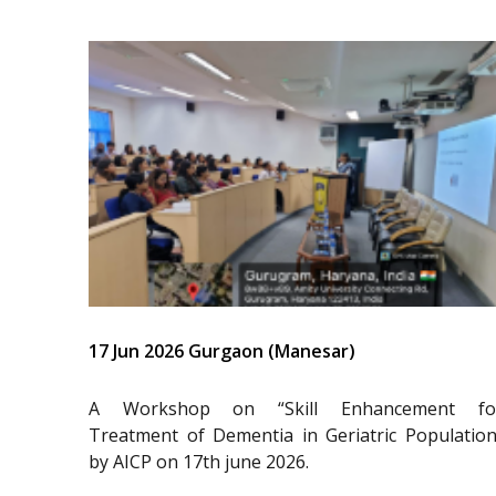
17 Jun 2026 Gurgaon (Manesar)
A Workshop on “Skill Enhancement fo
Treatment of Dementia in Geriatric Population
by AICP on 17th june 2026.