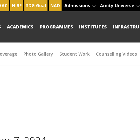
AAC
NIRF
SDG Goal
NAD
Admissions
Amity Universe
S
ACADEMICS
PROGRAMMES
INSTITUTES
INFRASTRU
overage
Photo Gallery
Student Work
Counselling Videos