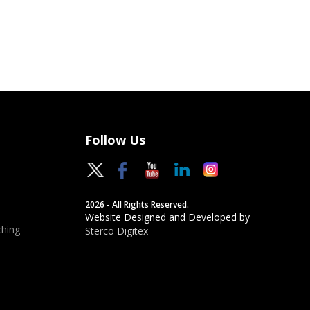
Follow Us
2026 - All Rights Reserved.
Website Designed and Developed by
hing
Sterco Digitex