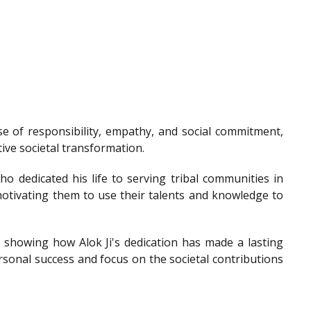
e of responsibility, empathy, and social commitment,
tive societal transformation.
o dedicated his life to serving tribal communities in
otivating them to use their talents and knowledge to
showing how Alok Ji's dedication has made a lasting
sonal success and focus on the societal contributions