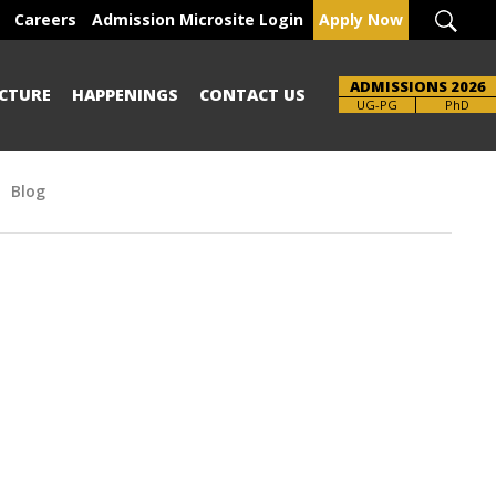
Careers
Admission Microsite Login
Apply Now
ADMISSIONS 2026
CTURE
HAPPENINGS
CONTACT US
Brochure
UG-PG
PhD
Blog