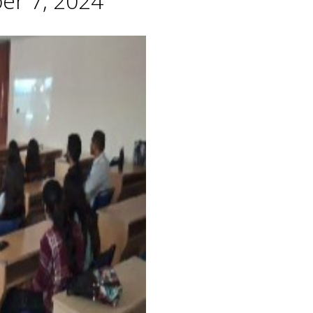
er 7, 2024