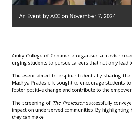
An Event by ACC on November 7, 2024
Amity College of Commerce organised a movie scree
urging students to pursue careers that not only lead to
The event aimed to inspire students by sharing the e
Madhya Pradesh. It sought to encourage students to 
foster positive change and contribute to the empowe
The screening of
The Professor
successfully conveye
impact on underserved communities. By highlighting h
they can make.