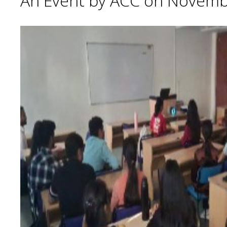
An Event by ACC on Novemb