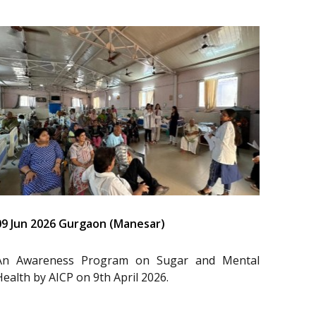
09 Jun 2026 Gurgaon (Manesar)
An Awareness Program on Sugar and Mental
Health by AICP on 9th April 2026.