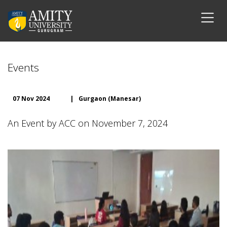
Events
07 Nov 2024
|
Gurgaon (Manesar)
An Event by ACC on November 7, 2024