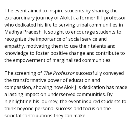
The event aimed to inspire students by sharing the
extraordinary journey of Alok Ji, a former IIT professor
who dedicated his life to serving tribal communities in
Madhya Pradesh. It sought to encourage students to
recognize the importance of social service and
empathy, motivating them to use their talents and
knowledge to foster positive change and contribute to
the empowerment of marginalized communities.
The screening of
The Professor
successfully conveyed
the transformative power of education and
compassion, showing how Alok Ji's dedication has made
a lasting impact on underserved communities. By
highlighting his journey, the event inspired students to
think beyond personal success and focus on the
societal contributions they can make.