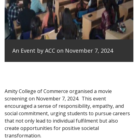
An Event by ACC on November 7, 2024
Amity College of Commerce organised a movie
screening on November 7, 2024.
This event
encouraged a sense of responsibility, empathy, and
social commitment, urging students to pursue careers
that not only lead to individual fulfilment but also
create opportunities for positive societal
transformation.