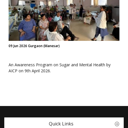
09 Jun 2026 Gurgaon (Manesar)
An Awareness Program on Sugar and Mental Health by
AICP on 9th April 2026.
Quick Links