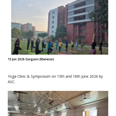
15 Jun 2026 Gurgaon (Manesar)
Yoga Clinic & Symposium on 15th and 16th June 2026 by
ASC.