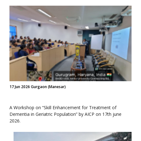
17 Jun 2026 Gurgaon (Manesar)
A Workshop on “Skill Enhancement for Treatment of
Dementia in Geriatric Population” by AICP on 17th june
2026.