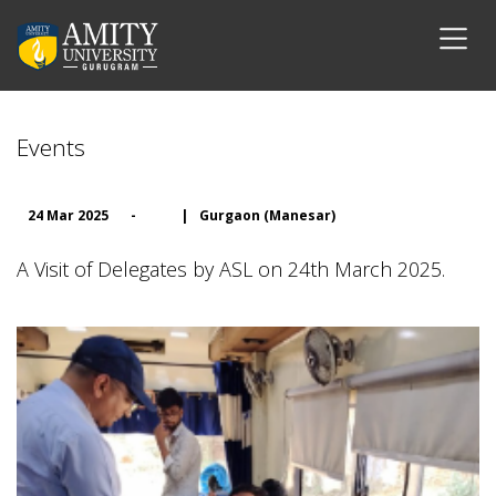
Events
24 Mar 2025
-
|
Gurgaon (Manesar)
A Visit of Delegates by ASL on 24th March 2025.