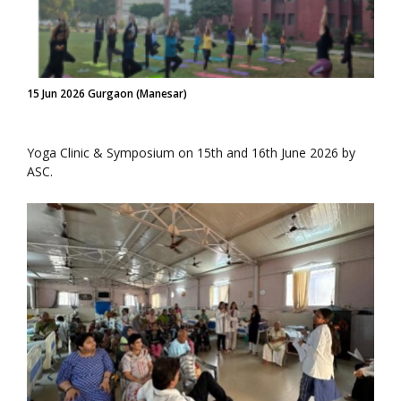
15 Jun 2026 Gurgaon (Manesar)
Yoga Clinic & Symposium on 15th and 16th June 2026 by
ASC.