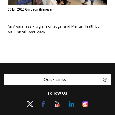
09 Jun 2026 Gurgaon (Manesar)
An Awareness Program on Sugar and Mental Health by
AICP on 9th April 2026.
Quick Links
Follow Us