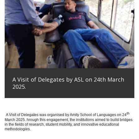
A Visit of Delegates by ASL on 24th March
2025.
th
A Visit of Delegates was organised by Amity School of Languages on 24
March 2025. hrough this engagement, the institutions aimed to build bridges
in the fields of research, student mobility, and innovative educational
methodologies.