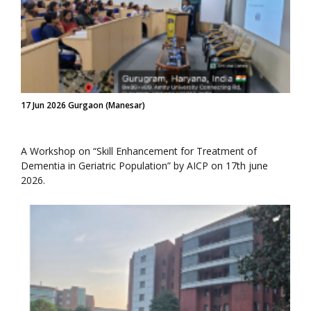
17 Jun 2026 Gurgaon (Manesar)
A Workshop on “Skill Enhancement for Treatment of
Dementia in Geriatric Population” by AICP on 17th june
2026.