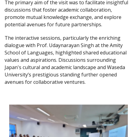
The primary aim of the visit was to facilitate insightful
discussions that foster academic collaboration,
promote mutual knowledge exchange, and explore
potential avenues for future partnerships.
The interactive sessions, particularly the enriching
dialogue with Prof. Udaynarayan Singh at the Amity
School of Languages, highlighted shared educational
values and aspirations. Discussions surrounding
Japan's cultural and academic landscape and Waseda
University’s prestigious standing further opened
avenues for collaborative ventures.