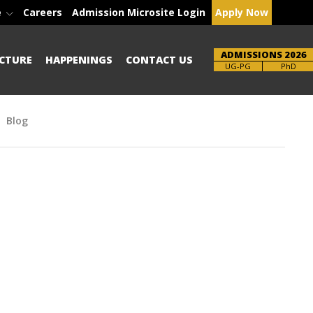
e
Careers
Admission Microsite Login
Apply Now
ADMISSIONS 2026
CTURE
HAPPENINGS
CONTACT US
Brochure
PhD
Blog