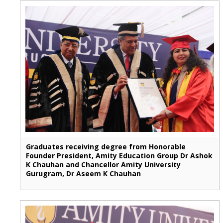
Graduates receiving degree from Honorable
Founder President, Amity Education Group Dr Ashok
K Chauhan and Chancellor Amity University
Gurugram, Dr Aseem K Chauhan