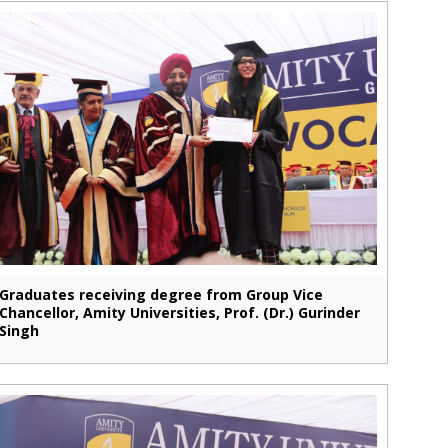
Graduates receiving degree from Group Vice
Chancellor, Amity Universities, Prof. (Dr.) Gurinder
Singh