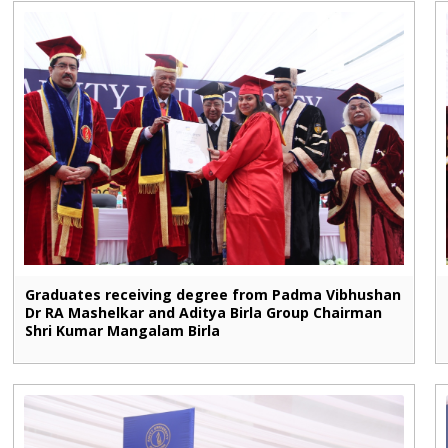
Graduates receiving degree from Padma Vibhushan
Dr RA Mashelkar and Aditya Birla Group Chairman
Shri Kumar Mangalam Birla