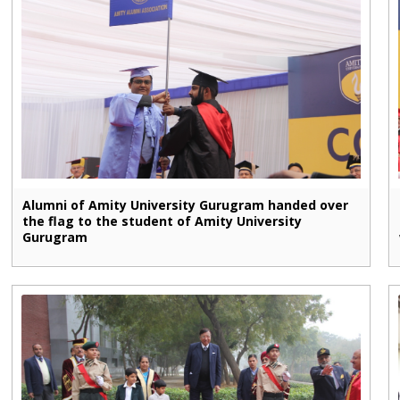
Alumni of Amity University Gurugram handed over
the flag to the student of Amity University
Gurugram