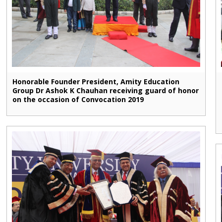
Honorable Founder President, Amity Education
Group Dr Ashok K Chauhan receiving guard of honor
on the occasion of Convocation 2019