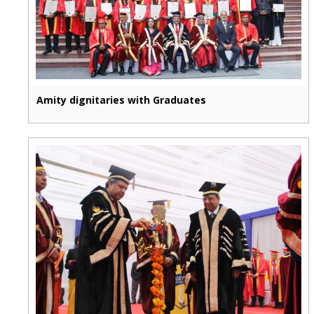
Amity dignitaries with Graduates