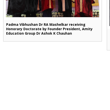
Padma Vibhushan Dr RA Mashelkar receiving
Honorary Doctorate by Founder President, Amity
Education Group Dr Ashok K Chauhan