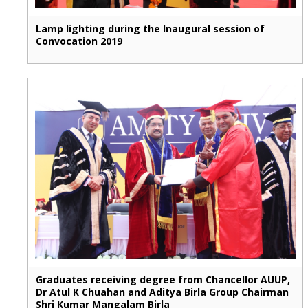
Lamp lighting during the Inaugural session of
Convocation 2019
Graduates receiving degree from Chancellor AUUP,
Dr Atul K Chuahan and Aditya Birla Group Chairman
Shri Kumar Mangalam Birla