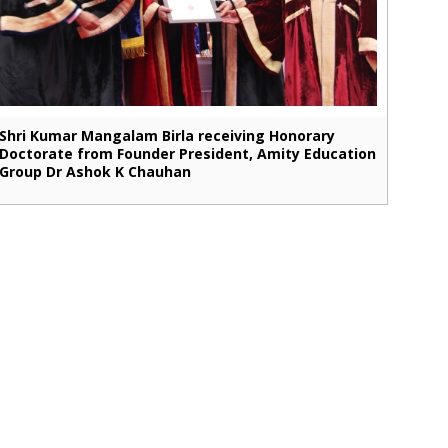
Shri Kumar Mangalam Birla receiving Honorary
Doctorate from Founder President, Amity Education
Group Dr Ashok K Chauhan