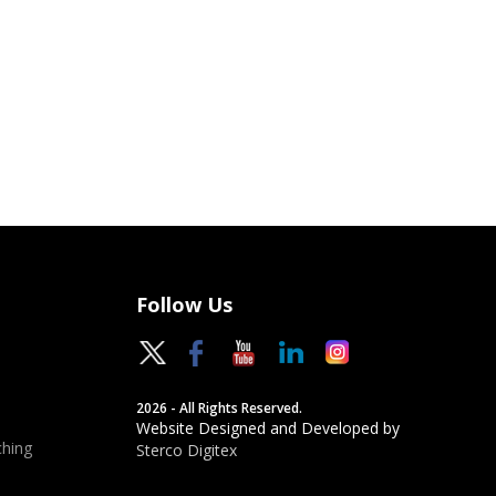
Follow Us
2026 - All Rights Reserved.
Website Designed and Developed by
hing
Sterco Digitex