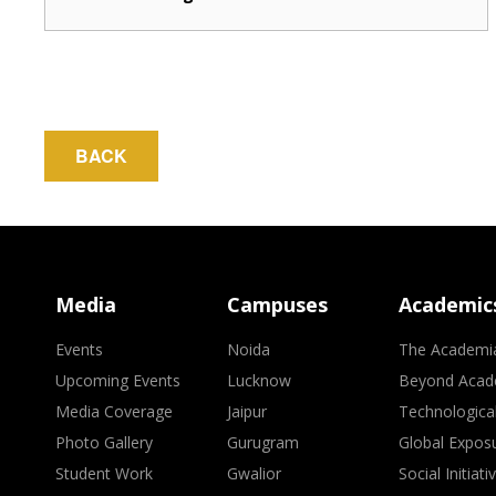
BACK
Media
Campuses
Academic
Events
Noida
The Academi
Upcoming Events
Lucknow
Beyond Acad
Media Coverage
Jaipur
Technologica
Photo Gallery
Gurugram
Global Expos
Student Work
Gwalior
Social Initiati