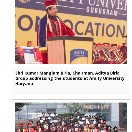
Shri Kumar Manglam Birla, Chairman, Aditya Birla
Group addressing the students at Amity University
Haryana