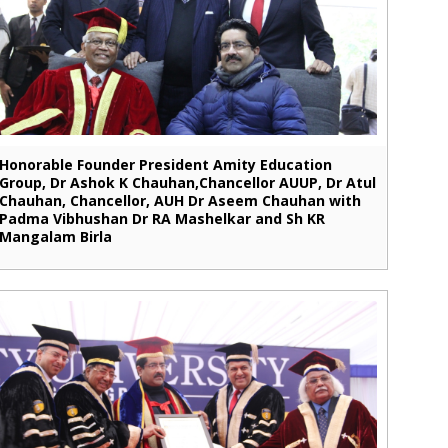
Honorable Founder President Amity Education
Group, Dr Ashok K Chauhan,Chancellor AUUP, Dr Atul
Chauhan, Chancellor, AUH Dr Aseem Chauhan with
Padma Vibhushan Dr RA Mashelkar and Sh KR
Mangalam Birla