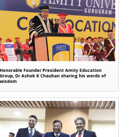
Honorable Founder President Amity Education
Group, Dr Ashok K Chauhan sharing his words of
wisdom