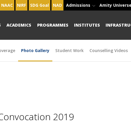
NAAC
NIRF
SDG Goal
NAD
Admissions
Amity Univers
S
ACADEMICS
PROGRAMMES
INSTITUTES
INFRASTRU
overage
Photo Gallery
Student Work
Counselling Videos
 Convocation 2019