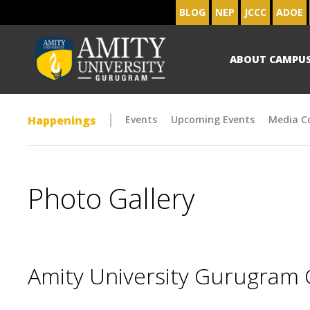
BLOG
NEP
JCCC
ADOE
ABOUT CAMPU
Happenings
Events
Upcoming Events
Media C
Photo Gallery
Amity University Gurugram