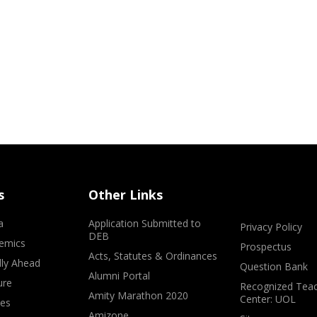
s
Other Links
a
Application Submitted to
Privacy Policy
DEB
emics
Prospectus
Acts, Statutes & Ordinances
lly Ahead
Question Bank
Alumni Portal
ure
Recognized Teac
Amity Marathon 2020
Center: UOL
ves
Amizone